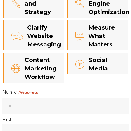
and
Engine
Strategy
Optimization
Clarify
Measure
Website
What
Messaging
Matters
Content
Social
Marketing
Media
Workflow
Name
(Required)
First