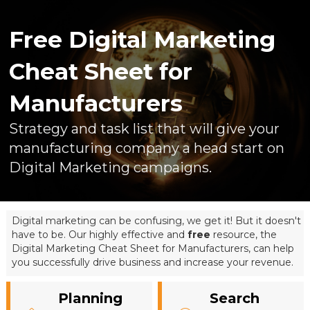
Free Digital Marketing
Cheat Sheet for
Manufacturers
Strategy and task list that will give your
manufacturing company a head start on
Digital Marketing campaigns.
Digital marketing can be confusing, we get it! But it doesn't
have to be. Our highly effective and
free
resource, the
Digital Marketing Cheat Sheet for Manufacturers, can help
you successfully drive business and increase your revenue.
Planning
Search