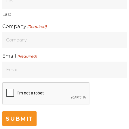
Last
Company
(Required)
Email
(Required)
CAPTCHA