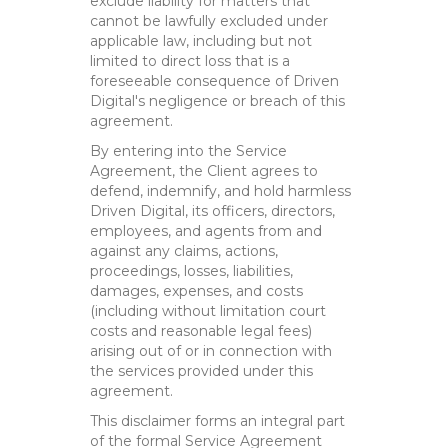
exclude liability for matters that
cannot be lawfully excluded under
applicable law, including but not
limited to direct loss that is a
foreseeable consequence of Driven
Digital's negligence or breach of this
agreement.
By entering into the Service
Agreement, the Client agrees to
defend, indemnify, and hold harmless
Driven Digital, its officers, directors,
employees, and agents from and
against any claims, actions,
proceedings, losses, liabilities,
damages, expenses, and costs
(including without limitation court
costs and reasonable legal fees)
arising out of or in connection with
the services provided under this
agreement.
This disclaimer forms an integral part
of the formal Service Agreement