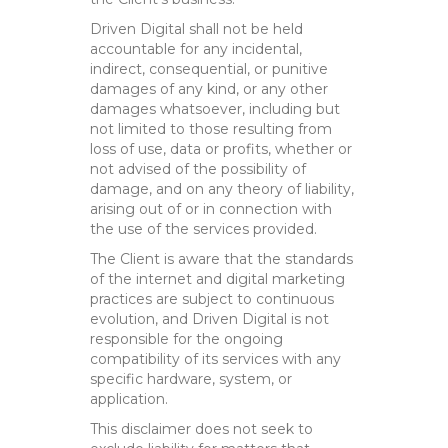
Driven Digital shall not be held
accountable for any incidental,
indirect, consequential, or punitive
damages of any kind, or any other
damages whatsoever, including but
not limited to those resulting from
loss of use, data or profits, whether or
not advised of the possibility of
damage, and on any theory of liability,
arising out of or in connection with
the use of the services provided.
The Client is aware that the standards
of the internet and digital marketing
practices are subject to continuous
evolution, and Driven Digital is not
responsible for the ongoing
compatibility of its services with any
specific hardware, system, or
application.
This disclaimer does not seek to