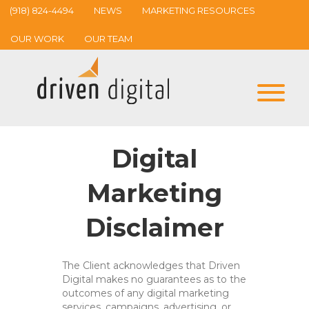
(918) 824-4494
NEWS
MARKETING RESOURCES
OUR WORK
OUR TEAM
Digital
Marketing
Disclaimer
The Client acknowledges that Driven
Digital makes no guarantees as to the
outcomes of any digital marketing
services, campaigns, advertising, or