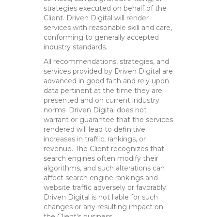
strategies executed on behalf of the
Client. Driven Digital will render
services with reasonable skill and care,
conforming to generally accepted
industry standards.
All recommendations, strategies, and
services provided by Driven Digital are
advanced in good faith and rely upon
data pertinent at the time they are
presented and on current industry
norms. Driven Digital does not
warrant or guarantee that the services
rendered will lead to definitive
increases in traffic, rankings, or
revenue. The Client recognizes that
search engines often modify their
algorithms, and such alterations can
affect search engine rankings and
website traffic adversely or favorably.
Driven Digital is not liable for such
changes or any resulting impact on
the Client's business.