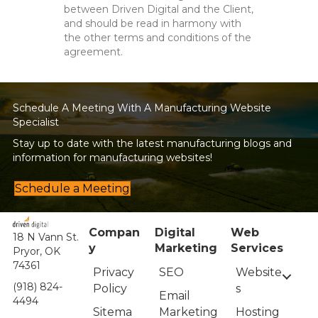
between Driven Digital and the Client,
and should be read in harmony with
the other terms and conditions of the
agreement.
Schedule A Meeting With A Manufacturing Website
Specialist
Stay up to date with the latest manufacturing blogs and
information for manufacturing websites!
Schedule a Meeting
Compan
Digital
Web
18 N Vann St.
y
Marketing
Services
Pryor, OK
74361
Privacy
Website
SEO
(918) 824-
Policy
s
Email
4494
Sitema
Hosting
Marketing