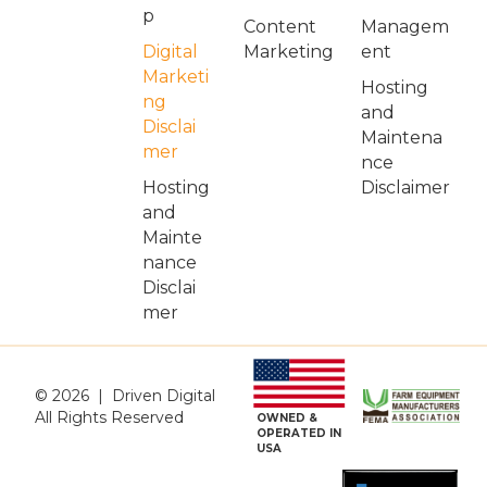
p
Managem
Content
Digital
ent
Marketing
Marketi
Hosting
ng
and
Disclai
Maintena
mer
nce
Hosting
Disclaimer
and
Mainte
nance
Disclai
mer
© 2026 | Driven Digital
All Rights Reserved
OWNED &
OPERATED IN
USA