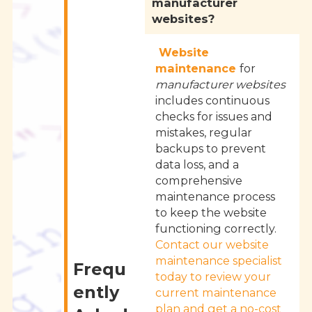
manufacturer
websites?
Website
maintenance
for
manufacturer websites
includes continuous
checks for issues and
mistakes, regular
backups to prevent
data loss, and a
comprehensive
maintenance process
to keep the website
functioning correctly.
Contact our website
maintenance specialist
Frequ
today to review your
ently
current maintenance
plan and get a no-cost