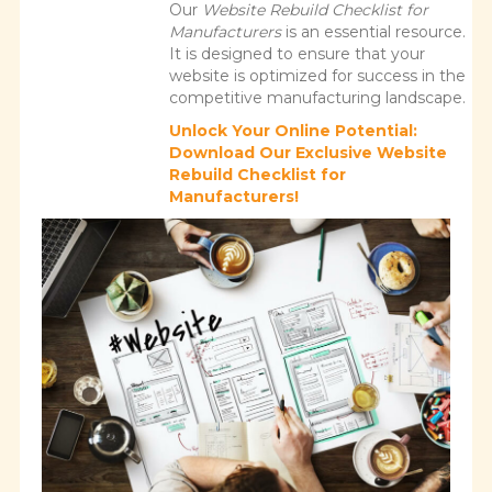
Our
Website Rebuild Checklist for
Manufacturers
is an essential resource.
It is designed to ensure that your
website is optimized for success in the
competitive manufacturing landscape.
Unlock Your Online Potential:
Download Our Exclusive Website
Rebuild Checklist for
Manufacturers!