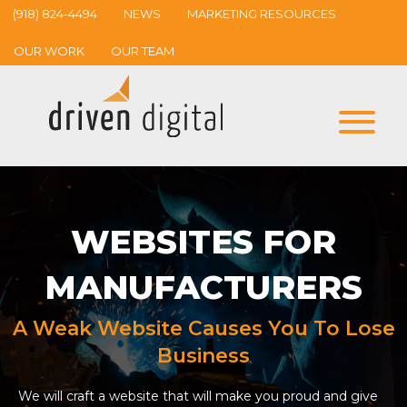
(918) 824-4494
NEWS
MARKETING RESOURCES
OUR WORK
OUR TEAM
WEBSITES FOR
MANUFACTURERS
A Weak Website Causes You To Lose
Business
We will craft a website that will make you proud and give