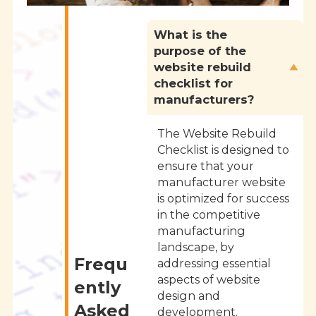
What is the
purpose of the
website rebuild
checklist for
manufacturers?
The Website Rebuild
Checklist is designed to
ensure that your
manufacturer website
is optimized for success
in the competitive
manufacturing
landscape, by
Frequ
addressing essential
aspects of website
ently
design and
Asked
development.