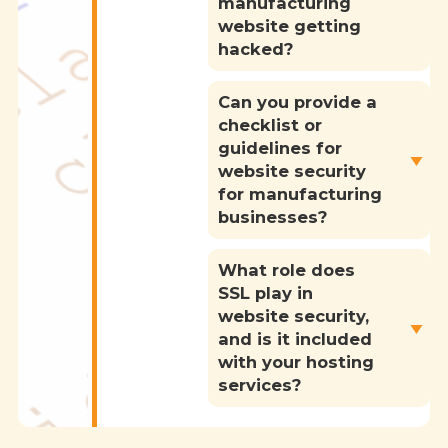
manufacturing
website getting
hacked?
Can you provide a
checklist or
guidelines for
website security
for manufacturing
businesses?
What role does
SSL play in
website security,
and is it included
with your hosting
services?