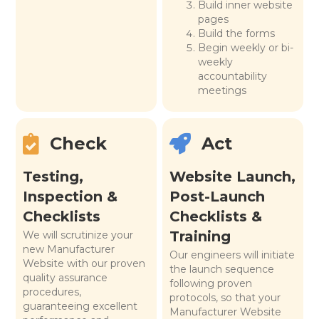
Build inner website
pages
Build the forms
Begin weekly or bi-
weekly
accountability
meetings
Check
Act
Testing,
Website Launch,
Inspection &
Post-Launch
Checklists
Checklists &
Training
We will scrutinize your
new Manufacturer
Our engineers will initiate
Website with our proven
the launch sequence
quality assurance
following proven
procedures,
protocols, so that your
guaranteeing excellent
Manufacturer Website