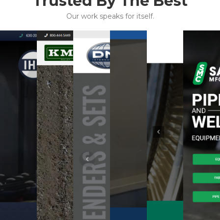
Trusted By The Best
Our work speaks for itself.