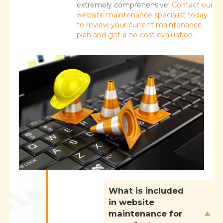
extremely comprehensive!
Contact our
website maintenance specialist today
to review your current maintenance
plan and get a no-cost evaluation.
What is included
in website
maintenance for