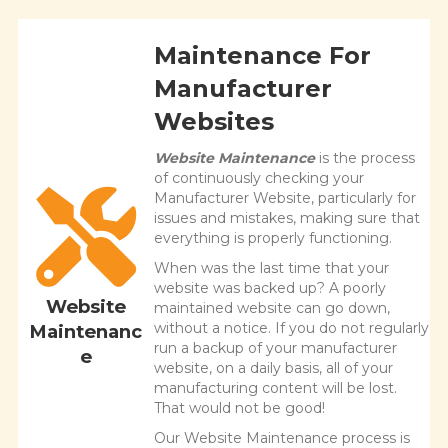
Maintenance For
Manufacturer
Websites
Website Maintenance
is the process
of continuously checking your
Manufacturer Website, particularly for
issues and mistakes, making sure that
everything is properly functioning.
When was the last time that your
website was backed up? A poorly
Website
maintained website can go down,
without a notice. If you do not regularly
Maintenanc
run a backup of your manufacturer
e
website, on a daily basis, all of your
manufacturing content will be lost.
That would not be good!
Our Website Maintenance process is