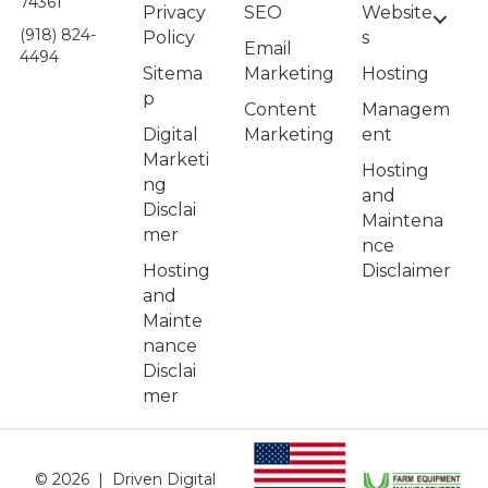
74361
Privacy
Website
SEO
(918) 824-
Policy
s
Email
4494
Sitema
Hosting
Marketing
p
Managem
Content
Digital
ent
Marketing
Marketi
Hosting
ng
and
Disclai
Maintena
mer
nce
Hosting
Disclaimer
and
Mainte
nance
Disclai
mer
© 2026 | Driven Digital