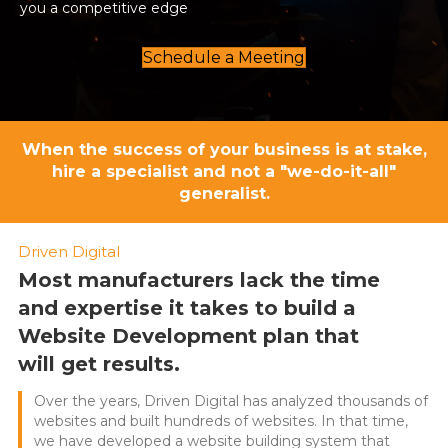
you a competitive edge
Schedule a Meeting
When the success of your business is at stake,
hire a specialist and not a "we-do-it-all"
generalist.
Driven Digital
Most manufacturers lack the time
and expertise it takes to build a
Website Development plan that
will get results.
Over the years, Driven Digital has analyzed thousands of
websites and built hundreds of websites. In that time,
we have developed a website building system that