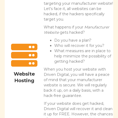
targeting your manufacturer website!
Let's face it, all websites can be
hacked, if the hackers specifically
target you.
What happens if your
Manufacturer
Website
gets hacked?
Do you have a plan?
Who will recover it for you?
What measures are in place to
help minimize the possibility of
getting hacked?
When you host your website with
Website
Driven Digital, you will have a peace
Hosting
of mind that your manufacturer
website is secure. We will regularly
back it up, on a daily basis, with a
hack-free guarantee.
If your website does get hacked,
Driven Digital will recover it and clean
it up for FREE. However, the chances