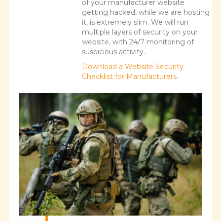
of your manufacturer website
getting hacked, while we are hosting
it, is extremely slim. We will run
multiple layers of security on your
website, with 24/7 monitoring of
suspicious activity.
Download a Website Security
Checklist for Manufacturers.