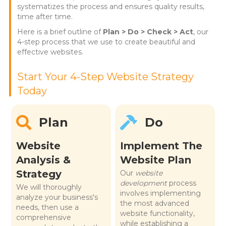
systematizes the process and ensures quality results,
time after time.
Here is a brief outline of
Plan > Do > Check > Act
, our
4-step process that we use to create beautiful and
effective websites.
Start Your 4-Step Website Strategy
Today
Plan
Do
Website
Implement The
Analysis &
Website Plan
Strategy
Our
website
development
process
We will thoroughly
involves implementing
analyze your business's
the most advanced
needs, then use a
website functionality,
comprehensive
while establishing a