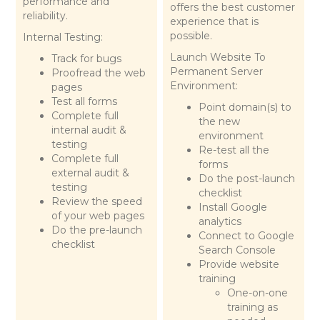
performance and
offers the best customer
reliability.
experience that is
possible.
Internal Testing:
Launch Website To
Track for bugs
Permanent Server
Proofread the web
Environment:
pages
Test all forms
Point domain(s) to
Complete full
the new
internal audit &
environment
testing
Re-test all the
Complete full
forms
external audit &
Do the post-launch
testing
checklist
Review the speed
Install Google
of your web pages
analytics
Do the pre-launch
Connect to Google
checklist
Search Console
Provide website
training
One-on-one
training as