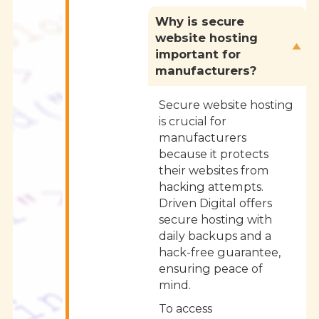
Why is secure
website hosting
important for
manufacturers?
Secure website hosting
is crucial for
manufacturers
because it protects
their websites from
hacking attempts.
Driven Digital offers
secure hosting with
daily backups and a
hack-free guarantee,
ensuring peace of
mind.
To access