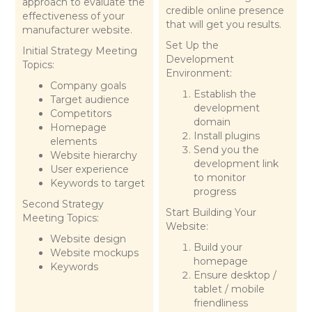
approach to evaluate the
credible online presence
effectiveness of your
that will get you results.
manufacturer website.
Set Up the
Initial Strategy Meeting
Development
Topics:
Environment:
Company goals
Establish the
Target audience
development
Competitors
domain
Homepage
Install plugins
elements
Send you the
Website hierarchy
development link
User experience
to monitor
Keywords to target
progress
Second Strategy
Start Building Your
Meeting Topics:
Website:
Website design
Build your
Website mockups
homepage
Keywords
Ensure desktop /
tablet / mobile
friendliness