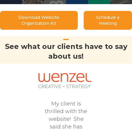
Download Website
Schedule a
Organization Kit
Meeting
See what our clients have to say
about us!
My client is
the
thrilled with the
 of the
website! She
 you
The
said she has
 pretty