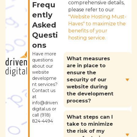
comprehensive details,
Frequ
please refer to our
ently
"Website Hosting Must-
Haves" to maximize the
Asked
benefits of your
Questi
hosting service.
ons
Have more
What measures
questions
are in place to
about our
ensure the
website
developme
security of our
nt services?
website during
Contact us
the development
at
process?
info@driven
digital.us or
call (918)
What steps can I
824-4494
take to minimize
the risk of my