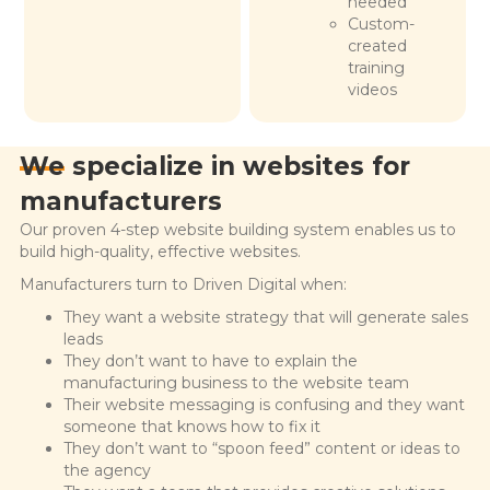
needed
Custom-
created
training
videos
We specialize in
websites for
manufacturers
Our proven 4-step website building system enables us to
build high-quality, effective websites.
Manufacturers turn to Driven Digital when:
They want a website strategy that will generate sales
leads
They don’t want to have to explain the
manufacturing business to the website team
Their website messaging is confusing and they want
someone that knows how to fix it
They don’t want to “spoon feed” content or ideas to
the agency