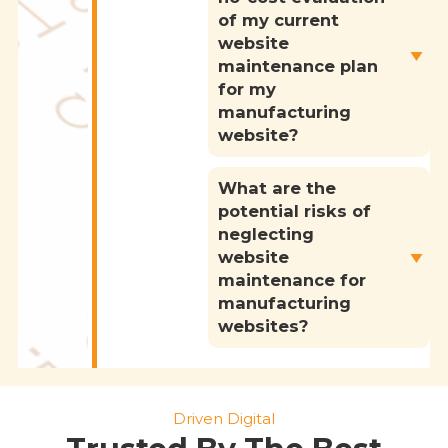
of my current
website
maintenance plan
for my
manufacturing
website?
What are the
potential risks of
neglecting
website
maintenance for
manufacturing
websites?
Driven Digital