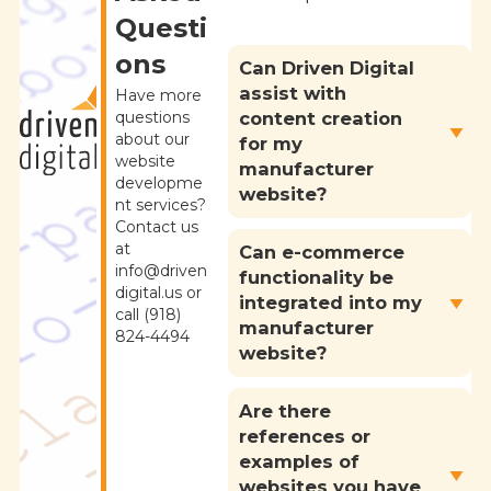
Questi
ons
Can Driven Digital
assist with
Have more
content creation
questions
about our
for my
website
manufacturer
developme
website?
nt services?
Contact us
at
Can e-commerce
info@driven
functionality be
digital.us or
integrated into my
call (918)
manufacturer
824-4494
website?
Are there
references or
examples of
websites you have