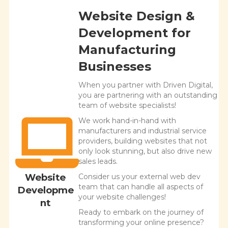
Website Design &
Development for
Manufacturing
Businesses
When you partner with Driven Digital,
you are partnering with an outstanding
team of website specialists!
We work hand-in-hand with
manufacturers and industrial service
providers, building websites that not
only look stunning, but also drive new
sales leads.
Website
Consider us your external web dev
team that can handle all aspects of
Developme
your website challenges!
nt
Ready to embark on the journey of
transforming your online presence?