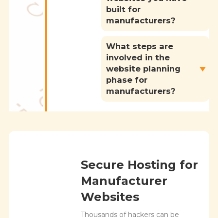
built for
manufacturers?
What steps are
involved in the
website planning
phase for
manufacturers?
Secure Hosting for
Manufacturer
Websites
Thousands of hackers can be