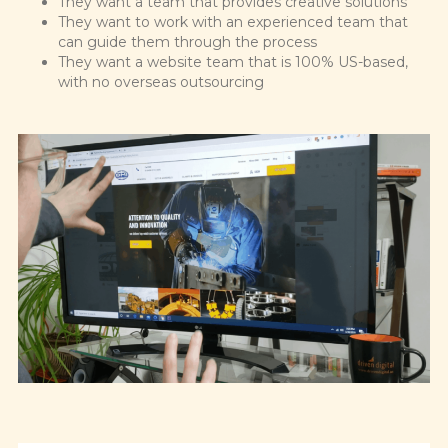
They want a team that provides creative solutions
They want to work with an experienced team that
can guide them through the process
They want a website team that is 100% US-based,
with no overseas outsourcing