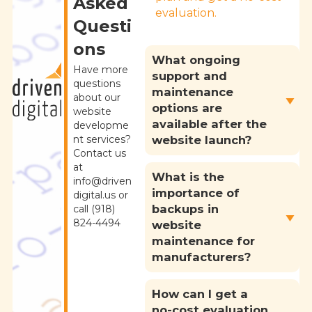
Asked
evaluation.
Questi
ons
What ongoing
Have more
support and
questions
maintenance
about our
options are
website
available after the
developme
nt services?
website launch?
Contact us
at
What is the
info@driven
importance of
digital.us or
backups in
call (918)
824-4494
website
maintenance for
manufacturers?
How can I get a
no-cost evaluation