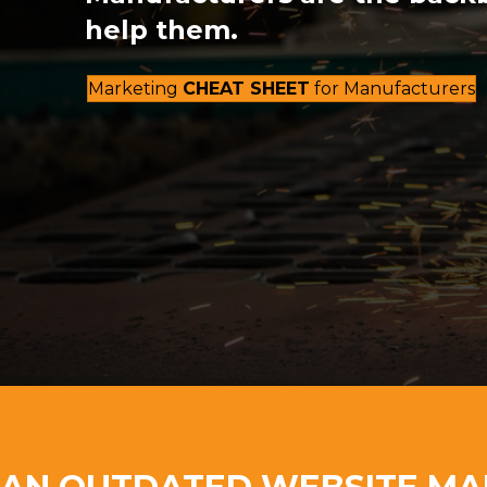
help them.
Marketing
CHEAT SHEET
for Manufacturers