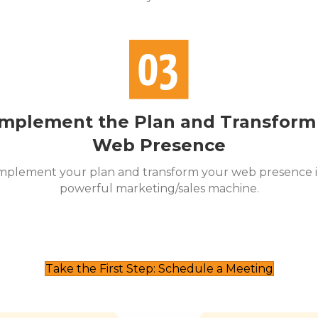
mplement the Plan and Transform
Web Presence
mplement your plan and transform your web presence i
powerful marketing/sales machine.
Take the First Step: Schedule a Meeting