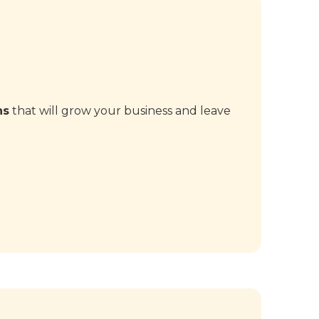
ns
that will grow your business and leave