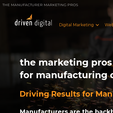
THE MANUFACTURER MARKETING PROS
Digital Marketing
Web
the marketing pros
for manufacturing
Driving Results for Ma
Manufacturers are the backb