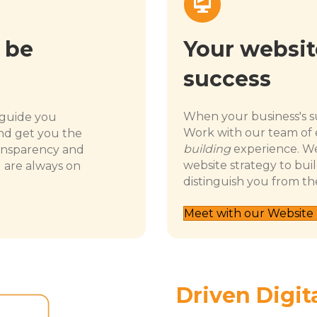
Your website
 be
success
When your business's su
 guide you
Work with our team of 
nd get you the
building
experience. We
ansparency and
website strategy to buil
u are always on
distinguish you from th
Meet with our Website
Driven Digit