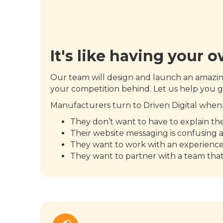
It's like having your 
Our team will design and launch an amaz
your competition behind. Let us help you g
Manufacturers turn to Driven Digital when
They don’t want to have to explain t
Their website messaging is confusing 
They want to work with an experienc
They want to partner with a team tha