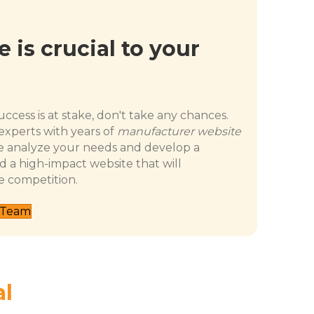
 is crucial to your
ccess is at stake, don't take any chances.
experts with years of
manufacturer website
 analyze your needs and develop a
d a high-impact website that will
e competition.
 Team
al