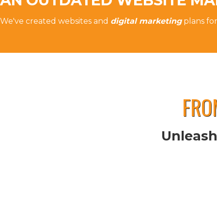
AN OUTDATED WEBSITE MA
We've created websites and
digital marketing
plans fo
FRO
Unleash