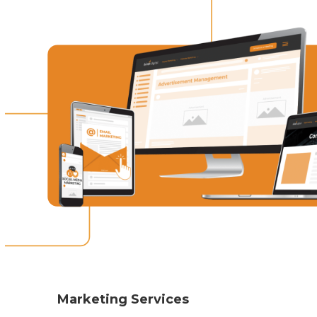
Marketing Services