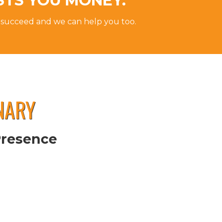
STS YOU MONEY.
 succeed and we can help you too.
NARY
Presence