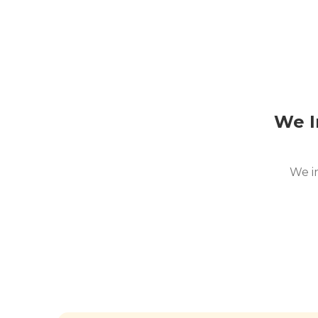
We I
We i