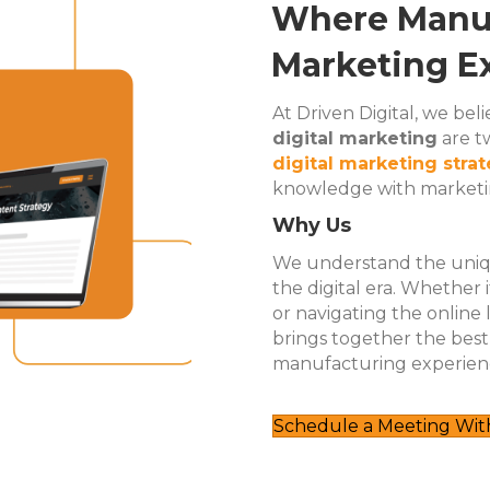
Where Manuf
Marketing Ex
At Driven Digital, we be
digital marketing
are tw
digital marketing stra
knowledge with marketin
Why Us
We understand the uniqu
the digital era. Whether
or navigating the online
brings together the bes
manufacturing experien
Schedule a Meeting With 