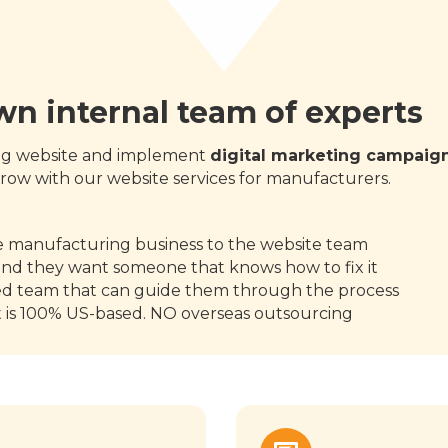
own internal team of experts
ing website and implement
digital marketing campaig
row with our website services for manufacturers.
:
he manufacturing business to the website team
and they want someone that knows how to fix it
ed team that can guide them through the process
t is 100% US-based. NO overseas outsourcing