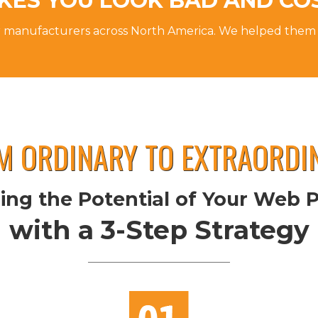
KES YOU LOOK BAD AND CO
r manufacturers across North America. We helped them
M ORDINARY TO EXTRAORDI
ing the Potential of Your Web 
with a 3-Step Strategy