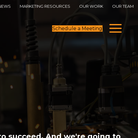
NEWS
MARKETING RESOURCES
OUR WORK
OUR TEAM
Schedule a Meeting
o succeed. And we're going to