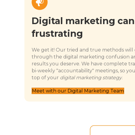
Digital marketing
can
frustrating
We get it! Our tried and true methods will
through the digital marketing confusion a
results you deserve. We have complete tr
bi-weekly "accountability" meetings, so yo
top of your
digital marketing strategy
.
Meet with our Digital Marketing Team