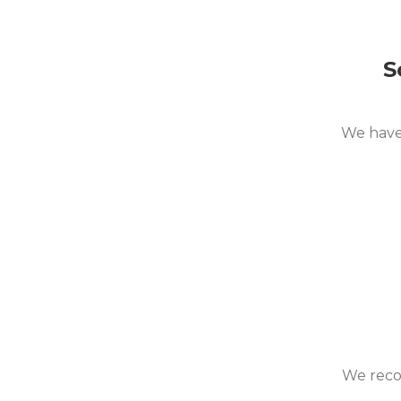
S
We have 
We recom