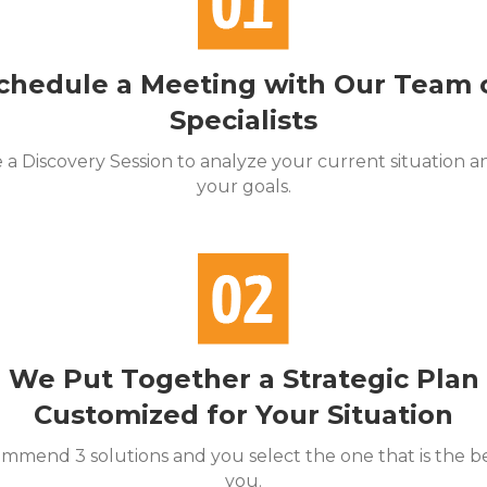
chedule a Meeting with Our Team 
Specialists
a Discovery Session to analyze your current situation an
your goals.
We Put Together a Strategic Plan
Customized for Your Situation
mend 3 solutions and you select the one that is the bes
you.