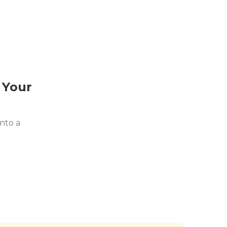
 Your
nto a