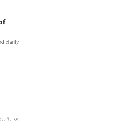
of
d clarify
t fit for