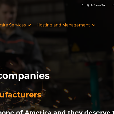
(918) 824-4494
site Services
Hosting and Management
 companies
nufacturers
one of America and they deserve t