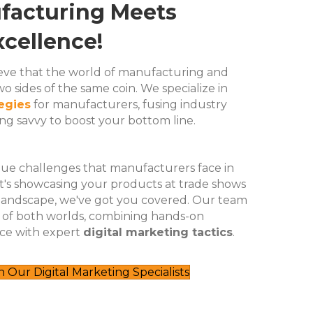
acturing Meets
cellence!
lieve that the world of manufacturing and
o sides of the same coin. We specialize in
tegies
for manufacturers, fusing industry
g savvy to boost your bottom line.
e challenges that manufacturers face in
 it's showcasing your products at trade shows
 landscape, we've got you covered. Our team
t of both worlds, combining hands-on
ce with expert
digital marketing tactics
.
Our Digital Marketing Specialists