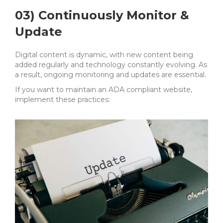
03) Continuously Monitor &
Update
Digital content is dynamic, with new content being
added regularly and technology constantly evolving. As
a result,
ongoing monitoring and updates are essential.
If you want to maintain an ADA compliant website,
implement these practices: