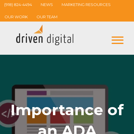
(918) 824-4494
NEWS
MARKETING RESOURCES
OUR WORK
OUR TEAM
Importance of
an ADA