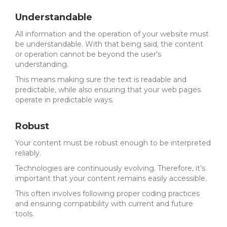
Understandable
All information and the operation of your website must
be understandable. With that being said, the content
or operation cannot be beyond the user's
understanding.
This means making sure the text is readable and
predictable, while also ensuring that your web pages
operate in predictable ways.
Robust
Your content must be robust enough to be interpreted
reliably.
Technologies are continuously evolving. Therefore, it’s
important that your content remains easily accessible.
This often involves following proper coding practices
and ensuring compatibility with current and future
tools.