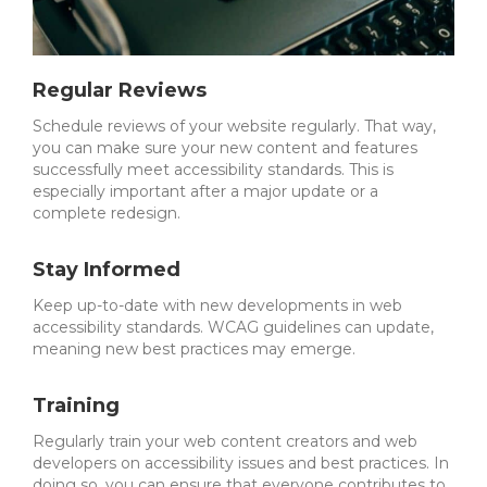
Regular Reviews
Schedule reviews of your website regularly. That way,
you can make sure your new content and features
successfully meet accessibility standards.
This is
especially important after a major update or a
complete redesign.
Stay Informed
Keep up-to-date with new developments in web
accessibility standards. WCAG guidelines can update,
meaning new best practices may emerge.
Training
Regularly train your web content creators and web
developers on accessibility issues and best practices. In
doing so, you can ensure that everyone contributes to