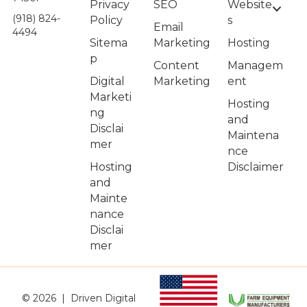
Privacy
Website
SEO
(918) 824-
Policy
s
Email
4494
Sitema
Hosting
Marketing
p
Managem
Content
Digital
ent
Marketing
Marketi
Hosting
ng
and
Disclai
Maintena
mer
nce
Hosting
Disclaimer
and
Mainte
nance
Disclai
mer
© 2026 | Driven Digital