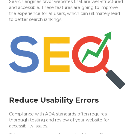
Search engines favor websites that are well-structured
and accessible.
These features are going to improve
the experience for all users, which can ultimately lead
to better search rankings.
Reduce Usability Errors
Compliance with ADA standards often requires
thorough testing and review of your website for
accessibility issues.