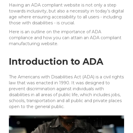
Having an ADA compliant website is not only a step
towards inclusivity, but also a necessity in today’s digital
age where ensuring accessibility to all users - including
those with disabilities - is crucial.
Here is an outline on the importance of ADA
compliance and how you can attain an ADA compliant
manufacturing website.
Introduction to ADA
The Americans with Disabilities Act (ADA) is a civil rights
law that was enacted in 1990. It was designed to
prevent discrimination against individuals with
disabilities in all areas of public life, which includes jobs,
schools, transportation and all public and private places
open to the general public.