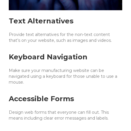
Text Alternatives
Provide text alternatives for the non-text content
that’s on your website, such as images and videos.
Keyboard Navigation
Make sure your manufacturing website can be
navigated using a keyboard for those unable to use a
mouse.
Accessible Forms
Design web forms that everyone can fill out. This
means including clear error messages and labels.