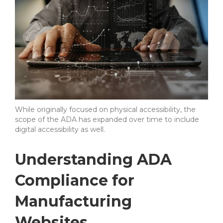
While originally focused on physical accessibility, the
scope of the ADA has expanded over time to include
digital accessibility as well.
Understanding ADA
Compliance for
Manufacturing
Websites