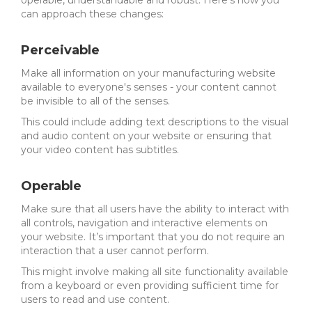
operable, understandable and robust. Here’s how you
can approach these changes:
Perceivable
Make all information on your manufacturing website
available to everyone's senses - your content cannot
be invisible to all of the senses.
This could include adding text descriptions to the visual
and audio content on your website or ensuring that
your video content has subtitles.
Operable
Make sure that all users have the ability to interact with
all controls, navigation and interactive elements on
your website. It’s important that you do not require an
interaction that a user cannot perform.
This might involve making all site functionality available
from a keyboard or even providing sufficient time for
users to read and use content.