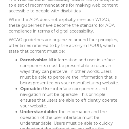
to a set of recommendations for making web content
accessible to people with disabilities.
While the ADA does not explicitly mention WCAG,
these guidelines have become the standard for ADA
compliance in terms of digital accessibility.
WCAG guidelines are organized around four principles,
oftentimes referred to by the acronym POUR, which
state that content must be:
Perceivable:
All information and user interface
components must be presentable to users in
ways they can perceive. In other words, users
must be able to perceive the information that is
being presented on your manufacturing website.
Operable:
User interface components and
navigation must be operable. This principle
ensures that users are able to efficiently operate
your website.
Understandable:
The information and the
operation of the user interface must be
understandable. Users must be able to quickly
understand the information, as well as the