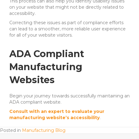
This process can also help you identify usability issues
on your website that might not be directly related to
accessibility.
Correcting these issues as part of compliance efforts
can lead to a smoother, more reliable user experience
for all of your website visitors.
ADA Compliant
Manufacturing
Websites
Begin your journey towards successfully maintaining an
ADA compliant website.
Consult with an expert to evaluate your
manufacturing website’s accessibility
.
Posted in
Manufacturing Blog