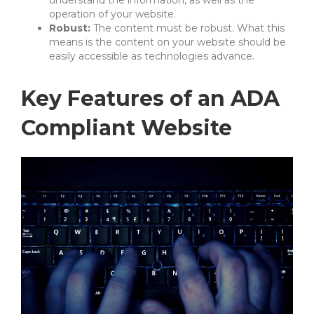
operation of your website.
Robust:
The content must be robust. What this
means is the content on your website should be
easily accessible as technologies advance.
Key Features of an ADA
Compliant Website