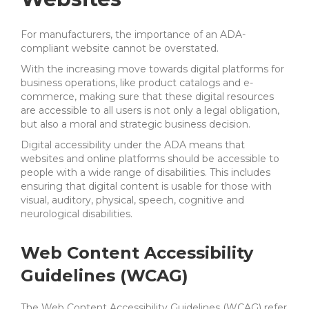
For manufacturers, the importance of an ADA-
compliant website cannot be overstated.
With the increasing move towards digital platforms for
business operations, like product catalogs and e-
commerce, making sure that these digital resources
are accessible to all users is not only a legal obligation,
but also a moral and strategic business decision.
Digital accessibility under the ADA means that
websites and online platforms should be accessible to
people with a wide range of disabilities. This includes
ensuring that digital content is usable for those with
visual, auditory, physical, speech, cognitive and
neurological disabilities.
Web Content Accessibility
Guidelines (WCAG)
The Web Content Accessibility Guidelines (WCAG) refer