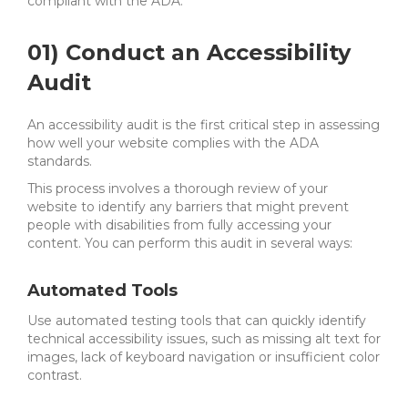
compliant with the ADA.
01) Conduct an Accessibility
Audit
An accessibility audit is the first critical step in assessing
how well your website complies with the ADA
standards.
This process involves a thorough review of your
website to identify any barriers that might prevent
people with disabilities from fully accessing your
content. You can perform this audit in several ways:
Automated Tools
Use automated testing tools that can quickly identify
technical accessibility issues, such as missing alt text for
images, lack of keyboard navigation or insufficient color
contrast.