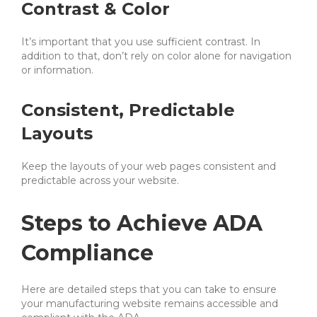
Contrast & Color
It’s important that you use sufficient contrast. In
addition to that, don’t rely on color alone for navigation
or information.
Consistent, Predictable
Layouts
Keep the layouts of your web pages consistent and
predictable across your website.
Steps to Achieve ADA
Compliance
Here are detailed steps that you can take to ensure
your manufacturing website remains accessible and