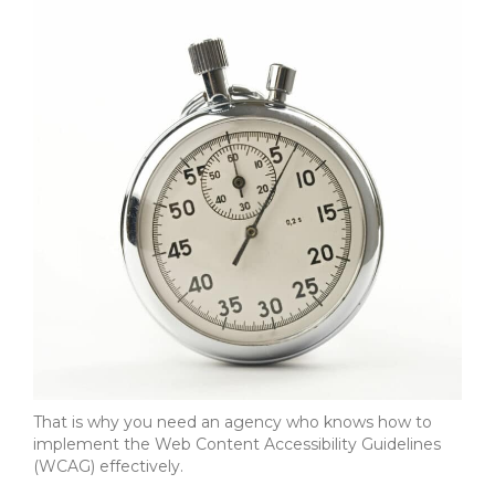
That is why you need an agency who knows how to
implement the Web Content Accessibility Guidelines
(WCAG) effectively.