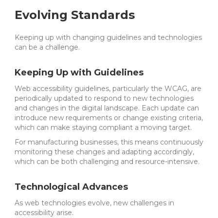
Evolving Standards
Keeping up with changing guidelines and technologies
can be a challenge.
Keeping Up with Guidelines
Web accessibility guidelines, particularly the WCAG, are
periodically updated to respond to new technologies
and changes in the digital landscape. Each update can
introduce new requirements or change existing criteria,
which can make staying compliant a moving target.
For manufacturing businesses, this means continuously
monitoring these changes and adapting accordingly,
which can be both challenging and resource-intensive.
Technological Advances
As web technologies evolve, new challenges in
accessibility arise.