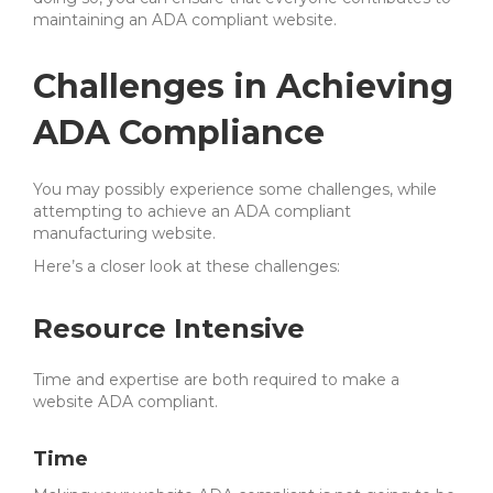
maintaining an ADA compliant website.
Challenges in Achieving
ADA Compliance
You may possibly experience some challenges, while
attempting to achieve an ADA compliant
manufacturing website.
Here’s a closer look at these challenges:
Resource Intensive
Time and expertise are both required to make a
website ADA compliant.
Time