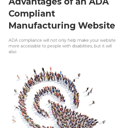
Advantages of an ADA
Compliant
Manufacturing Website
ADA compliance will not only help make your website
more accessible to people with disabilities, but it will
also: