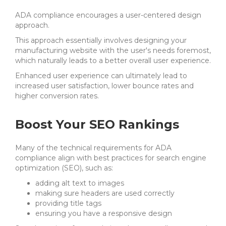
ADA compliance encourages a user-centered design
approach.
This approach essentially involves designing your
manufacturing website with the user's needs foremost,
which naturally leads to a better overall user experience.
Enhanced user experience can ultimately lead to
increased user satisfaction, lower bounce rates and
higher conversion rates.
Boost Your SEO Rankings
Many of the technical requirements for ADA
compliance align with best practices for search engine
optimization (SEO), such as:
adding alt text to images
making sure headers are used correctly
providing title tags
ensuring you have a responsive design