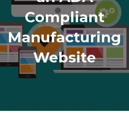
Compliant
Manufacturing
Website