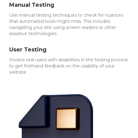
Manual Testing
Use manual testing techniques to check for nuances
that automated tools might miss. This includes
navigating your site using screen readers or other
assistive technologies.
User Testing
Involve real users with disabilities in the testing process
to get firsthand feedback on the usability of your
website.