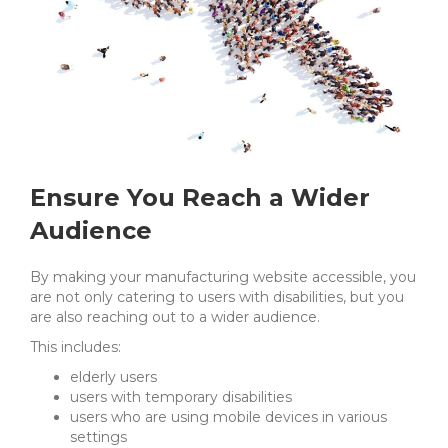
Ensure You Reach a Wider
Audience
By making your manufacturing website accessible, you
are not only catering to users with disabilities, but you
are also reaching out to a wider audience.
This includes:
elderly users
users with temporary disabilities
users who are using mobile devices in various
settings