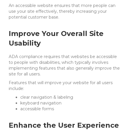
An accessible website ensures that more people can
use your site effectively, thereby increasing your
potential customer base.
Improve Your Overall Site
Usability
ADA compliance requires that websites be accessible
to people with disabilities, which typically involves
implementing features that also generally improve the
site for all users.
Features that will improve your website for all users
include:
clear navigation & labeling
keyboard navigation
accessible forms
Enhance the User Experience