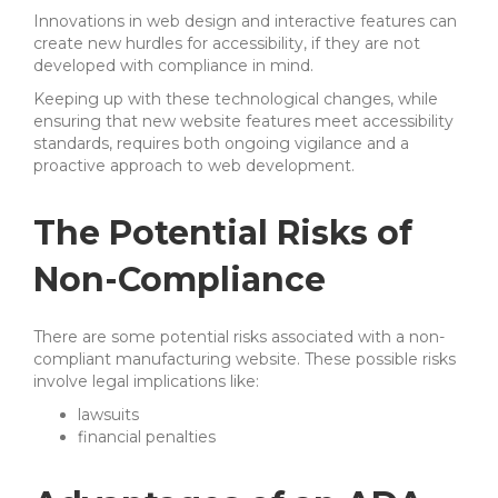
Innovations in web design and interactive features can
create new hurdles for accessibility, if they are not
developed with compliance in mind.
Keeping up with these technological changes, while
ensuring that new website features meet accessibility
standards, requires both ongoing vigilance and a
proactive approach to web development.
The Potential Risks of
Non-Compliance
There are some potential risks associated with a non-
compliant manufacturing website. These possible risks
involve legal implications like:
lawsuits
financial penalties