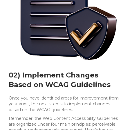
02) Implement Changes
Based on WCAG Guidelines
Once you have identified areas for improvement from
your audit, the next step is to implement changes
based on the WCAG guidelines.
Remember, the Web Content Accessibility Guidelines
are organized under four main principles: perceivable,