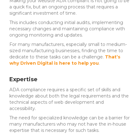
Making your website ADA compliant is not going to be
a quick fix, but an ongoing process that requires a
significant investment of time.
This includes conducting initial audits, implementing
necessary changes and maintaining compliance with
ongoing monitoring and updates.
For many manufacturers, especially small to medium-
sized manufacturing businesses, finding the time to
dedicate to these tasks can be a challenge.
That’s
why Driven Digital is here to help you
.
Expertise
ADA compliance requires a specific set of skills and
knowledge about both the legal requirements and the
technical aspects of web development and
accessibility.
The need for specialized knowledge can be a barrier for
many manufacturers who may not have the in-house
expertise that is necessary for such tasks.