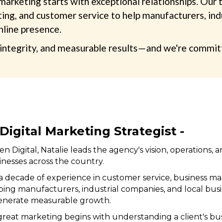
 marketing starts with exceptional relationships. Ou
ng, and customer service to help manufacturers, indus
nline presence.
ntegrity, and measurable results—and we're committed
Digital Marketing Strategist -
n Digital, Natalie leads the agency's vision, operations, 
inesses across the country.
 decade of experience in customer service, business ma
elping manufacturers, industrial companies, and local bu
generate measurable growth.
 great marketing begins with understanding a client's b