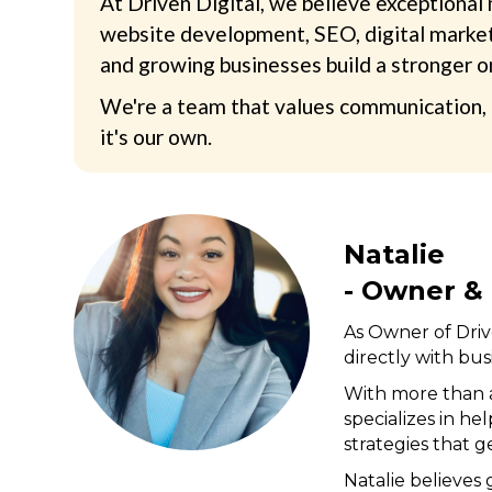
At Driven Digital, we believe exceptional
website development, SEO, digital marketi
and growing businesses build a stronger o
We're a team that values communication, i
it's our own.
Natalie
- Owner & 
As Owner of Drive
directly with bus
With more than a
specializes in h
strategies that 
Natalie believes