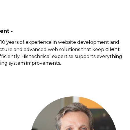
ent -
 10 years of experience in website development and
client
cture and advanced web solutions that keep
ficiently. His technical expertise supports everything
oing system improvements.