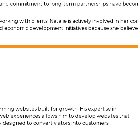
and commitment to long-term partnerships have become 
orking with clients, Natalie is actively involved in her
nd economic development initiatives because she believe
rming websites built for growth. His expertise in
 web experiences allows him to develop websites that
y designed to convert visitors into customers.