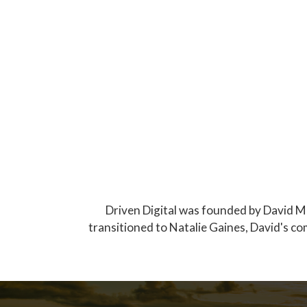
Driven Digital was founded by David Mo
transitioned to Natalie Gaines, David's co