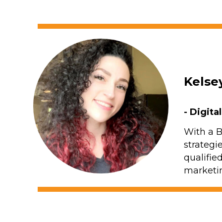
Kelse
- Digita
With a B
strategi
qualifie
marketin