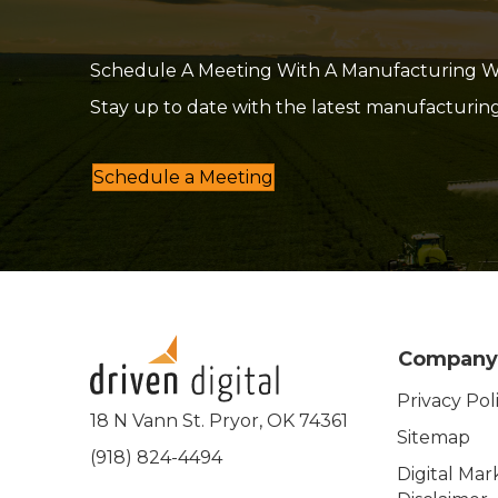
Schedule A Meeting With A Manufacturing Web
Stay up to date with the latest manufacturin
Schedule a Meeting
Company
Privacy Pol
18 N Vann St. Pryor, OK 74361
Sitemap
(918) 824-4494
Digital Mar