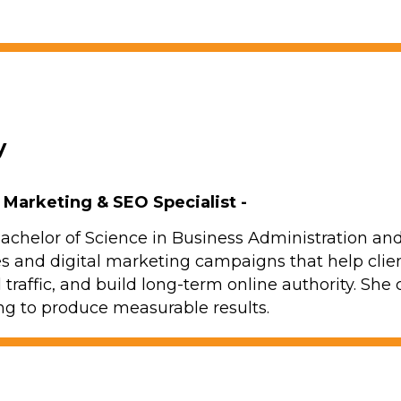
y
l Marketing & SEO Specialist -
achelor of Science in Business Administration 
es and digital marketing campaigns that help clien
d traffic, and build long-term online authority. Sh
g to produce measurable results.