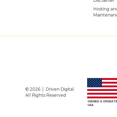
Disclaimer
Hosting an
Maintenanc
© 2026 | Driven Digital
All Rights Reserved
OWNED & OPERATE
USA