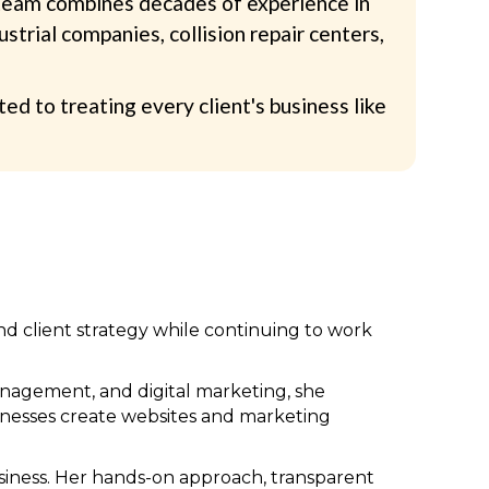
r team combines decades of experience in
trial companies, collision repair centers,
 to treating every client's business like
and client strategy while continuing to work
nagement, and digital marketing, she
sinesses create websites and marketing
usiness. Her hands-on approach, transparent