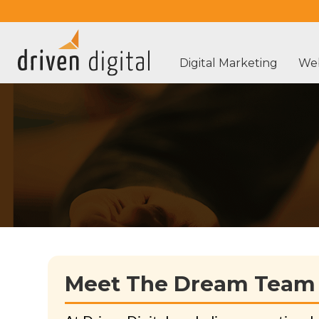
Digital Marketing
Web
Meet The Dream Team