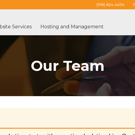
(918) 824-4494
site Services
Hosting and Management
Our Team