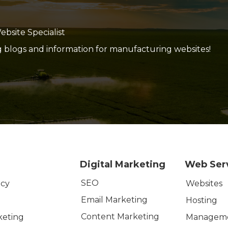
site Specialist
g blogs and information for manufacturing websites!
Digital Marketing
Web Ser
SEO
icy
Websites
Email Marketing
Hosting
Content Marketing
keting
Managem