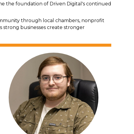
the foundation of Driven Digital's continued
 community through local chambers, nonprofit
s strong businesses create stronger