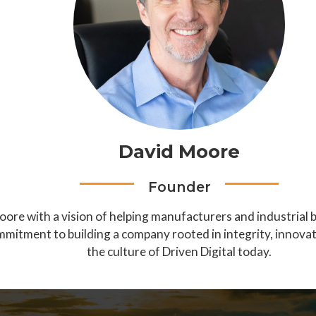
David Moore
Founder
ore with a vision of helping manufacturers and industrial 
mmitment to building a company rooted in integrity, innovat
the culture of Driven Digital today.