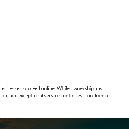
businesses succeed online. While ownership has
ion, and exceptional service continues to influence