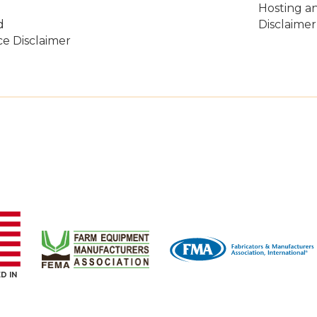
Hosting a
d
Disclaimer
e Disclaimer
D IN