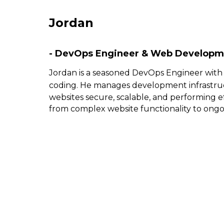
Jordan
- DevOps Engineer & Web Developm
Jordan is a seasoned DevOps Engineer with
coding. He manages development infrastru
websites secure, scalable, and performing ef
from complex website functionality to ong