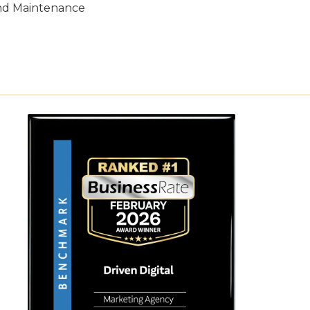
nd Maintenance