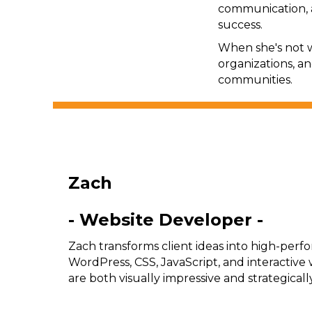
communication, 
success.
When she's not w
organizations, a
communities.
Zach
- Website Developer -
Zach transforms client ideas into high-perfo
WordPress, CSS, JavaScript, and interactive
are both visually impressive and strategicall