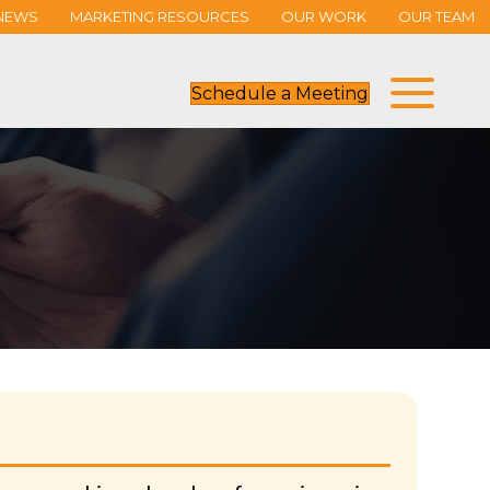
NEWS
MARKETING RESOURCES
OUR WORK
OUR TEAM
Schedule a Meeting