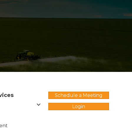
vices
Schedule a Meeting
Login
ent