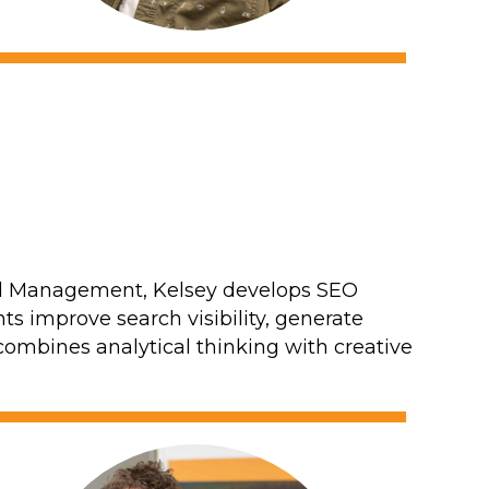
and Management, Kelsey develops SEO
ts improve search visibility, generate
e combines analytical thinking with creative