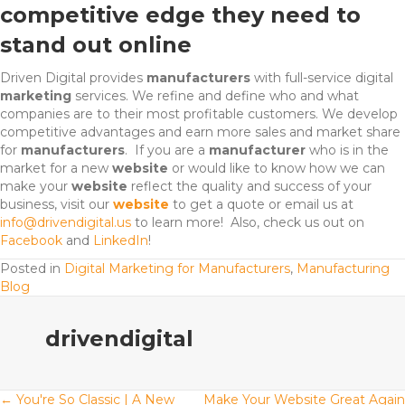
competitive edge they need to
stand out online
Driven Digital provides
manufacturers
with full-service digital
marketing
services
. We refine and define who and what
companies are to their most profitable customers. We develop
competitive advantages and earn more sales and market share
for
manufacturers
. If you are a
manufacturer
who is in the
market for a new
website
or would like to know how we can
make your
website
reflect the quality and success of your
business,
visit our
website
to get a quote
or email us at
info@drivendigital.us
to learn more! Also, check us out on
Facebook
and
LinkedIn
!
Posted in
Digital Marketing for Manufacturers
,
Manufacturing
Blog
drivendigital
← You're So Classic | A New
Make Your Website Great Again