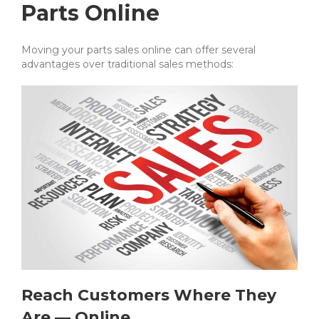
Parts Online
Moving your parts sales online can offer several
advantages over traditional sales methods:
Reach Customers Where They
Are — Online