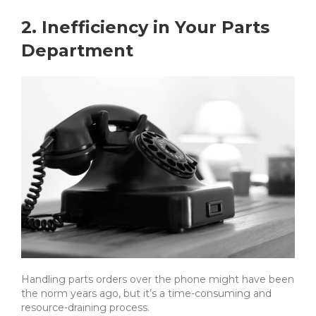
2. Inefficiency in Your Parts
Department
Handling parts orders over the phone might have been
the norm years ago, but it’s a time-consuming and
resource-draining process.