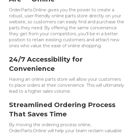
OrderParts.Online gives you the power to create a
robust, user-friendly online parts store directly on your
website, so customers can easily find and purchase the
parts they need.
By offering the same convenience
they get from your competitors, you’ll be in a better
position to retain existing customers and attract new
ones who value the ease of online shopping.
24/7 Accessibility for
Convenience
Having an online parts store will allow your customers
to place orders at their convenience. This will ultimately
lead to a higher sales volume.
Streamlined Ordering Process
That Saves Time
By moving the ordering process online,
OrderParts.Online will help your team reclaim valuable