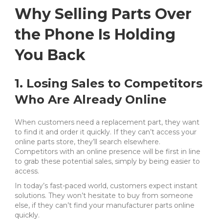
Why Selling Parts Over
the Phone Is Holding
You Back
1. Losing Sales to Competitors
Who Are Already Online
When customers need a replacement part, they want
to find it and order it quickly. If they can’t access your
online parts store, they’ll search elsewhere.
Competitors with an online presence will be first in line
to grab these potential sales, simply by being easier to
access.
In today’s fast-paced world, customers expect instant
solutions. They won’t hesitate to buy from someone
else, if they can’t find your manufacturer parts online
quickly.