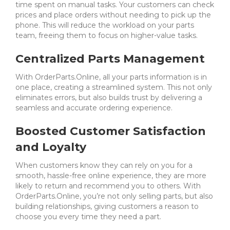
time spent on manual tasks. Your customers can check
prices and place orders without needing to pick up the
phone. This will reduce the workload on your parts
team, freeing them to focus on higher-value tasks.
Centralized Parts Management
With OrderParts.Online, all your parts information is in
one place, creating a streamlined system. This not only
eliminates errors, but also builds trust by delivering a
seamless and accurate ordering experience.
Boosted Customer Satisfaction
and Loyalty
When customers know they can rely on you for a
smooth, hassle-free online experience, they are more
likely to return and recommend you to others.
With
OrderParts.Online, you’re not only selling parts, but also
building relationships, giving customers a reason to
choose you every time they need a part.