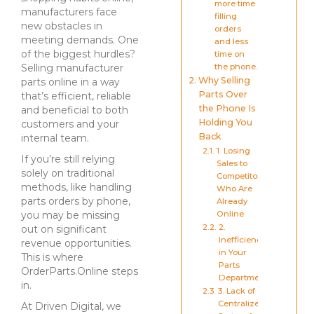
more time
manufacturers face
filling
new obstacles in
orders
meeting demands. One
and less
of the biggest hurdles?
time on
Selling manufacturer
the phone.
Why Selling
parts online in a way
Parts Over
that’s efficient, reliable
the Phone Is
and beneficial to both
Holding You
customers and your
Back
internal team.
1. Losing
If you’re still relying
Sales to
solely on traditional
Competitors
methods, like handling
Who Are
parts orders by phone,
Already
you may be missing
Online
2.
out on significant
Inefficiency
revenue opportunities.
in Your
This is where
Parts
OrderParts.Online steps
Department
in.
3. Lack of a
Centralized
At Driven Digital, we