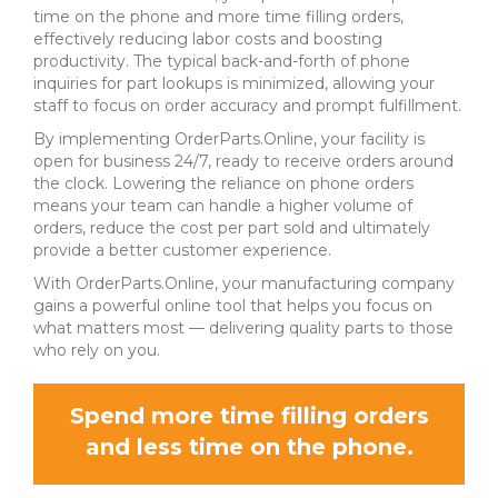
time on the phone and more time filling orders,
effectively reducing labor costs and boosting
productivity. The typical back-and-forth of phone
inquiries for part lookups is minimized, allowing your
staff to focus on order accuracy and prompt fulfillment.
By implementing OrderParts.Online, your facility is
open for business 24/7, ready to receive orders around
the clock. Lowering the reliance on phone orders
means your team can handle a higher volume of
orders, reduce the cost per part sold and ultimately
provide a better customer experience.
With OrderParts.Online, your manufacturing company
gains a powerful online tool that helps you focus on
what matters most — delivering quality parts to those
who rely on you.
Spend more time filling orders
and less time on the phone.