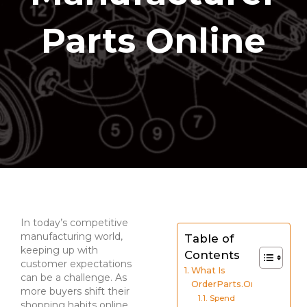
Parts Online
In today’s competitive
manufacturing world,
Table of
keeping up with
Contents
customer expectations
What Is
can be a challenge. As
OrderParts.Online?
more buyers shift their
Spend
shopping habits online,