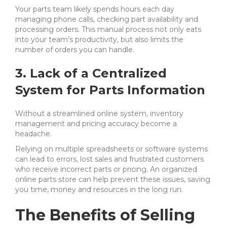
Your parts team likely spends hours each day
managing phone calls, checking part availability and
processing orders. This manual process not only eats
into your team’s productivity, but also limits the
number of orders you can handle.
3. Lack of a Centralized
System for Parts Information
Without a streamlined online system, inventory
management and pricing accuracy become a
headache.
Relying on multiple spreadsheets or software systems
can lead to errors, lost sales and frustrated customers
who receive incorrect parts or pricing. An organized
online parts store can help prevent these issues, saving
you time, money and resources in the long run.
The Benefits of Selling