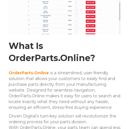
What Is
OrderParts.Online?
OrderParts.Online
is a streamlined, user-friendly
solution that allows your customers to easily find and
purchase parts directly from your manufacturing
website. Designed for seamless navigation,
OrderParts.Online makes it easy for users to search and
locate exactly what they need without any hassle,
ensuring an efficient, stress-free buying experience.
Driven Digital’s turn-key solution will revolutionize the
ordering process for your parts division.
With OrderParts.Online, your parts team can spend less