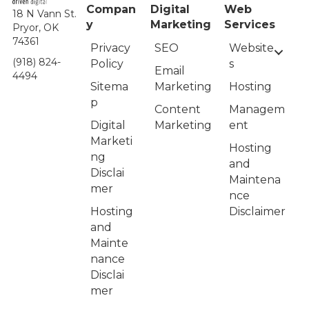
Compan
Digital
Web
18 N Vann St.
y
Marketing
Services
Pryor, OK
74361
Privacy
Website
SEO
(918) 824-
Policy
s
Email
4494
Sitema
Hosting
Marketing
p
Managem
Content
Digital
ent
Marketing
Marketi
Hosting
ng
and
Disclai
Maintena
mer
nce
Hosting
Disclaimer
and
Mainte
nance
Disclai
mer