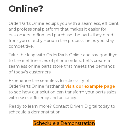
Online?
OrderParts.Online equips you with a seamless, efficient
and professional platform that makes it easier for
customers to find and purchase the parts they need
from you directly – and in the process, helps you stay
competitive.
Take the leap with OrderParts.Online and say goodbye
to the inefficiencies of phone orders. Let’s create a
seamless online parts store that meets the demands
of today’s customers.
Experience the seamless functionality of
OrderParts.Online firsthand!
Visit our example page
to see how our solution can transform your parts sales
with ease, efficiency and accuracy.
Ready to learn more? Contact Driven Digital today to
schedule a demonstration.
Schedule a Demonstration