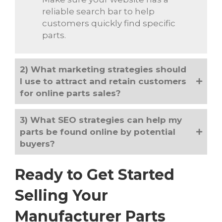
reliable search bar to help
customers quickly find specific
parts.
2) What marketing strategies should
I use to attract and retain customers
for online parts sales?
3) What SEO strategies can help my
parts be found online by potential
buyers?
Ready to Get Started
Selling Your
Manufacturer Parts