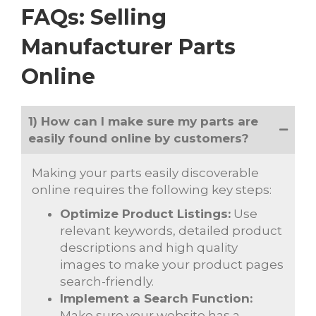
FAQs: Selling
Manufacturer Parts
Online
1) How can I make sure my parts are
easily found online by customers?
Making your parts easily discoverable
online requires the following key steps:
Optimize Product Listings:
Use
relevant keywords, detailed product
descriptions and high quality
images to make your product pages
search-friendly.
Implement a Search Function:
Make sure your website has a