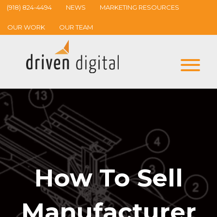
(918) 824-4494
NEWS
MARKETING RESOURCES
OUR WORK
OUR TEAM
How To Sell
Manufacturer