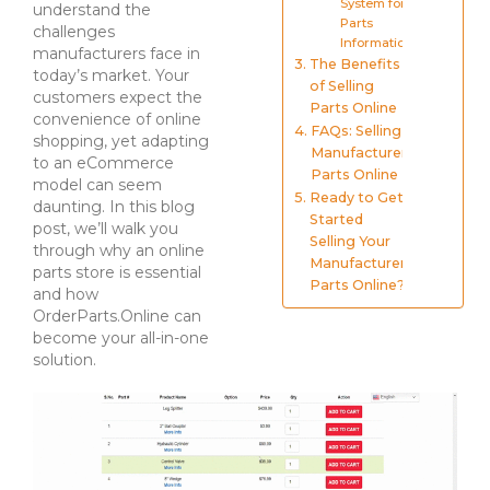
System for
understand the
Parts
challenges
Information
manufacturers face in
The Benefits
today’s market. Your
of Selling
customers expect the
Parts Online
convenience of online
FAQs: Selling
shopping, yet adapting
Manufacturer
to an eCommerce
Parts Online
model can seem
Ready to Get
daunting. In this blog
Started
post, we’ll walk you
Selling Your
through why an online
Manufacturer
parts store is essential
Parts Online?
and how
OrderParts.Online can
become your all-in-one
solution.