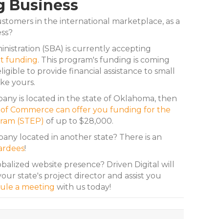
g Business
stomers in the international marketplace, as a
ess?
nistration (SBA) is currently accepting
t funding
. This program's funding is coming
ligible to provide financial assistance to small
ke yours.
ny is located in the state of Oklahoma, then
f Commerce can offer you funding for the
gram (STEP)
of up to $28,000.
ny located in another state? There is an
ardees
!
obalized website presence? Driven Digital will
our state's project director and assist you
ule a meeting
with us today!