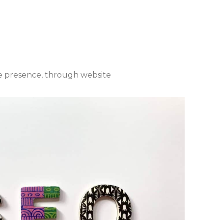
te presence, through website