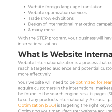
Website foreign language translation
Website optimization services
Trade show exhibitions
Design of international marketing campai
& many more
With the STEP program, your business will hav
internationalization.
What Is Website Interna
Website Internationalization is a process that 
reach a targeted audience and potential custom
more effectively.
Your website will need to be
optimized for sea
acquire customers in the international market
be found in the search engine results pages (S
to sell any products internationally. A crucial p
Optimization (SEO)
is targeting the right keyw
Optimizing your manufacturer website accurate