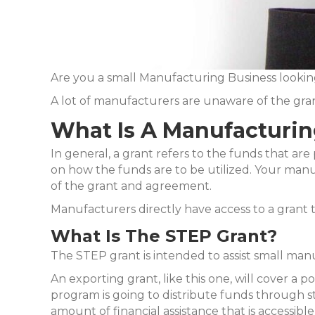
Are you a small Manufacturing Business lookin
A lot of manufacturers are unaware of the grant
What Is A Manufacturin
In general, a grant refers to the funds that are 
on how the funds are to be utilized. Your manuf
of the grant and agreement.
Manufacturers directly have access to a grant
What Is The STEP Grant?
The STEP grant is intended to assist small manu
An exporting grant, like this one, will cover a
program is going to distribute funds through st
amount of financial assistance that is accessible