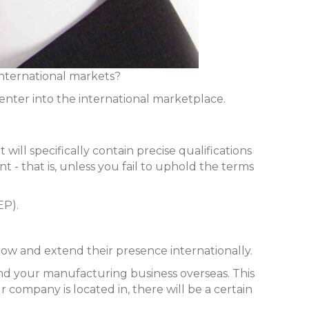
international markets?
enter into the international marketplace.
will specifically contain precise qualifications
 - that is, unless you fail to uphold the terms
EP).
row and extend their presence internationally.
pand your manufacturing business overseas. This
 company is located in, there will be a certain