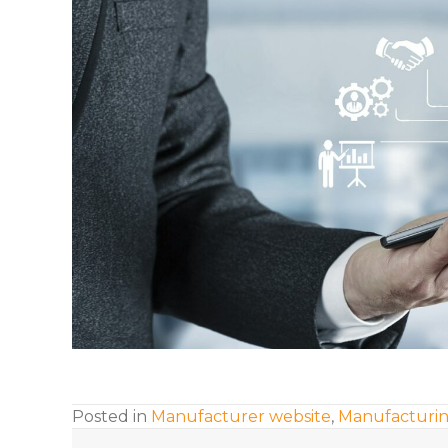
Posted in
Manufacturer website
,
Manufacturin