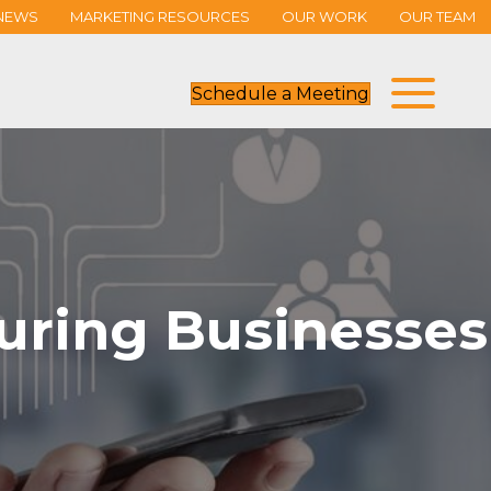
NEWS
MARKETING RESOURCES
OUR WORK
OUR TEAM
Schedule a Meeting
uring Businesses