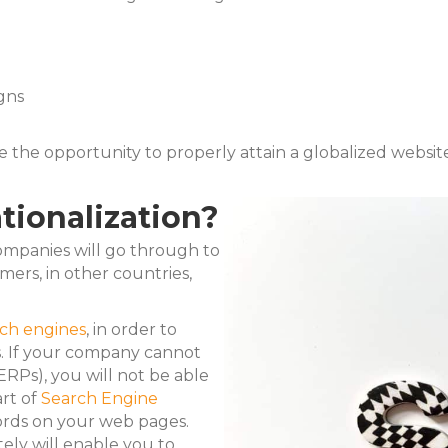
gns
e the opportunity to properly attain a globalized websi
tionalization?
companies will go through to
ers, in other countries,
rch engines
, in order to
s. If your company cannot
ERPs), you will not be able
art of
Search Engine
ords on your web pages.
ly will enable you to