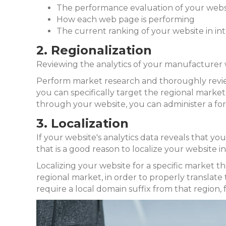
The performance evaluation of your webs
How each web page is performing
The current ranking of your website in in
2. Regionalization
Reviewing the analytics of your manufacturer we
Perform market research and thoroughly review y
you can specifically target the regional market 
through your website, you can administer a fo
3. Localization
If your website's analytics data reveals that you
that is a good reason to localize your website i
Localizing your website for a specific market tha
regional market, in order to properly translate 
require a local domain suffix from that region, 