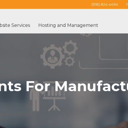
(918) 824-4494
site Services
Hosting and Management
ts For Manufact