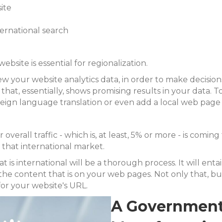
ite
ternational search
bsite is essential for regionalization.
our website analytics data, in order to make decisions a
that, essentially, shows promising results in your data. 
reign language translation or even add a local web pag
r overall traffic - which is, at least, 5% or more - is comi
n that international market.
t is international will be a thorough process. It will ent
the content that is on your web pages. Not only that, but
for your website's URL.
A Government 