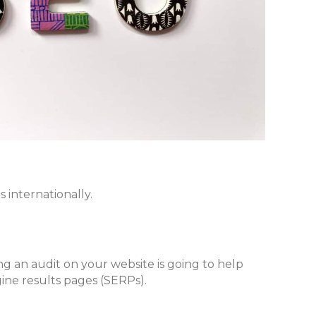
 internationally.
ing an audit on your website is going to help
ine results pages (SERPs).