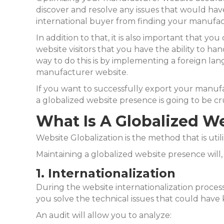
discover and resolve any issues that would hav
international buyer from finding your manufac
In addition to that, it is also important that you
website visitors that you have the ability to han
way to do this is by implementing a foreign la
manufacturer website.
If you want to successfully export your manuf
a globalized website presence is going to be cru
What Is A Globalized W
Website Globalization is the method that is uti
Maintaining a globalized website presence will, 
1. Internationalization
During the website internationalization process,
you solve the technical issues that could hav
An audit will allow you to analyze: