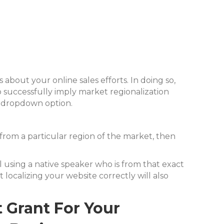
bout your online sales efforts. In doing so,
To successfully imply market regionalization
e dropdown option.
ng from a particular region of the market, then
ail using a native speaker who is from that exact
 localizing your website correctly will also
Grant For Your