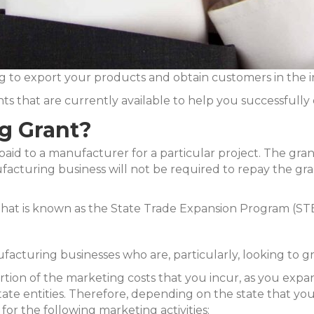
g to export your products and obtain customers in the 
s that are currently available to help you successfully 
g Grant?
paid to a manufacturer for a particular project. The grant 
acturing business will not be required to repay the grant
 that is known as the State Trade Expansion Program (ST
facturing businesses who are, particularly, looking to g
 portion of the marketing costs that you incur, as you ex
ate entities. Therefore, depending on the state that your
 for the following marketing activities: