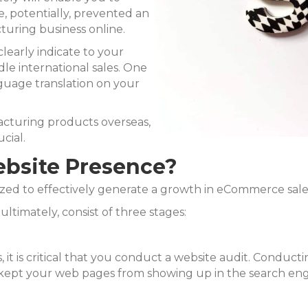
e, potentially, prevented an
turing business online.
 clearly indicate to your
dle international sales. One
nguage translation on your
acturing products overseas,
cial.
ebsite Presence?
lized to effectively generate a growth in eCommerce sales
ultimately, consist of three stages:
 it is critical that you conduct a website audit. Conduct
e kept your web pages from showing up in the search eng