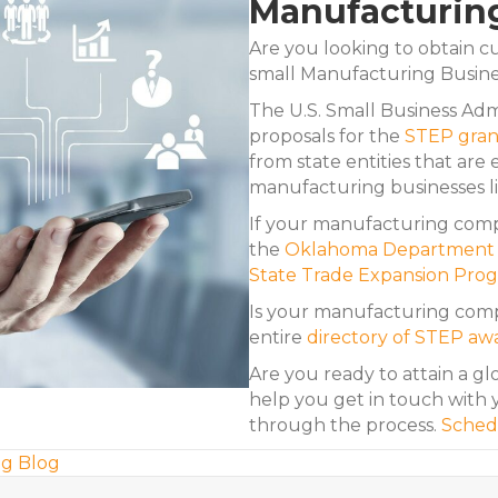
Manufacturin
Are you looking to obtain cu
small Manufacturing Busin
The U.S. Small Business Admi
proposals for the
STEP gran
from state entities that are e
manufacturing businesses li
If your manufacturing compa
the
Oklahoma Department o
State Trade Expansion Pro
Is your manufacturing compa
entire
directory of STEP aw
Are you ready to attain a gl
help you get in touch with y
through the process.
Sched
g Blog