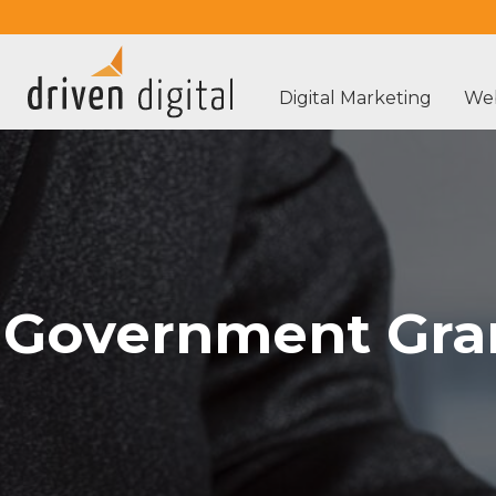
Digital Marketing
Web
Government Gran