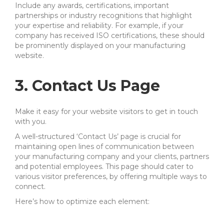
Include any awards, certifications, important
partnerships or industry recognitions that highlight
your expertise and reliability. For example, if your
company has received ISO certifications, these should
be prominently displayed on your manufacturing
website.
3. Contact Us Page
Make it easy for your website visitors to get in touch
with you.
A well-structured ‘Contact Us’ page is crucial for
maintaining open lines of communication between
your manufacturing company and your clients, partners
and potential employees. This page should cater to
various visitor preferences, by offering multiple ways to
connect.
Here’s how to optimize each element: