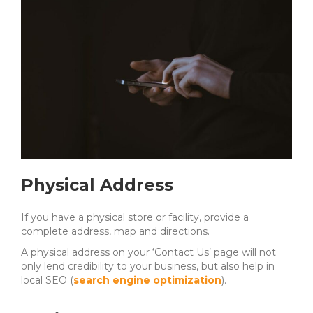
Physical Address
If you have a physical store or facility, provide a
complete address, map and directions.
A physical address on your ‘Contact Us’ page will not
only lend credibility to your business, but also help in
local SEO (
search engine optimization
).