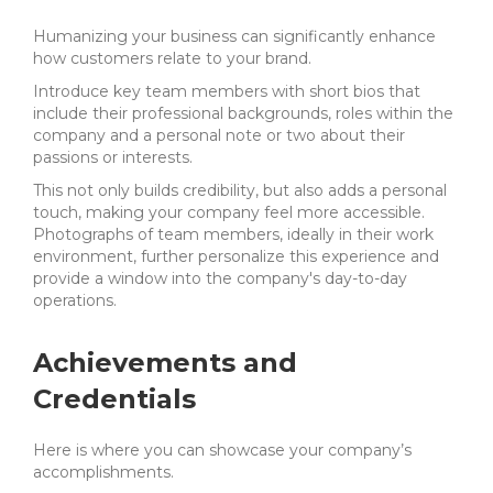
Humanizing your business can significantly enhance
how customers relate to your brand.
Introduce key team members with short bios that
include their professional backgrounds, roles within the
company and a personal note or two about their
passions or interests.
This not only builds credibility, but also adds a personal
touch, making your company feel more accessible.
Photographs of team members, ideally in their work
environment, further personalize this experience and
provide a window into the company's day-to-day
operations.
Achievements and
Credentials
Here is where you can showcase your company’s
accomplishments.