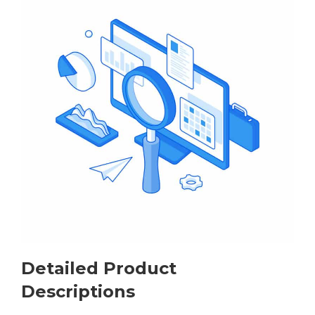
Detailed Product
Descriptions