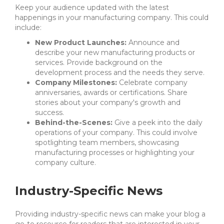
Keep your audience updated with the latest
happenings in your manufacturing company. This could
include:
New Product Launches:
Announce and
describe your new manufacturing products or
services. Provide background on the
development process and the needs they serve.
Company Milestones:
Celebrate company
anniversaries, awards or certifications. Share
stories about your company's growth and
success.
Behind-the-Scenes:
Give a peek into the daily
operations of your company. This could involve
spotlighting team members, showcasing
manufacturing processes or highlighting your
company culture.
Industry-Specific News
Providing industry-specific news can make your blog a