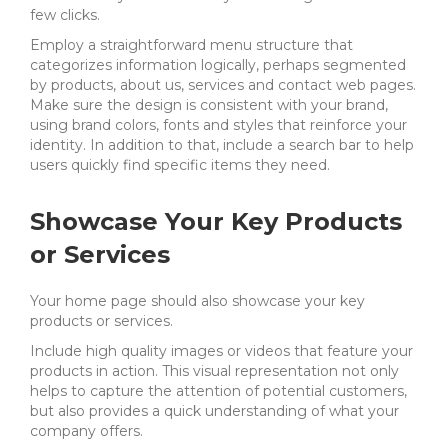
few clicks.
Employ a straightforward menu structure that
categorizes information logically, perhaps segmented
by products, about us, services and contact web pages.
Make sure the design is consistent with your brand,
using brand colors, fonts and styles that reinforce your
identity. In addition to that, include a search bar to help
users quickly find specific items they need.
Showcase Your Key Products
or Services
Your home page should also showcase your key
products or services.
Include high quality images or videos that feature your
products in action. This visual representation not only
helps to capture the attention of potential customers,
but also provides a quick understanding of what your
company offers.