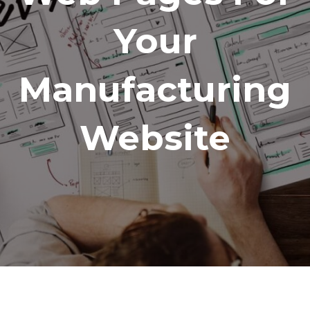
Your
Manufacturing
Website