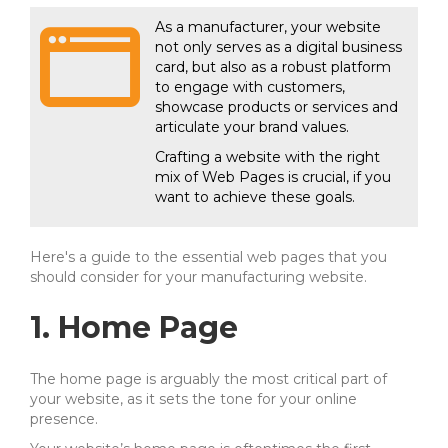
As a manufacturer, your website
not only serves as a digital business
card, but also as a robust platform
to engage with customers,
showcase products or services and
articulate your brand values.
Crafting a website with the right
mix of Web Pages is crucial, if you
want to achieve these goals.
Here's a guide to the essential web pages that you
should consider for your manufacturing website.
1. Home Page
The home page is arguably the most critical part of
your website, as it sets the tone for your online
presence.