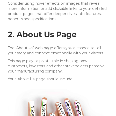
Consider using hover effects on images that reveal
more information or add clickable links to your detailed
product pages that offer deeper dives into features,
benefits and specifications.
2. About Us Page
The ‘About Us’ web page offers you a chance to tell
your story and connect emotionally with your visitors.
This page plays a pivotal role in shaping how
customers, investors and other stakeholders perceive
your manufacturing company.
Your ‘About Us’ page should include: