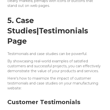
clearly marked, perhaps with icons or buttons that
stand out on web pages.
5. Case
Studies|Testimonials
Page
Testimonials and case studies can be powerful.
By showcasing real-world examples of satisfied
customers and successful projects, you can effectively
demonstrate the value of your products and services.
Here's how to maximize the impact of customer
testimonials and case studies on your manufacturing
website:
Customer Testimonials