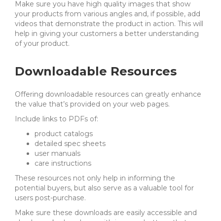
Make sure you have high quality images that show
your products from various angles and, if possible, add
videos that demonstrate the product in action. This will
help in giving your customers a better understanding
of your product.
Downloadable Resources
Offering downloadable resources can greatly enhance
the value that’s provided on your web pages.
Include links to PDFs of:
product catalogs
detailed spec sheets
user manuals
care instructions
These resources not only help in
informing the
potential buyers, but also serve as a valuable tool for
users post-purchase.
Make sure these downloads are easily accessible and