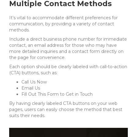
Multiple Contact Methods
It’s vital to accommodate different preferences for
communication, by providing a variety of contact
methods.
Include a direct business phone number for immediate
contact, an email address for those who may have
more detailed inquiries and a contact form directly on
the page for convenience.
Each option should be clearly labeled with call-to-action
(CTA) buttons, such as:
Call Us Now
Email Us
Fill Out This Form to Get in Touch
By having clearly labeled CTA buttons on your web
pages, users can easily choose the method that best
suits their needs.