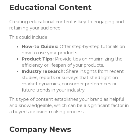
Educational Content
Creating educational content is key to engaging and
retaining your audience.
This could include:
How-to Guides:
Offer step-by-step tutorials on
how to use your products.
Product Tips:
Provide tips on maximizing the
efficiency or lifespan of your products.
Industry research:
Share insights from recent
studies, reports or surveys that shed light on
market dynamics, consumer preferences or
future trends in your industry.
This type of content establishes your brand as helpful
and knowledgeable, which can be a significant factor in
a buyer’s decision-making process.
Company News