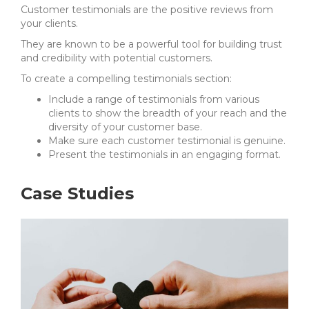
Customer testimonials are the positive reviews from
your clients.
They are known to be a powerful tool for building trust
and credibility with potential customers.
To create a compelling testimonials section:
Include a range of testimonials from various
clients to show the breadth of your reach and the
diversity of your customer base.
Make sure each customer testimonial is genuine.
Present the testimonials in an engaging format.
Case Studies