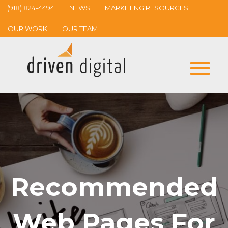
(918) 824-4494
NEWS
MARKETING RESOURCES
OUR WORK
OUR TEAM
Recommended
Web Pages For