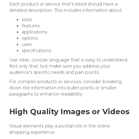
Each product or service that’s listed should have a
detailed description. This includes information about:
sizes
features
applications
options
uses
specifications
Use clear, concise language that is easy to understand.
Not only that, but make sure you address your
audience's specific needs and pain points.
For complex products or services, consider breaking
down the information into bullet points or smaller
paragraphs to enhance readability.
High Quality Images or Videos
Visual elements play a pivotal role in the online
shopping experience.