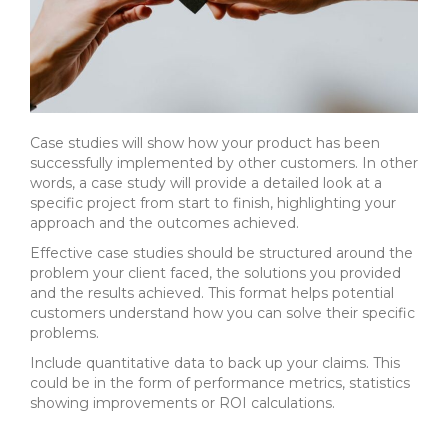
Case studies will show how your product has been
successfully implemented by other customers. In other
words, a case study will provide a detailed look at a
specific project from start to finish, highlighting your
approach and the outcomes achieved.
Effective case studies should be structured around the
problem your client faced, the solutions you provided
and the results achieved.
This format helps potential
customers understand how you can solve their specific
problems.
Include quantitative data to back up your claims. This
could be in the form of performance metrics, statistics
showing improvements or ROI calculations.