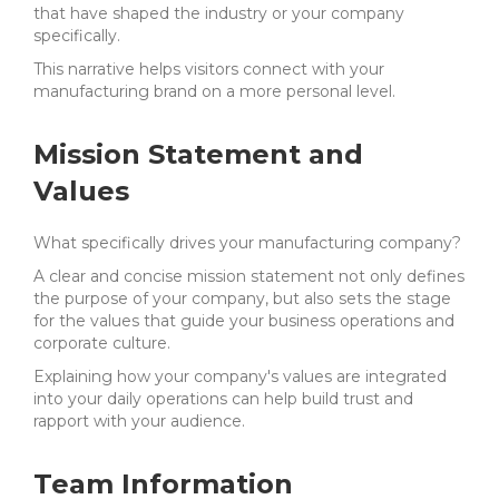
that have shaped the industry or your company
specifically.
This narrative helps visitors connect with your
manufacturing brand on a more personal level.
Mission Statement and
Values
What specifically drives your manufacturing company?
A clear and concise mission statement not only defines
the purpose of your company, but also sets the stage
for the values that guide your business operations and
corporate culture.
Explaining how your company's values are integrated
into your daily operations can help build trust and
rapport with your audience.
Team Information