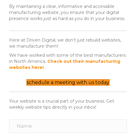
By maintaining a clear, informative and accessible
manufacturing website, you ensure that your digital
presence works just as hard as you do in your business.
Here at Driven Digital, we don’t just rebuild websites,
we manufacture them!
We have worked with some of the best manufacturers
in North America.
Check out their manufacturing
websites here!
schedule a meeting with us today
Your website is a crucial part of your business. Get
weekly website tips directly in your inbox!