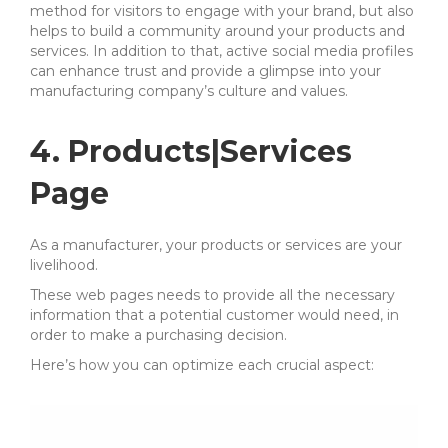
method for visitors to engage with your brand, but also
helps to build a community around your products and
services. In addition to that, active social media profiles
can enhance trust and provide a glimpse into your
manufacturing company’s culture and values.
4. Products|Services
Page
As a manufacturer, your products or services are your
livelihood.
These web pages needs to provide all the necessary
information that a potential customer would need, in
order to make a purchasing decision.
Here’s how you can optimize each crucial aspect: