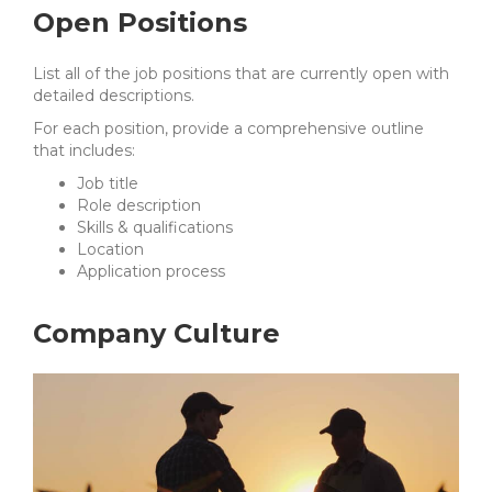
Open Positions
List all of the job positions that are currently open with
detailed descriptions.
For each position, provide a comprehensive outline
that includes:
Job title
Role description
Skills & qualifications
Location
Application process
Company Culture