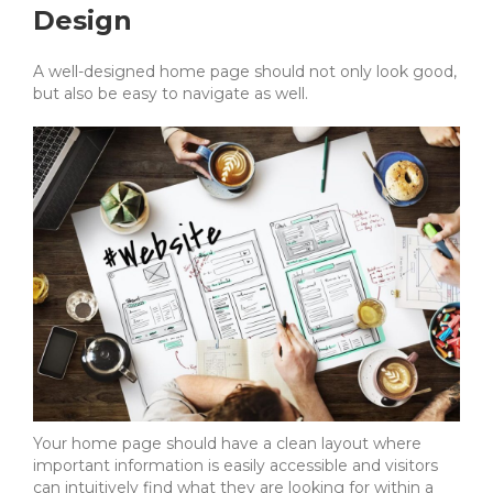
Design
A well-designed home page should not only look good,
but also be easy to navigate as well.
Your home page should have a clean layout where
important information is easily accessible and visitors
can intuitively find what they are looking for within a