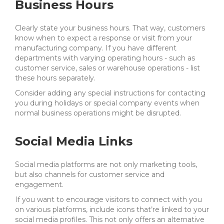
Business Hours
Clearly state your business hours. That way, customers
know when to expect a response or visit from your
manufacturing company. If you have different
departments with varying operating hours - such as
customer service, sales or warehouse operations - list
these hours separately.
Consider adding any special instructions for contacting
you during holidays or special company events when
normal business operations might be disrupted.
Social Media Links
Social media platforms are not only marketing tools,
but also channels for customer service and
engagement.
If you want to encourage visitors to connect with you
on various platforms, include icons that’re linked to your
social media profiles. This not only offers an alternative