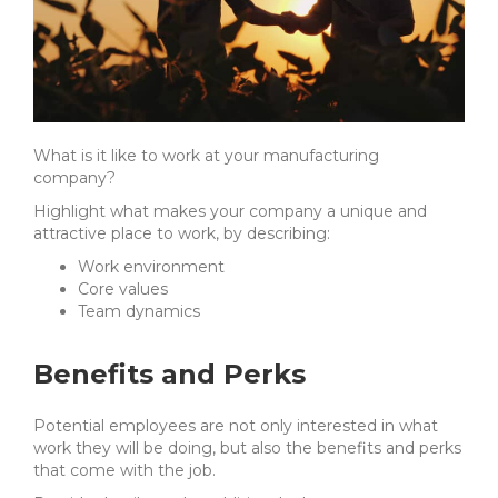
What is it like to work at your manufacturing
company?
Highlight what makes your company a unique and
attractive place to work, by describing:
Work environment
Core values
Team dynamics
Benefits and Perks
Potential employees are not only interested in what
work they will be doing, but also the benefits and perks
that come with the job.