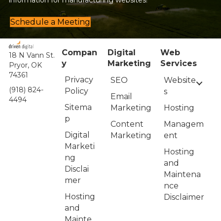
information for manufacturing websites!
Schedule a Meeting
Compan
Digital
Web
18 N Vann St.
y
Marketing
Services
Pryor, OK
74361
Privacy
Website
SEO
(918) 824-
Policy
s
Email
4494
Sitema
Hosting
Marketing
p
Managem
Content
Digital
ent
Marketing
Marketi
Hosting
ng
and
Disclai
Maintena
mer
nce
Hosting
Disclaimer
and
Mainte