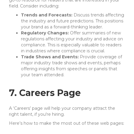
go-to resource for readers that are interested in your
field. Consider including:
Trends and Forecasts:
Discuss trends affecting
the industry and future predictions. This positions
your brand as a forward-thinking leader.
Regulatory Changes:
Offer summaries of new
regulations affecting your industry and advice on
compliance. This is especially valuable to readers
in industries where compliance is crucial.
Trade Shows and Events:
Provide coverage of
major industry trade shows and events, perhaps
offering insights from speeches or panels that
your team attended.
7. Careers Page
A ‘Careers’ page will help your company attract the
right talent, if you're hiring.
Here’s how to make the most out of these web pages: