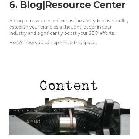
6. Blog|Resource Center
A blog or resource center has the ability to drive traffic,
establish your brand as a thought leader in your
industry and
significantly boost your SEO efforts.
Here's how you can optimize this space: