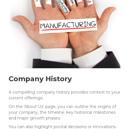
Company History
A compelling company history provides context to your
current offerings.
On the 'About Us' page, you can outline the origins of
your company, the timeline, key historical milestones
and major growth phases.
You can also highlight pivotal decisions or innovations