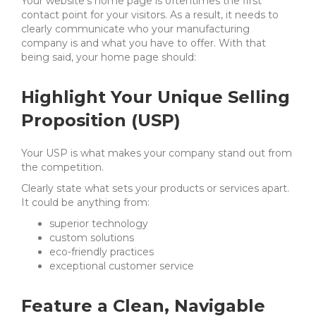
Your website’s home page is oftentimes the first
contact point for your visitors. As a result, it needs to
clearly communicate who your manufacturing
company is and what you have to offer. With that
being said, your home page should:
Highlight Your Unique Selling
Proposition (USP)
Your USP is what makes your company stand out from
the competition.
Clearly state what sets your products or services apart.
It could be anything from:
superior technology
custom solutions
eco-friendly practices
exceptional customer service
Feature a Clean, Navigable