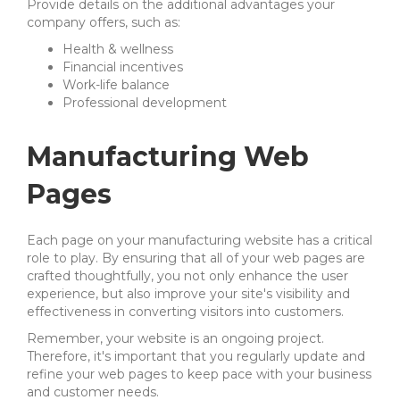
Provide details on the additional advantages your
company offers, such as:
Health & wellness
Financial incentives
Work-life balance
Professional development
Manufacturing Web
Pages
Each page on your manufacturing website has a critical
role to play. By ensuring that all of your web pages are
crafted thoughtfully, you not only enhance the user
experience, but also improve your site's visibility and
effectiveness in converting visitors into customers.
Remember, your website is an ongoing project.
Therefore, it's important that you regularly update and
refine your web pages to keep pace with your business
and customer needs.