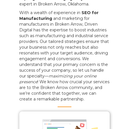
expert in Broken Arrow, Oklahoma.
With a wealth of experience in
SEO for
Manufacturing
and marketing for
manufacturers in Broken Arrow, Driven
Digital has the expertise to boost industries
such as manufacturing and industrial service
providers. Our tailored strategies ensure that
your business not only reaches but also
resonates with your target audience, driving
engagement and conversions. We
understand that your primary concern is the
success of your company, so let us handle
our specialty—
maximizing your online
presence
! We know how crucial your services
are to the Broken Arrow community, and
we’re confident that together, we can
create a remarkable partnership.