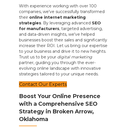
With experience working with over 100
companies, we've successfully transformed
their
online internet marketing
strategies
. By leveraging advanced
SEO
for manufacturers
, targeted advertising,
and data-driven insights, we've helped
businesses boost their sales and significantly
increase their ROI. Let us bring our expertise
to your business and drive it to new heights.
Trust us to be your
digital marketing
partner, guiding you through the ever-
evolving online landscape with innovative
strategies tailored to your unique needs.
Contact Our Experts
Boost Your Online Presence
with a Comprehensive SEO
Strategy in Broken Arrow,
Oklahoma