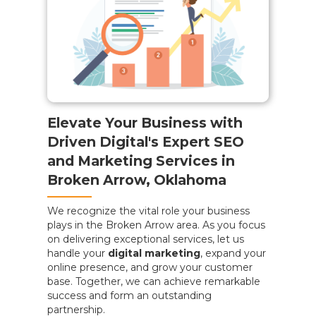
Elevate Your Business with
Driven Digital's Expert SEO
and Marketing Services in
Broken Arrow, Oklahoma
We recognize the vital role your business
plays in the Broken Arrow area. As you focus
on delivering exceptional services, let us
handle your
digital marketing
, expand your
online presence, and grow your customer
base. Together, we can achieve remarkable
success and form an outstanding
partnership.