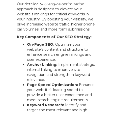
Our detailed
SEO engine optimization
approach is designed to elevate your
website's rankings for critical keywords in
your industry. By boosting your visibility, we
drive increased website traffic, higher phone
call volumes, and more form submissions.
Key Components of Our SEO Strategy:
On-Page SEO:
Optimize your
website’s content and structure to
enhance search engine rankings and
user experience.
Anchor Linking:
Implement strategic
internal linking to improve site
navigation and strengthen keyword
relevance.
Page Speed Optimization:
Enhance
your website’s loading speed to
provide a better user experience and
meet search engine requirements.
Keyword Research:
Identify and
target the most relevant and high-