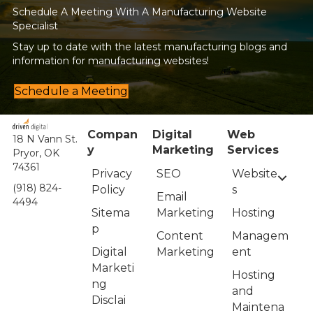
Schedule A Meeting With A Manufacturing Website
Specialist
Stay up to date with the latest manufacturing blogs and
information for manufacturing websites!
Schedule a Meeting
Compan
Digital
Web
18 N Vann St.
y
Marketing
Services
Pryor, OK
74361
Privacy
Website
SEO
(918) 824-
Policy
s
Email
4494
Sitema
Hosting
Marketing
p
Managem
Content
Digital
ent
Marketing
Marketi
Hosting
ng
and
Disclai
Maintena