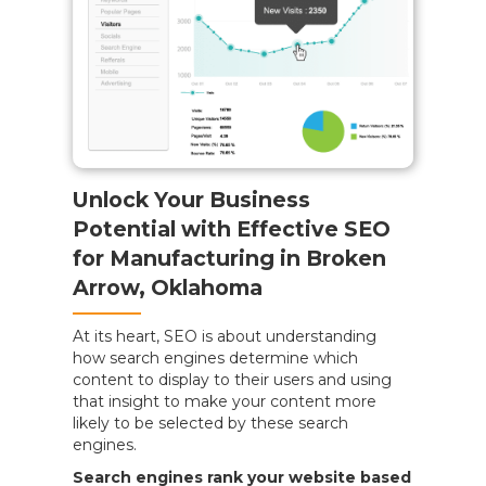
Unlock Your Business
Potential with Effective SEO
for Manufacturing in Broken
Arrow, Oklahoma
At its heart, SEO is about understanding
how search engines determine which
content to display to their users and using
that insight to make your content more
likely to be selected by these search
engines.
Search engines rank your website based