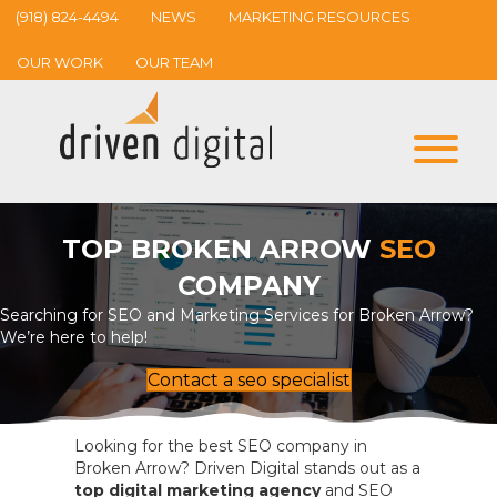
(918) 824-4494
NEWS
MARKETING RESOURCES
OUR WORK
OUR TEAM
TOP BROKEN ARROW
SEO
COMPANY
Searching for SEO and Marketing Services for Broken Arrow?
We’re here to help!
Contact a seo specialist
Looking for the best SEO company in
Broken Arrow? Driven Digital stands out as a
top digital marketing agency
and SEO