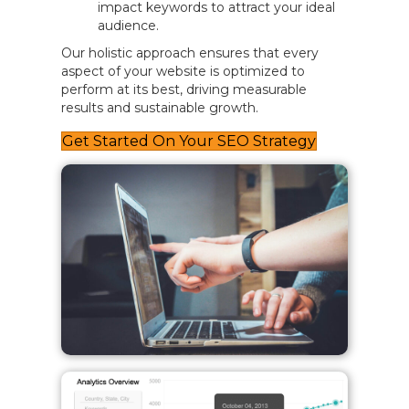
impact keywords to attract your ideal
audience.
Our holistic approach ensures that every
aspect of your website is optimized to
perform at its best, driving measurable
results and sustainable growth.
Get Started On Your SEO Strategy