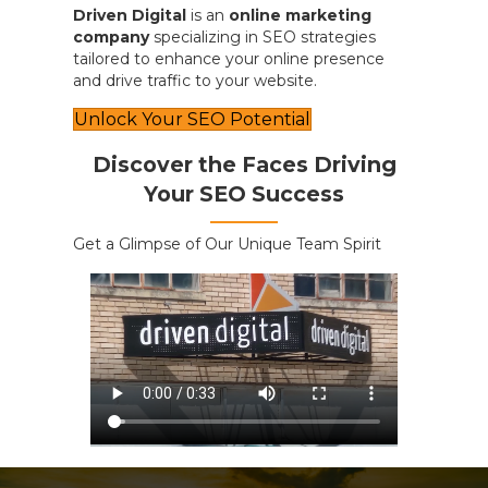
Driven Digital
is an
online marketing
company
specializing in SEO strategies
tailored to enhance your online presence
and drive traffic to your website.
Unlock Your SEO Potential
Discover the Faces Driving
Your SEO Success
Get a Glimpse of Our Unique Team Spirit