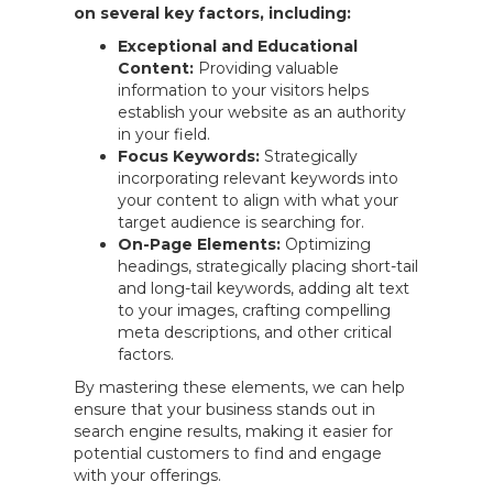
on several key factors, including:
Exceptional and Educational
Content:
Providing valuable
information to your visitors helps
establish your website as an authority
in your field.
Focus Keywords:
Strategically
incorporating relevant keywords into
your content to align with what your
target audience is searching for.
On-Page Elements:
Optimizing
headings, strategically placing short-tail
and long-tail keywords, adding alt text
to your images, crafting compelling
meta descriptions, and other critical
factors.
By mastering these elements, we can help
ensure that your business stands out in
search engine results, making it easier for
potential customers to find and engage
with your offerings.