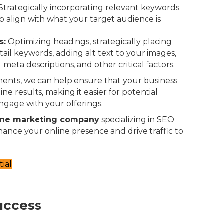
Strategically incorporating relevant keywords
o align with what your target audience is
s:
Optimizing headings, strategically placing
-tail keywords, adding alt text to your images,
 meta descriptions, and other critical factors.
ents, we can help ensure that your business
ne results, making it easier for potential
ngage with your offerings.
ine marketing company
specializing in SEO
nhance your online presence and drive traffic to
ial
uccess