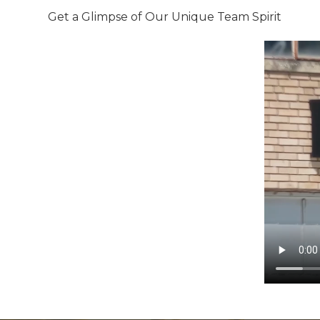
Get a Glimpse of Our Unique Team Spirit