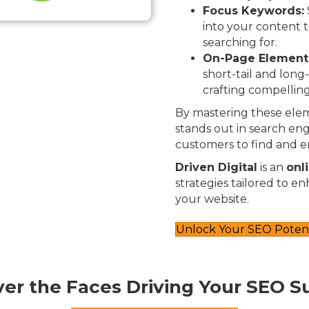
Focus Keywords:
into your content t
searching for.
On-Page Element
short-tail and long
crafting compelling
By mastering these elem
stands out in search engi
customers to find and e
Driven Digital
is an
onl
strategies tailored to e
your website.
Unlock Your SEO Potent
ver the Faces Driving Your SEO S