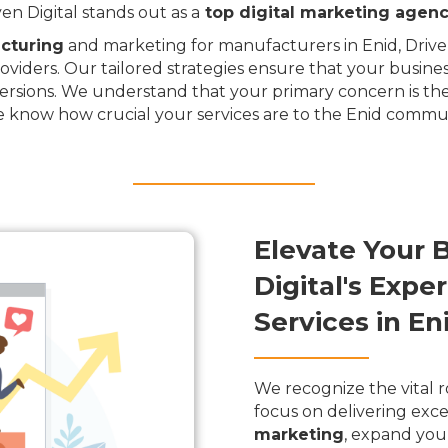
n Digital stands out as a
top digital marketing agen
cturing
and marketing for manufacturers in Enid, Driven 
oviders. Our tailored strategies ensure that your busine
rsions. We understand that your primary concern is the
e know how crucial your services are to the Enid commun
Elevate Your 
Digital's Exp
Services in E
We recognize the vital r
focus on delivering exce
marketing
, expand you