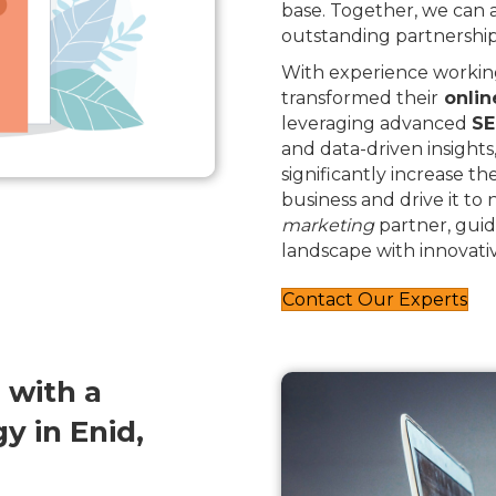
base. Together, we can
outstanding partnership
With experience working
transformed their
onlin
leveraging advanced
SE
and data-driven insights
significantly increase th
business and drive it to
marketing
partner, guid
landscape with innovativ
Contact Our Experts
 with a
 in Enid,