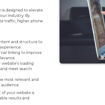
 is designed to elevate
your industry. By
ite traffic, higher phone
ntent and structure to
experience.
nal linking to improve
levance.
website’s loading
e and meet search
he most relevant and
l audience.
 of your website is
able results and