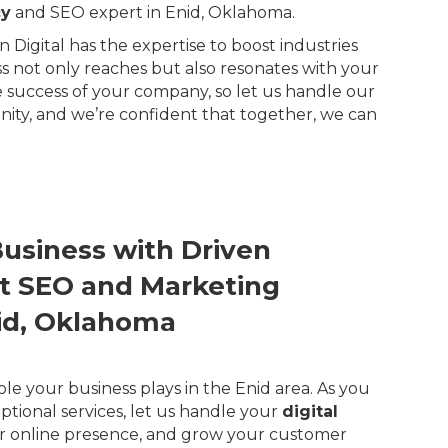
cy
and SEO expert in Enid, Oklahoma.
Digital has the expertise to boost industries
ss not only reaches but also resonates with your
 success of your company, so let us handle our
ity, and we’re confident that together, we can
Business with Driven
ert SEO and Marketing
nid, Oklahoma
ole your business plays in the Enid area. As you
ptional services, let us handle your
digital
r online presence, and grow your customer