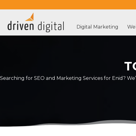
Digital Marketing
Web
T
Searching for SEO and Marketing Services for Enid? We’