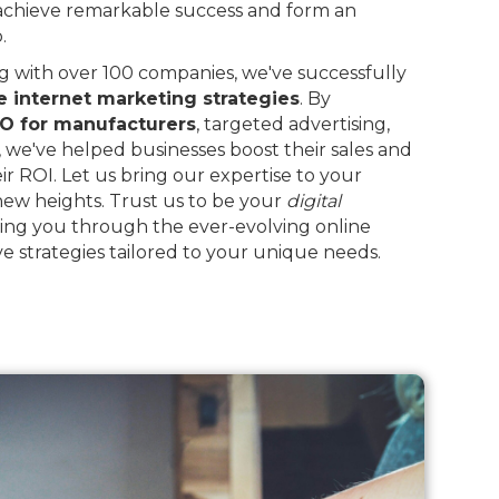
 achieve remarkable success and form an
.
 with over 100 companies, we've successfully
e internet marketing strategies
. By
O for manufacturers
, targeted advertising,
, we've helped businesses boost their sales and
eir ROI. Let us bring our expertise to your
 new heights. Trust us to be your
digital
ing you through the ever-evolving online
e strategies tailored to your unique needs.