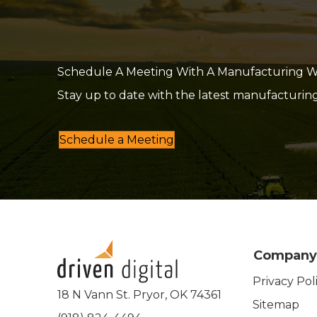
Schedule A Meeting With A Manufacturing Web
Stay up to date with the latest manufacturin
Schedule a Meeting
Company
Privacy Pol
18 N Vann St. Pryor, OK 74361
Sitemap