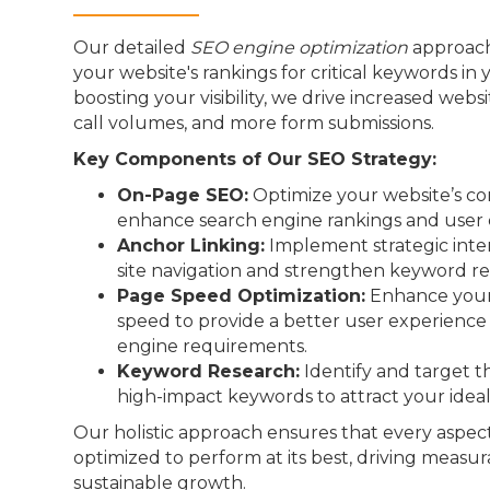
Our detailed
SEO engine optimization
approach
your website's rankings for critical keywords in 
boosting your visibility, we drive increased webs
call volumes, and more form submissions.
Key Components of Our SEO Strategy:
On-Page SEO:
Optimize your website’s co
enhance search engine rankings and user 
Anchor Linking:
Implement strategic inter
site navigation and strengthen keyword re
Page Speed Optimization:
Enhance your 
speed to provide a better user experienc
engine requirements.
Keyword Research:
Identify and target t
high-impact keywords to attract your idea
Our holistic approach ensures that every aspect
optimized to perform at its best, driving measur
sustainable growth.