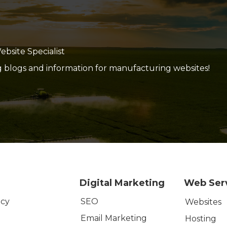
site Specialist
g blogs and information for manufacturing websites!
Digital Marketing
Web Ser
SEO
icy
Websites
Email Marketing
Hosting