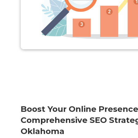
Boost Your Online Presence
Comprehensive SEO Strategy
Oklahoma