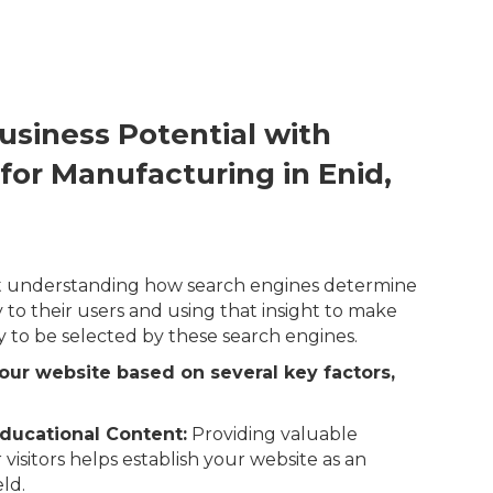
usiness Potential with
for Manufacturing in Enid,
out understanding how search engines determine
 to their users and using that insight to make
y to be selected by these search engines.
our website based on several key factors,
ducational Content:
Providing valuable
 visitors helps establish your website as an
eld.