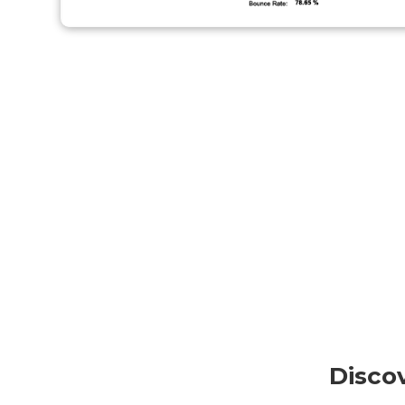
Disco