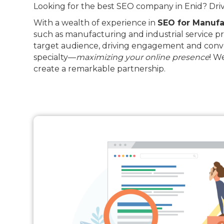
Looking for the best SEO company in Enid? Drive
With a wealth of experience in
SEO for Manufa
such as manufacturing and industrial service pr
target audience, driving engagement and conve
specialty—
maximizing your online presence
! W
create a remarkable partnership.