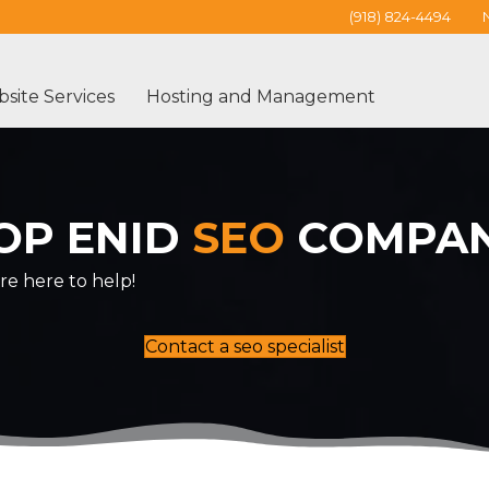
(918) 824-4494
site Services
Hosting and Management
OP ENID
SEO
COMPA
re here to help!
Contact a seo specialist