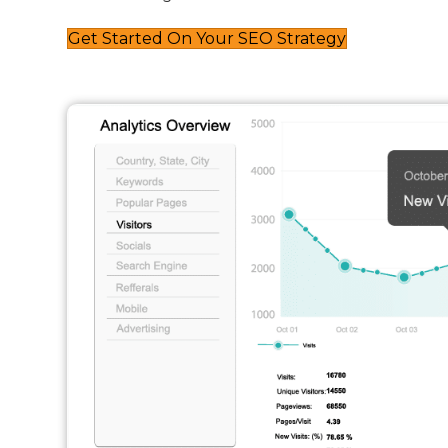
Get Started On Your SEO Strategy