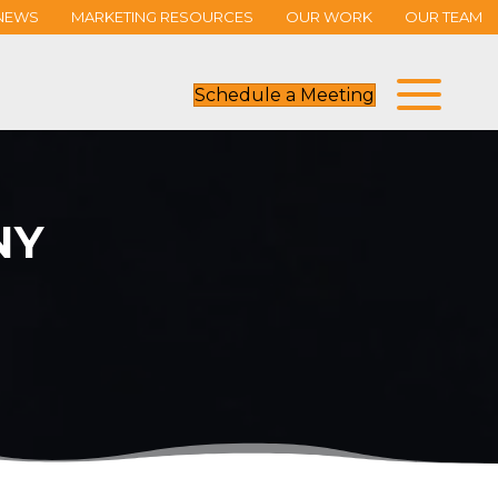
NEWS
MARKETING RESOURCES
OUR WORK
OUR TEAM
Schedule a Meeting
NY