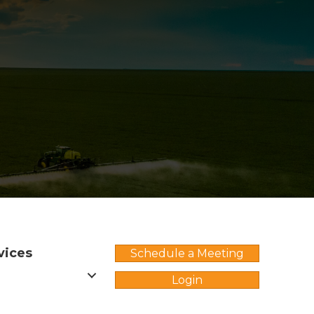
vices
Schedule a Meeting
Login