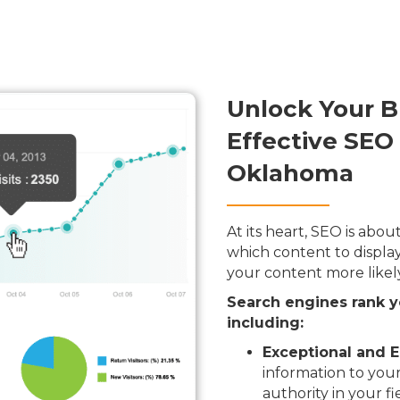
Unlock Your B
Effective SEO 
Oklahoma
At its heart, SEO is ab
which content to display
your content more likel
Search engines rank y
including:
Exceptional and E
information to your
authority in your fi