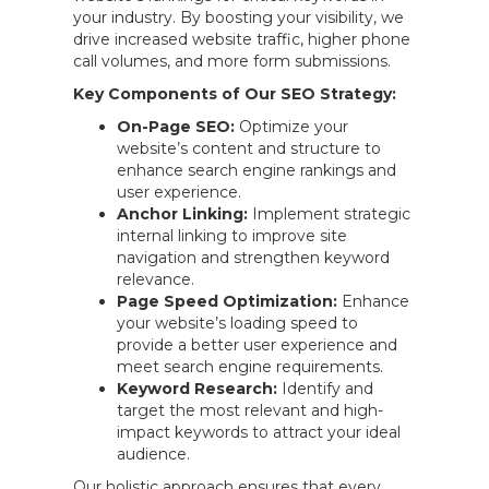
your industry. By boosting your visibility, we
drive increased website traffic, higher phone
call volumes, and more form submissions.
Key Components of Our SEO Strategy:
On-Page SEO:
Optimize your
website’s content and structure to
enhance search engine rankings and
user experience.
Anchor Linking:
Implement strategic
internal linking to improve site
navigation and strengthen keyword
relevance.
Page Speed Optimization:
Enhance
your website’s loading speed to
provide a better user experience and
meet search engine requirements.
Keyword Research:
Identify and
target the most relevant and high-
impact keywords to attract your ideal
audience.
Our holistic approach ensures that every