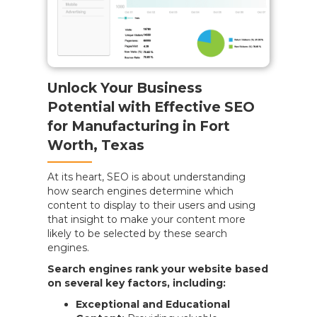
Unlock Your Business
Potential with Effective SEO
for Manufacturing in Fort
Worth, Texas
At its heart, SEO is about understanding
how search engines determine which
content to display to their users and using
that insight to make your content more
likely to be selected by these search
engines.
Search engines rank your website based
on several key factors, including:
Exceptional and Educational