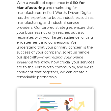
With a wealth of experience in
SEO for
Manufacturing
and marketing for
manufacturers in Fort Worth, Driven Digital
has the expertise to boost industries such as
manufacturing and industrial service
providers. Our tailored strategies ensure that
your business not only reaches but also
resonates with your target audience, driving
engagement and conversions. We
understand that your primary concern is the
success of your company, so let us handle
our specialty—
maximizing your online
presence
! We know how crucial your services
are to the Fort Worth community, and we’re
confident that together, we can create a
remarkable partnership.