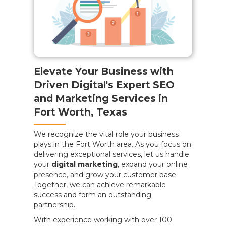
Elevate Your Business with
Driven Digital's Expert SEO
and Marketing Services in
Fort Worth, Texas
We recognize the vital role your business
plays in the Fort Worth area. As you focus on
delivering exceptional services, let us handle
your
digital marketing
, expand your online
presence, and grow your customer base.
Together, we can achieve remarkable
success and form an outstanding
partnership.
With experience working with over 100