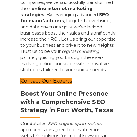
companies, we've successfully transformed
their
online internet marketing
strategies
. By leveraging advanced
SEO
for manufacturers
, targeted advertising,
and data-driven insights, we've helped
businesses boost their sales and significantly
increase their ROI. Let us bring our expertise
to your business and drive it to new heights.
Trust us to be your
digital marketing
partner, guiding you through the ever-
evolving online landscape with innovative
strategies tailored to your unique needs.
Contact Our Experts
Boost Your Online Presence
with a Comprehensive SEO
Strategy in Fort Worth, Texas
Our detailed
SEO engine optimization
approach is designed to elevate your
website's rankings for critical keywords in