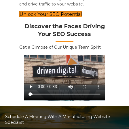
and drive traffic to your website.
Unlock Your SEO Potential
Discover the Faces Driving
Your SEO Success
Get a Glimpse of Our Unique Team Spirit
Schedule A Meeting With A Manufacturing Website
Specialist