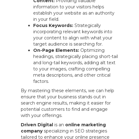
Content:
Providing valuable
information to your visitors helps
establish your website as an authority
in your field.
Focus Keywords:
Strategically
incorporating relevant keywords into
your content to align with what your
target audience is searching for.
On-Page Elements:
Optimizing
headings, strategically placing short-tail
and long-tail keywords, adding alt text
to your images, crafting compelling
meta descriptions, and other critical
factors.
By mastering these elements, we can help
ensure that your business stands out in
search engine results, making it easier for
potential customers to find and engage
with your offerings.
Driven Digital
is an
online marketing
company
specializing in SEO strategies
tailored to enhance your online presence