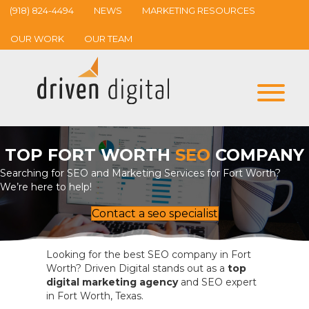
(918) 824-4494
NEWS
MARKETING RESOURCES
OUR WORK
OUR TEAM
TOP FORT WORTH
SEO
COMPANY
Searching for SEO and Marketing Services for Fort Worth?
We’re here to help!
Contact a seo specialist
Looking for the best SEO company in Fort
Worth? Driven Digital stands out as a
top
digital marketing agency
and SEO expert
in Fort Worth, Texas.