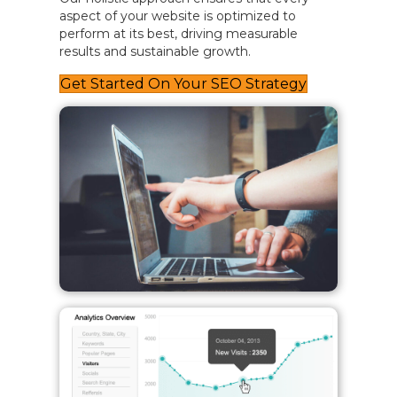
aspect of your website is optimized to
perform at its best, driving measurable
results and sustainable growth.
Get Started On Your SEO Strategy