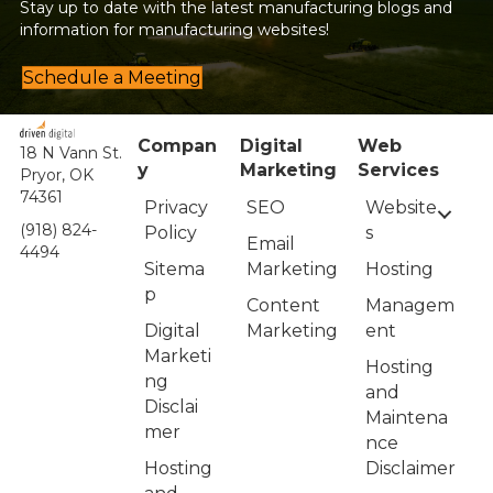
Stay up to date with the latest manufacturing blogs and
information for manufacturing websites!
Schedule a Meeting
Compan
Digital
Web
18 N Vann St.
y
Marketing
Services
Pryor, OK
74361
Privacy
Website
SEO
(918) 824-
Policy
s
Email
4494
Sitema
Hosting
Marketing
p
Managem
Content
Digital
ent
Marketing
Marketi
Hosting
ng
and
Disclai
Maintena
mer
nce
Hosting
Disclaimer