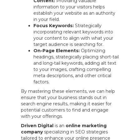
Content:
Providing valuable
information to your visitors helps
establish your website as an authority
in your field.
Focus Keywords:
Strategically
incorporating relevant keywords into
your content to align with what your
target audience is searching for.
On-Page Elements:
Optimizing
headings, strategically placing short-tail
and long-tail keywords, adding alt text
to your images, crafting compelling
meta descriptions, and other critical
factors.
By mastering these elements, we can help
ensure that your business stands out in
search engine results, making it easier for
potential customers to find and engage
with your offerings.
Driven Digital
is an
online marketing
company
specializing in SEO strategies
tailored to enhance your online presence