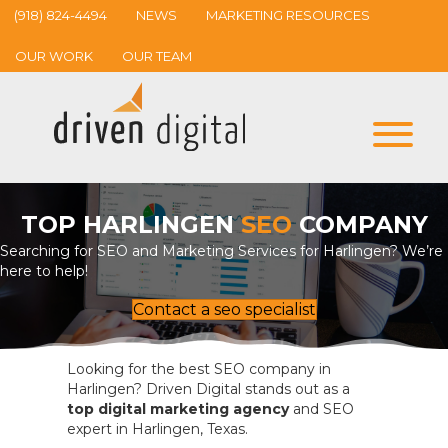
(918) 824-4494
NEWS
MARKETING RESOURCES
OUR WORK
OUR TEAM
TOP HARLINGEN
SEO
COMPANY
Searching for SEO and Marketing Services for Harlingen? We’re
here to help!
Contact a seo specialist
Looking for the best SEO company in
Harlingen? Driven Digital stands out as a
top digital marketing agency
and SEO
expert in Harlingen, Texas.