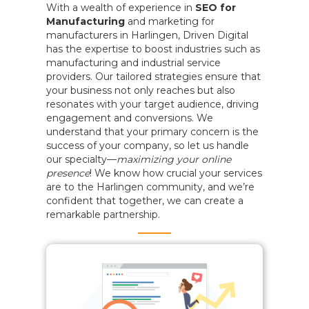
With a wealth of experience in
SEO for
Manufacturing
and marketing for
manufacturers in Harlingen, Driven Digital
has the expertise to boost industries such as
manufacturing and industrial service
providers. Our tailored strategies ensure that
your business not only reaches but also
resonates with your target audience, driving
engagement and conversions. We
understand that your primary concern is the
success of your company, so let us handle
our specialty—
maximizing your online
presence
! We know how crucial your services
are to the Harlingen community, and we’re
confident that together, we can create a
remarkable partnership.