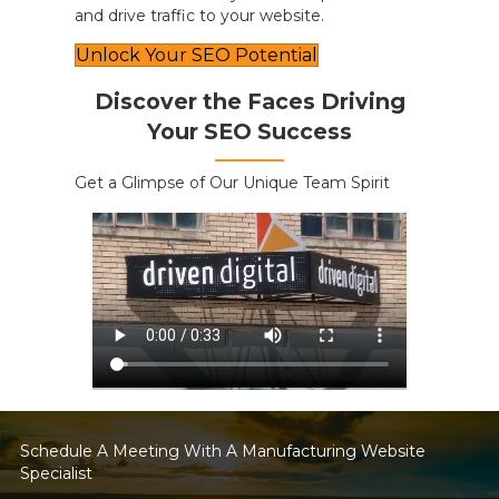
and drive traffic to your website.
Unlock Your SEO Potential
Discover the Faces Driving
Your SEO Success
Get a Glimpse of Our Unique Team Spirit
Schedule A Meeting With A Manufacturing Website
Specialist