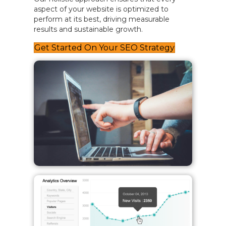
aspect of your website is optimized to
perform at its best, driving measurable
results and sustainable growth.
Get Started On Your SEO Strategy