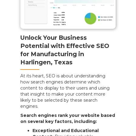
Unlock Your Business
Potential with Effective SEO
for Manufacturing in
Harlingen, Texas
At its heart, SEO is about understanding
how search engines determine which
content to display to their users and using
that insight to make your content more
likely to be selected by these search
engines.
Search engines rank your website based
on several key factors, including:
Exceptional and Educational