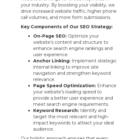
your industry. By boosting your visibility, we
drive increased website traffic, higher phone
call volumes, and more form submissions.
Key Components of Our SEO Strategy:
On-Page SEO:
Optimize your
website’s content and structure to
enhance search engine rankings and
user experience.
Anchor Linking:
Implement strategic
internal linking to improve site
navigation and strengthen keyword
relevance.
Page Speed Optimization:
Enhance
your website’s loading speed to
provide a better user experience and
meet search engine requirements.
Keyword Research:
Identify and
target the most relevant and high-
impact keywords to attract your ideal
audience.
Our holistic approach ensures that every