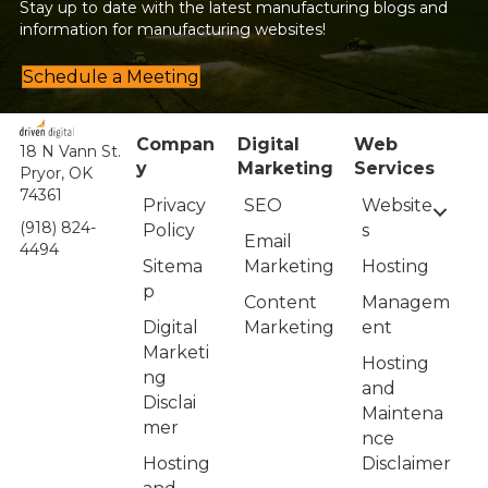
Stay up to date with the latest manufacturing blogs and
information for manufacturing websites!
Schedule a Meeting
Compan
Digital
Web
18 N Vann St.
y
Marketing
Services
Pryor, OK
74361
Privacy
Website
SEO
(918) 824-
Policy
s
Email
4494
Sitema
Hosting
Marketing
p
Managem
Content
Digital
ent
Marketing
Marketi
Hosting
ng
and
Disclai
Maintena
mer
nce
Hosting
Disclaimer