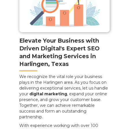
Elevate Your Business with
Driven Digital's Expert SEO
and Marketing Services in
Harlingen, Texas
We recognize the vital role your business
plays in the Harlingen area. As you focus on
delivering exceptional services, let us handle
your
digital marketing
, expand your online
presence, and grow your customer base.
Together, we can achieve remarkable
success and form an outstanding
partnership.
With experience working with over 100