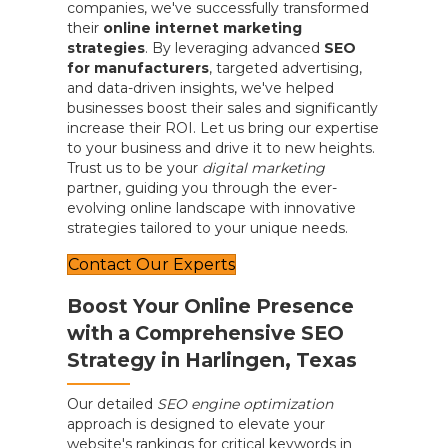
companies, we've successfully transformed
their
online internet marketing
strategies
. By leveraging advanced
SEO
for manufacturers
, targeted advertising,
and data-driven insights, we've helped
businesses boost their sales and significantly
increase their ROI. Let us bring our expertise
to your business and drive it to new heights.
Trust us to be your
digital marketing
partner, guiding you through the ever-
evolving online landscape with innovative
strategies tailored to your unique needs.
Contact Our Experts
Boost Your Online Presence
with a Comprehensive SEO
Strategy in Harlingen, Texas
Our detailed
SEO engine optimization
approach is designed to elevate your
website's rankings for critical keywords in