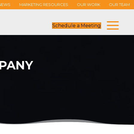
NEWS
MARKETING RESOURCES
OUR WORK
OUR TEAM
Schedule a Meeting
PANY