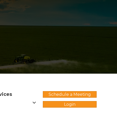
vices
Schedule a Meeting
Login