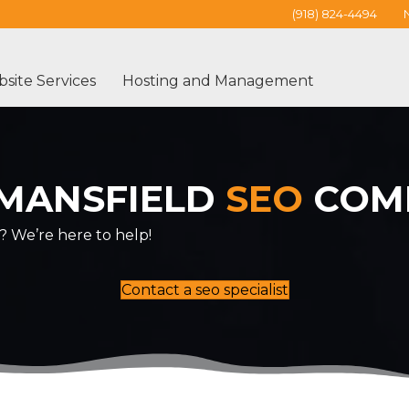
(918) 824-4494
site Services
Hosting and Management
MANSFIELD
SEO
COM
? We’re here to help!
Contact a seo specialist