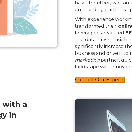
base. Together, we can
outstanding partnership
With experience working
transformed their
onlin
leveraging advanced
SE
and data-driven insights
significantly increase th
business and drive it to
marketing
partner, guid
landscape with innovativ
Contact Our Experts
 with a
y in