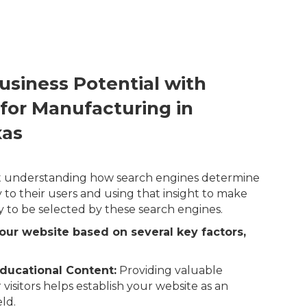
usiness Potential with
 for Manufacturing in
xas
out understanding how search engines determine
 to their users and using that insight to make
y to be selected by these search engines.
our website based on several key factors,
ducational Content:
Providing valuable
 visitors helps establish your website as an
eld.