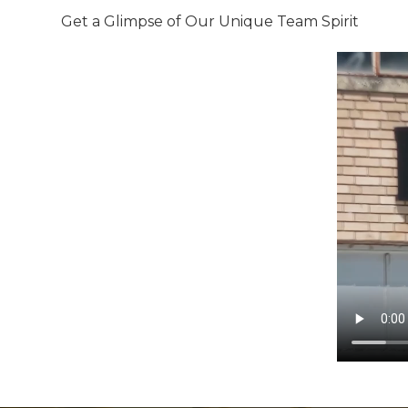
Get a Glimpse of Our Unique Team Spirit