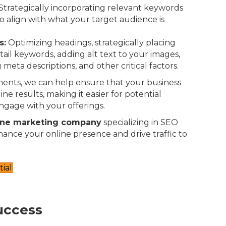
Strategically incorporating relevant keywords
o align with what your target audience is
s:
Optimizing headings, strategically placing
-tail keywords, adding alt text to your images,
 meta descriptions, and other critical factors.
ents, we can help ensure that your business
ne results, making it easier for potential
ngage with your offerings.
ine marketing company
specializing in SEO
nhance your online presence and drive traffic to
ial
uccess