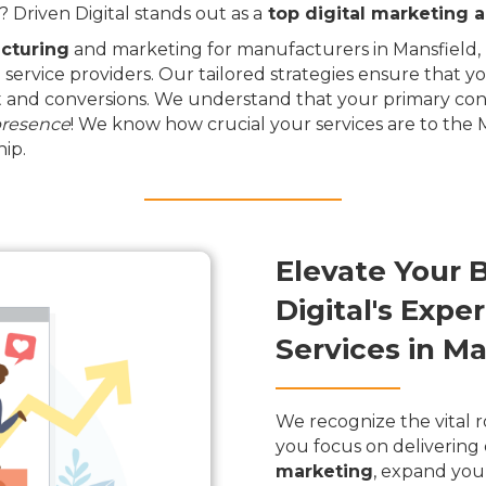
Driven Digital stands out as a
top digital marketing 
cturing
and marketing for manufacturers in Mansfield, D
 service providers. Our tailored strategies ensure that y
and conversions. We understand that your primary conce
presence
! We know how crucial your services are to the
ip.
Elevate Your 
Digital's Exp
Services in Ma
We recognize the vital r
you focus on delivering 
marketing
, expand you