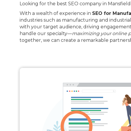
Looking for the best SEO company in Mansfield? 
With a wealth of experience in
SEO for Manufa
industries such as manufacturing and industrial
with your target audience, driving engagement 
handle our specialty—
maximizing your online 
together, we can create a remarkable partnersh