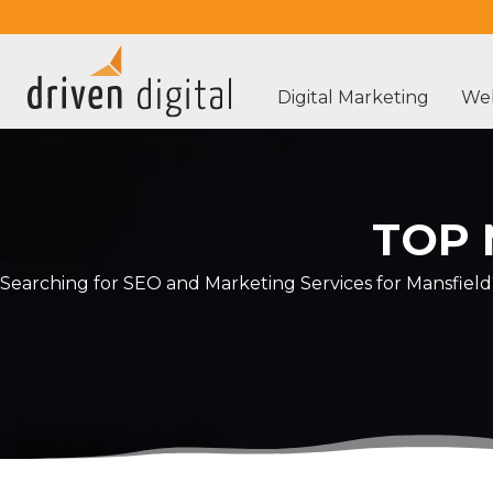
Digital Marketing
Web
TOP 
Searching for SEO and Marketing Services for Mansfield