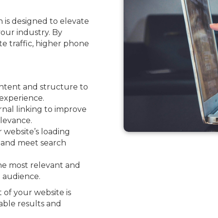
 is designed to elevate
your industry. By
ite traffic, higher phone
ntent and structure to
experience.
nal linking to improve
levance.
website’s loading
e and meet search
he most relevant and
l audience.
 of your website is
able results and