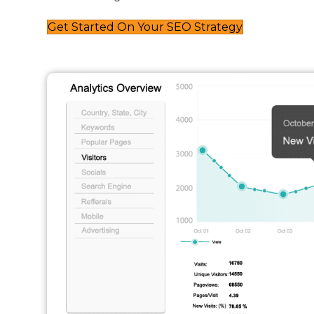
Get Started On Your SEO Strategy