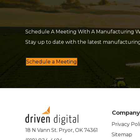
Schedule A Meeting With A Manufacturing Web
Stay up to date with the latest manufacturin
Schedule a Meeting
Company
Privacy Pol
18 N Vann St. Pryor, OK 74361
Sitemap