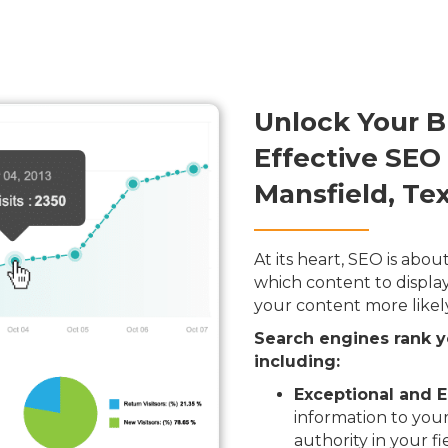
Unlock Your B
Effective SEO
Mansfield, Te
At its heart, SEO is ab
which content to display
your content more likel
Search engines rank y
including:
Exceptional and E
information to your
authority in your fi