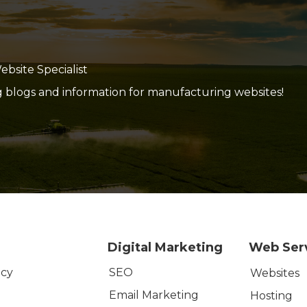
site Specialist
g blogs and information for manufacturing websites!
Digital Marketing
Web Ser
SEO
icy
Websites
Email Marketing
Hosting