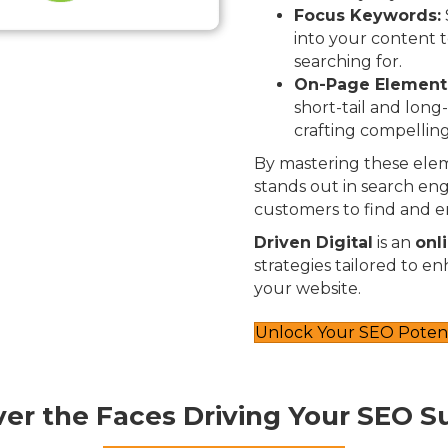
Focus Keywords:
into your content t
searching for.
On-Page Element
short-tail and long
crafting compelling
By mastering these elem
stands out in search engi
customers to find and e
Driven Digital
is an
onl
strategies tailored to e
your website.
Unlock Your SEO Potent
ver the Faces Driving Your SEO S