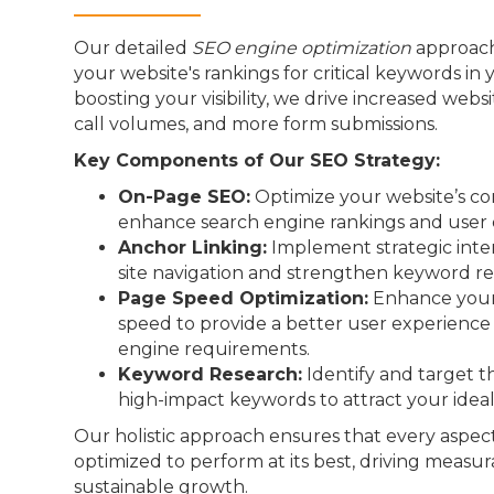
Our detailed
SEO engine optimization
approach
your website's rankings for critical keywords in 
boosting your visibility, we drive increased webs
call volumes, and more form submissions.
Key Components of Our SEO Strategy:
On-Page SEO:
Optimize your website’s co
enhance search engine rankings and user 
Anchor Linking:
Implement strategic inter
site navigation and strengthen keyword re
Page Speed Optimization:
Enhance your 
speed to provide a better user experienc
engine requirements.
Keyword Research:
Identify and target t
high-impact keywords to attract your idea
Our holistic approach ensures that every aspect
optimized to perform at its best, driving measur
sustainable growth.