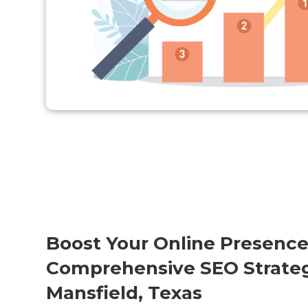
Boost Your Online Presence
Comprehensive SEO Strateg
Mansfield, Texas