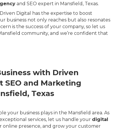
agency
and SEO expert in Mansfield, Texas.
riven Digital has the expertise to boost
our business not only reaches but also resonates
rn is the success of your company, so let us
 Mansfield community, and we’re confident that
Business with Driven
ert SEO and Marketing
nsfield, Texas
ole your business plays in the Mansfield area. As
exceptional services, let us handle your
digital
r online presence, and grow your customer