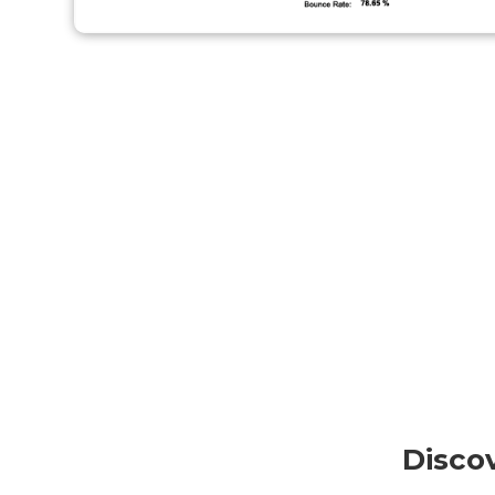
Disco