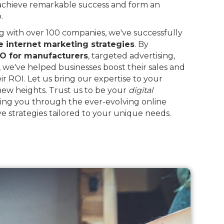
 achieve remarkable success and form an
.
 with over 100 companies, we've successfully
e internet marketing strategies
. By
O for manufacturers
, targeted advertising,
, we've helped businesses boost their sales and
eir ROI. Let us bring our expertise to your
 new heights. Trust us to be your
digital
ing you through the ever-evolving online
e strategies tailored to your unique needs.