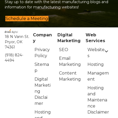
Stay up to date with the latest manufacturing blogs and
information for manufacturing websites!
Schedule a Meeting
Compan
Digital
Web
18 N Vann St.
y
Marketing
Services
Pryor, OK
74361
Privacy
Website
SEO
(918) 824-
Policy
s
Email
4494
Sitema
Hosting
Marketing
p
Managem
Content
Digital
ent
Marketing
Marketi
Hosting
ng
and
Disclai
Maintena
mer
nce
Hosting
Disclaimer