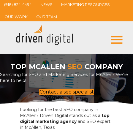
(918) 824-4494
NEWS
MARKETING RESOURCES
OUR WORK
OUR TEAM
TOP MCALLEN
SEO
COMPANY
Searching for SEO and Marketing Services for McAllen? We’re
here to help!
Contact a seo specialist
Looking for the best SEO company in
McAllen? Driven Digital stands out as a
top
digital marketing agency
and SEO expert
in McAllen, Texas.