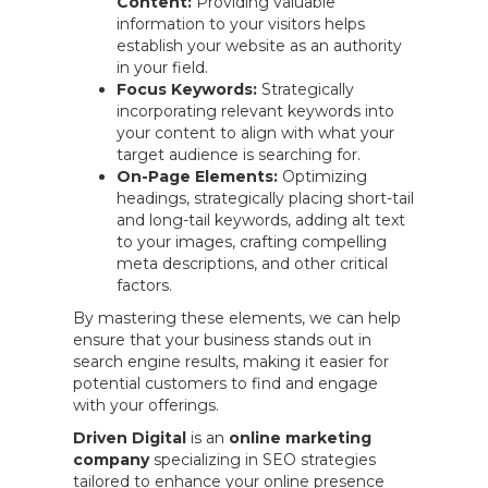
Content:
Providing valuable
information to your visitors helps
establish your website as an authority
in your field.
Focus Keywords:
Strategically
incorporating relevant keywords into
your content to align with what your
target audience is searching for.
On-Page Elements:
Optimizing
headings, strategically placing short-tail
and long-tail keywords, adding alt text
to your images, crafting compelling
meta descriptions, and other critical
factors.
By mastering these elements, we can help
ensure that your business stands out in
search engine results, making it easier for
potential customers to find and engage
with your offerings.
Driven Digital
is an
online marketing
company
specializing in SEO strategies
tailored to enhance your online presence