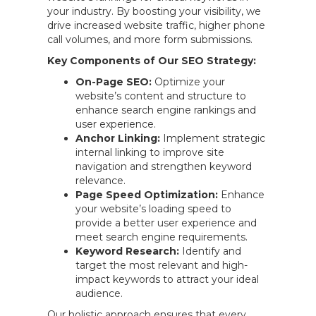
your industry. By boosting your visibility, we
drive increased website traffic, higher phone
call volumes, and more form submissions.
Key Components of Our SEO Strategy:
On-Page SEO:
Optimize your
website’s content and structure to
enhance search engine rankings and
user experience.
Anchor Linking:
Implement strategic
internal linking to improve site
navigation and strengthen keyword
relevance.
Page Speed Optimization:
Enhance
your website’s loading speed to
provide a better user experience and
meet search engine requirements.
Keyword Research:
Identify and
target the most relevant and high-
impact keywords to attract your ideal
audience.
Our holistic approach ensures that every