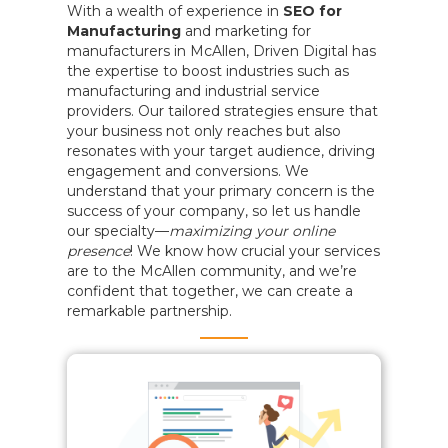
With a wealth of experience in
SEO for
Manufacturing
and marketing for
manufacturers in McAllen, Driven Digital has
the expertise to boost industries such as
manufacturing and industrial service
providers. Our tailored strategies ensure that
your business not only reaches but also
resonates with your target audience, driving
engagement and conversions. We
understand that your primary concern is the
success of your company, so let us handle
our specialty—
maximizing your online
presence
! We know how crucial your services
are to the McAllen community, and we’re
confident that together, we can create a
remarkable partnership.