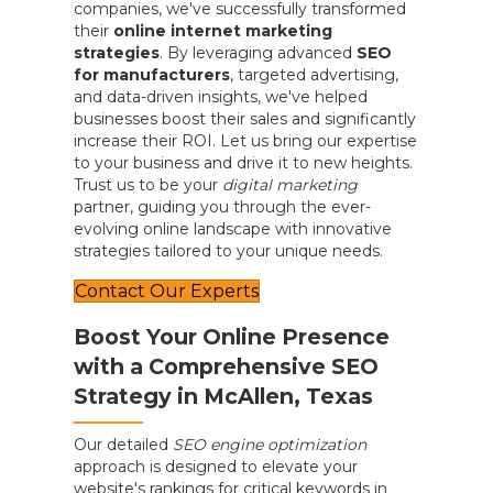
companies, we've successfully transformed
their
online internet marketing
strategies
. By leveraging advanced
SEO
for manufacturers
, targeted advertising,
and data-driven insights, we've helped
businesses boost their sales and significantly
increase their ROI. Let us bring our expertise
to your business and drive it to new heights.
Trust us to be your
digital marketing
partner, guiding you through the ever-
evolving online landscape with innovative
strategies tailored to your unique needs.
Contact Our Experts
Boost Your Online Presence
with a Comprehensive SEO
Strategy in McAllen, Texas
Our detailed
SEO engine optimization
approach is designed to elevate your
website's rankings for critical keywords in