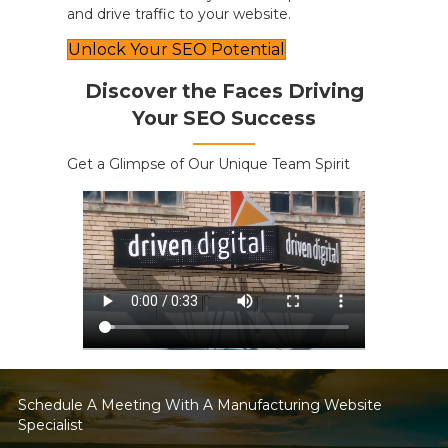
and drive traffic to your website.
Unlock Your SEO Potential
Discover the Faces Driving
Your SEO Success
Get a Glimpse of Our Unique Team Spirit
Schedule A Meeting With A Manufacturing Website
Specialist