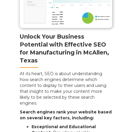
Unlock Your Business
Potential with Effective SEO
for Manufacturing in McAllen,
Texas
At its heart, SEO is about understanding
how search engines determine which
content to display to their users and using
that insight to make your content more
likely to be selected by these search
engines.
Search engines rank your website based
on several key factors, including:
Exceptional and Educational