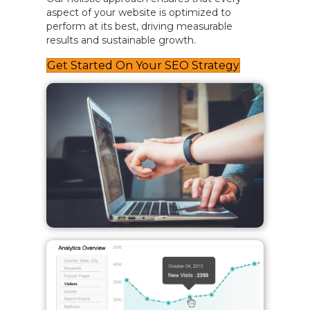
aspect of your website is optimized to
perform at its best, driving measurable
results and sustainable growth.
Get Started On Your SEO Strategy