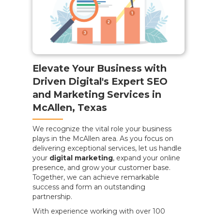
Elevate Your Business with
Driven Digital's Expert SEO
and Marketing Services in
McAllen, Texas
We recognize the vital role your business
plays in the McAllen area. As you focus on
delivering exceptional services, let us handle
your
digital marketing
, expand your online
presence, and grow your customer base.
Together, we can achieve remarkable
success and form an outstanding
partnership.
With experience working with over 100