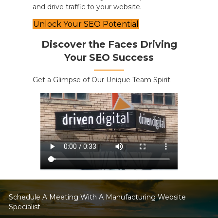
and drive traffic to your website.
Unlock Your SEO Potential
Discover the Faces Driving
Your SEO Success
Get a Glimpse of Our Unique Team Spirit
Schedule A Meeting With A Manufacturing Website
Specialist