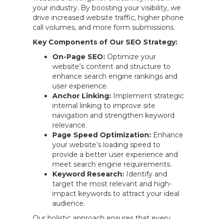
your industry. By boosting your visibility, we
drive increased website traffic, higher phone
call volumes, and more form submissions.
Key Components of Our SEO Strategy:
On-Page SEO:
Optimize your
website’s content and structure to
enhance search engine rankings and
user experience.
Anchor Linking:
Implement strategic
internal linking to improve site
navigation and strengthen keyword
relevance.
Page Speed Optimization:
Enhance
your website’s loading speed to
provide a better user experience and
meet search engine requirements.
Keyword Research:
Identify and
target the most relevant and high-
impact keywords to attract your ideal
audience.
Our holistic approach ensures that every