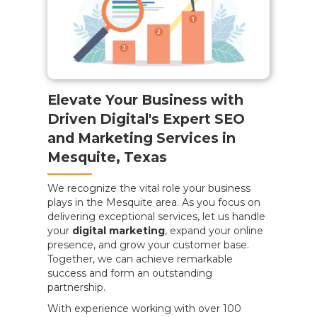
Elevate Your Business with
Driven Digital's Expert SEO
and Marketing Services in
Mesquite, Texas
We recognize the vital role your business
plays in the Mesquite area. As you focus on
delivering exceptional services, let us handle
your
digital marketing
, expand your online
presence, and grow your customer base.
Together, we can achieve remarkable
success and form an outstanding
partnership.
With experience working with over 100