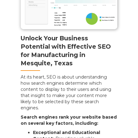
Unlock Your Business
Potential with Effective SEO
for Manufacturing in
Mesquite, Texas
At its heart, SEO is about understanding
how search engines determine which
content to display to their users and using
that insight to make your content more
likely to be selected by these search
engines.
Search engines rank your website based
on several key factors, including:
Exceptional and Educational