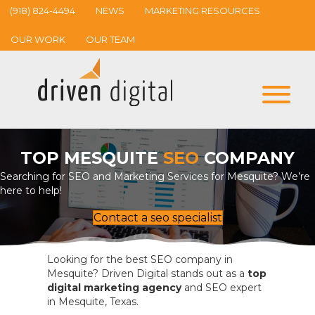
(918) 824-4494
NEWS
MARKETING RESOURCES
OUR WORK
OUR TEAM
TOP MESQUITE
SEO
COMPANY
Searching for SEO and Marketing Services for Mesquite? We’re
here to help!
Contact a seo specialist
Looking for the best SEO company in
Mesquite? Driven Digital stands out as a
top
digital marketing agency
and SEO expert
in Mesquite, Texas.