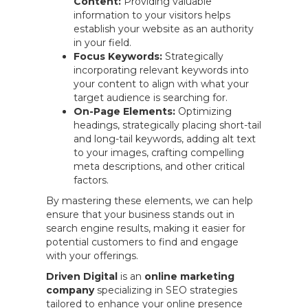
Content:
Providing valuable
information to your visitors helps
establish your website as an authority
in your field.
Focus Keywords:
Strategically
incorporating relevant keywords into
your content to align with what your
target audience is searching for.
On-Page Elements:
Optimizing
headings, strategically placing short-tail
and long-tail keywords, adding alt text
to your images, crafting compelling
meta descriptions, and other critical
factors.
By mastering these elements, we can help
ensure that your business stands out in
search engine results, making it easier for
potential customers to find and engage
with your offerings.
Driven Digital
is an
online marketing
company
specializing in SEO strategies
tailored to enhance your online presence