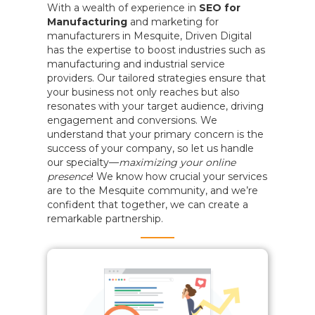
With a wealth of experience in
SEO for
Manufacturing
and marketing for
manufacturers in Mesquite, Driven Digital
has the expertise to boost industries such as
manufacturing and industrial service
providers. Our tailored strategies ensure that
your business not only reaches but also
resonates with your target audience, driving
engagement and conversions. We
understand that your primary concern is the
success of your company, so let us handle
our specialty—
maximizing your online
presence
! We know how crucial your services
are to the Mesquite community, and we’re
confident that together, we can create a
remarkable partnership.