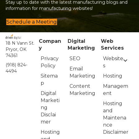
Stay up to date with the latest manufacturing blogs and
information for manufacturing websites!
Schedule a Meeting
Compan
Digital
Web
18 N Vann St.
y
Marketing
Services
Pryor, OK
74361
Privacy
Website
SEO
(918) 824-
Policy
s
Email
4494
Sitema
Hosting
Marketing
p
Managem
Content
Digital
ent
Marketing
Marketi
Hosting
ng
and
Disclai
Maintena
mer
nce
Hosting
Disclaimer