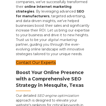
companies, we've successfully transformed
their
online internet marketing
strategies
. By leveraging advanced
SEO
for manufacturers
, targeted advertising,
and data-driven insights, we've helped
businesses boost their sales and significantly
increase their ROI. Let us bring our expertise
to your business and drive it to new heights.
Trust us to be your
digital marketing
partner, guiding you through the ever-
evolving online landscape with innovative
strategies tailored to your unique needs.
Contact Our Experts
Boost Your Online Presence
with a Comprehensive SEO
Strategy in Mesquite, Texas
Our detailed
SEO engine optimization
approach is designed to elevate your
website's rankings for critical keywords in