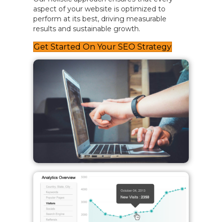
aspect of your website is optimized to
perform at its best, driving measurable
results and sustainable growth.
Get Started On Your SEO Strategy