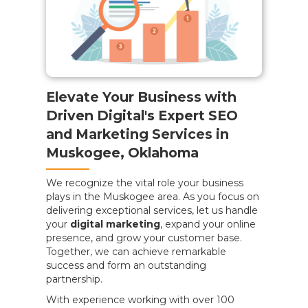
Elevate Your Business with
Driven Digital's Expert SEO
and Marketing Services in
Muskogee, Oklahoma
We recognize the vital role your business
plays in the Muskogee area. As you focus on
delivering exceptional services, let us handle
your
digital marketing
, expand your online
presence, and grow your customer base.
Together, we can achieve remarkable
success and form an outstanding
partnership.
With experience working with over 100