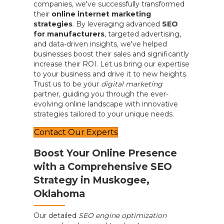
companies, we've successfully transformed
their
online internet marketing
strategies
. By leveraging advanced
SEO
for manufacturers
, targeted advertising,
and data-driven insights, we've helped
businesses boost their sales and significantly
increase their ROI. Let us bring our expertise
to your business and drive it to new heights.
Trust us to be your
digital marketing
partner, guiding you through the ever-
evolving online landscape with innovative
strategies tailored to your unique needs.
Contact Our Experts
Boost Your Online Presence
with a Comprehensive SEO
Strategy in Muskogee,
Oklahoma
Our detailed
SEO engine optimization