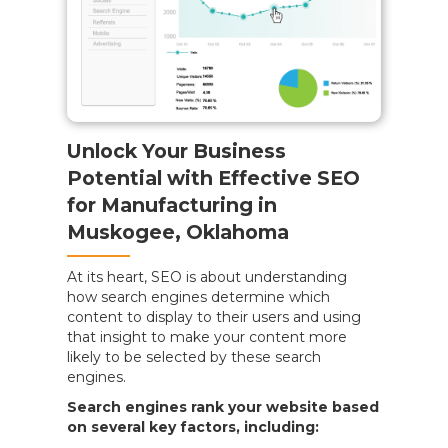
Unlock Your Business
Potential with Effective SEO
for Manufacturing in
Muskogee, Oklahoma
At its heart, SEO is about understanding
how search engines determine which
content to display to their users and using
that insight to make your content more
likely to be selected by these search
engines.
Search engines rank your website based
on several key factors, including: