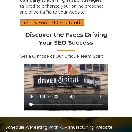
company
specializing in SEO strategies
tailored to enhance your online presence
and drive traffic to your website.
Unlock Your SEO Potential
Discover the Faces Driving
Your SEO Success
Get a Glimpse of Our Unique Team Spirit
Schedule A Meeting With A Manufacturing Website