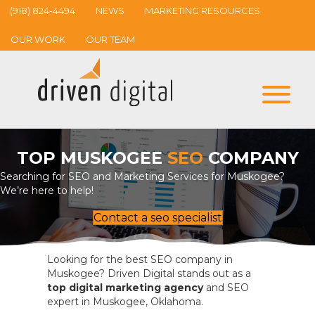
(918) 824-4494
NEWS
MARKETING RESOURCES
OUR WORK
OUR TEAM
TOP MUSKOGEE
SEO
COMPANY
Searching for SEO and Marketing Services for Muskogee?
We’re here to help!
Contact a seo specialist
Looking for the best SEO company in
Muskogee? Driven Digital stands out as a
top digital marketing agency
and SEO
expert in Muskogee, Oklahoma.