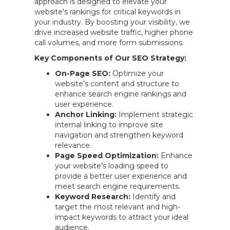
approach is designed to elevate your
website's rankings for critical keywords in
your industry. By boosting your visibility, we
drive increased website traffic, higher phone
call volumes, and more form submissions.
Key Components of Our SEO Strategy:
On-Page SEO:
Optimize your
website’s content and structure to
enhance search engine rankings and
user experience.
Anchor Linking:
Implement strategic
internal linking to improve site
navigation and strengthen keyword
relevance.
Page Speed Optimization:
Enhance
your website’s loading speed to
provide a better user experience and
meet search engine requirements.
Keyword Research:
Identify and
target the most relevant and high-
impact keywords to attract your ideal
audience.