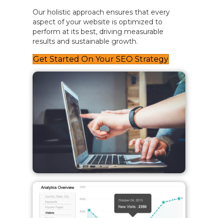
Our holistic approach ensures that every
aspect of your website is optimized to
perform at its best, driving measurable
results and sustainable growth.
Get Started On Your SEO Strategy