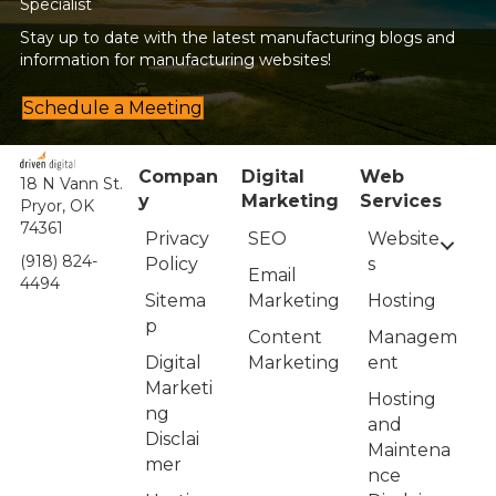
Specialist
Stay up to date with the latest manufacturing blogs and
information for manufacturing websites!
Schedule a Meeting
Compan
Digital
Web
18 N Vann St.
y
Marketing
Services
Pryor, OK
74361
Privacy
Website
SEO
(918) 824-
Policy
s
Email
4494
Sitema
Hosting
Marketing
p
Managem
Content
Digital
ent
Marketing
Marketi
Hosting
ng
and
Disclai
Maintena
mer
nce