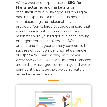
With a wealth of experience in
SEO for
Manufacturing
and marketing for
manufacturers in Muskogee, Driven Digital
has the expertise to boost industries such as
manufacturing and industrial service
providers. Our tailored strategies ensure that
your business not only reaches but also
resonates with your target audience, driving
engagement and conversions. We
understand that your primary concern is the
success of your company, so let us handle
our specialty—
maximizing your online
presence
! We know how crucial your services
are to the Muskogee community, and we’re
confident that together, we can create a
remarkable partnership.