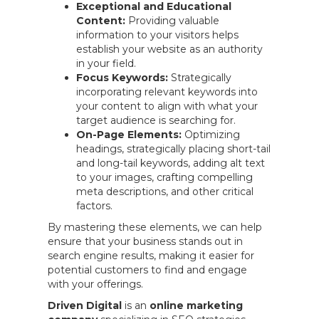
Exceptional and Educational
Content:
Providing valuable
information to your visitors helps
establish your website as an authority
in your field.
Focus Keywords:
Strategically
incorporating relevant keywords into
your content to align with what your
target audience is searching for.
On-Page Elements:
Optimizing
headings, strategically placing short-tail
and long-tail keywords, adding alt text
to your images, crafting compelling
meta descriptions, and other critical
factors.
By mastering these elements, we can help
ensure that your business stands out in
search engine results, making it easier for
potential customers to find and engage
with your offerings.
Driven Digital
is an
online marketing