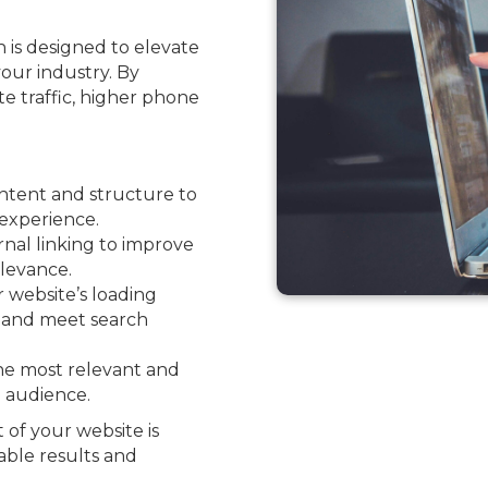
 is designed to elevate
your industry. By
ite traffic, higher phone
ntent and structure to
experience.
nal linking to improve
levance.
website’s loading
e and meet search
he most relevant and
l audience.
 of your website is
able results and