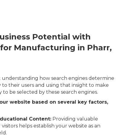
usiness Potential with
for Manufacturing in Pharr,
out understanding how search engines determine
 to their users and using that insight to make
y to be selected by these search engines.
our website based on several key factors,
ducational Content:
Providing valuable
 visitors helps establish your website as an
eld.