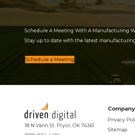
Schedule A Meeting With A Manufacturing Web
Stay up to date with the latest manufacturin
Schedule a Meeting
Company
Privacy Pol
18 N Vann St. Pryor, OK 74361
Sitemap