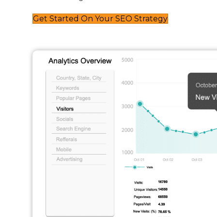
Get Started On Your SEO Strategy