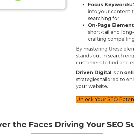
Focus Keywords:
into your content t
searching for.
On-Page Element
short-tail and long
crafting compelling
By mastering these elem
stands out in search engi
customers to find and e
Driven Digital
is an
onl
strategies tailored to e
your website.
Unlock Your SEO Potent
ver the Faces Driving Your SEO S