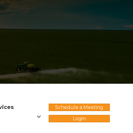
vices
Schedule a Meeting
Login