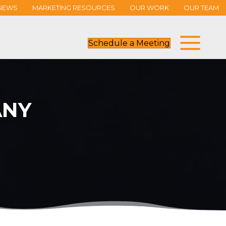
NEWS
MARKETING RESOURCES
OUR WORK
OUR TEAM
Schedule a Meeting
ANY