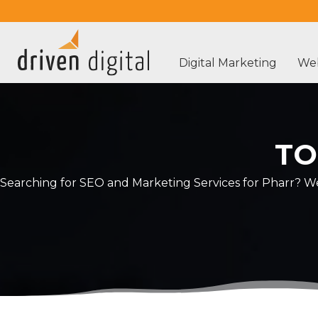
Digital Marketing
Web
TO
Searching for SEO and Marketing Services for Pharr? We