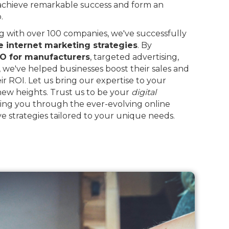
 achieve remarkable success and form an
.
 with over 100 companies, we've successfully
e internet marketing strategies
. By
O for manufacturers
, targeted advertising,
, we've helped businesses boost their sales and
eir ROI. Let us bring our expertise to your
 new heights. Trust us to be your
digital
ing you through the ever-evolving online
e strategies tailored to your unique needs.