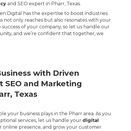
ncy
and SEO expert in Pharr, Texas.
n Digital has the expertise to boost industries
ss not only reaches but also resonates with your
 success of your company, so let us handle our
unity, and we’re confident that together, we
Business with Driven
ert SEO and Marketing
arr, Texas
ole your business plays in the Pharr area. As you
ptional services, let us handle your
digital
r online presence, and grow your customer