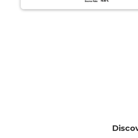
Disco