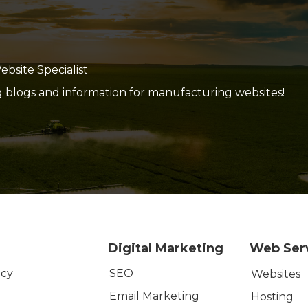
site Specialist
g blogs and information for manufacturing websites!
Digital Marketing
Web Ser
SEO
icy
Websites
Email Marketing
Hosting