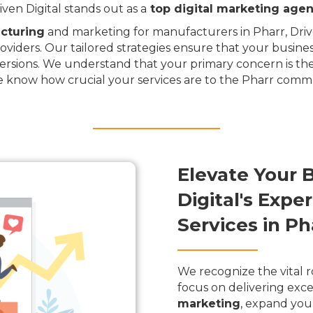
en Digital stands out as a
top digital marketing age
cturing
and marketing for manufacturers in Pharr, Drive
oviders. Our tailored strategies ensure that your busine
rsions. We understand that your primary concern is the
e know how crucial your services are to the Pharr comm
Elevate Your 
Digital's Exp
Services in Ph
We recognize the vital r
focus on delivering exce
marketing
, expand you