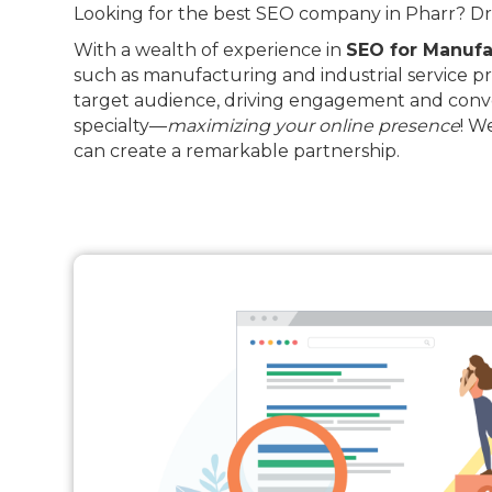
Looking for the best SEO company in Pharr? Driv
With a wealth of experience in
SEO for Manufa
such as manufacturing and industrial service pr
target audience, driving engagement and conve
specialty—
maximizing your online presence
! W
can create a remarkable partnership.