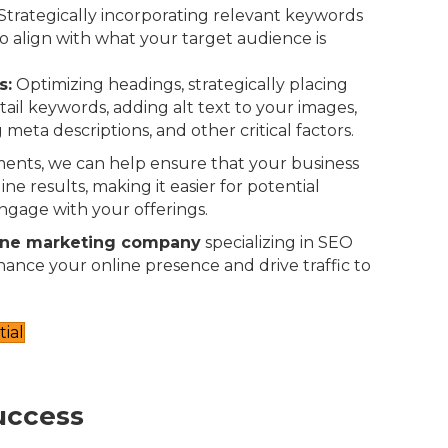
Strategically incorporating relevant keywords
o align with what your target audience is
s:
Optimizing headings, strategically placing
-tail keywords, adding alt text to your images,
 meta descriptions, and other critical factors.
ents, we can help ensure that your business
ne results, making it easier for potential
ngage with your offerings.
ine marketing company
specializing in SEO
nhance your online presence and drive traffic to
ial
uccess