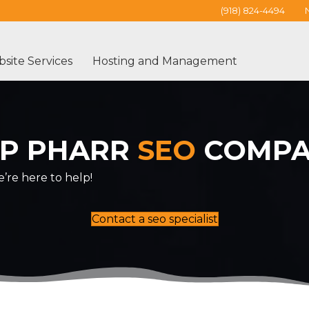
(918) 824-4494
site Services
Hosting and Management
P PHARR
SEO
COMP
’re here to help!
Contact a seo specialist