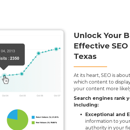
Unlock Your B
Effective SEO 
Texas
At its heart, SEO is ab
which content to display
your content more likel
Search engines rank y
including:
Exceptional and E
information to your
authority in your fi