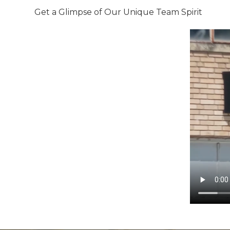
Get a Glimpse of Our Unique Team Spirit