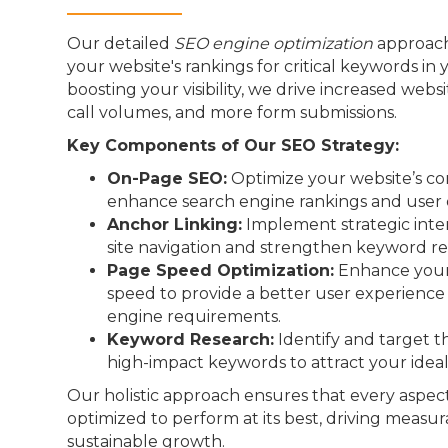
Our detailed
SEO engine optimization
approach
your website's rankings for critical keywords in 
boosting your visibility, we drive increased webs
call volumes, and more form submissions.
Key Components of Our SEO Strategy:
On-Page SEO:
Optimize your website’s co
enhance search engine rankings and user 
Anchor Linking:
Implement strategic inter
site navigation and strengthen keyword re
Page Speed Optimization:
Enhance your 
speed to provide a better user experienc
engine requirements.
Keyword Research:
Identify and target t
high-impact keywords to attract your idea
Our holistic approach ensures that every aspect
optimized to perform at its best, driving measur
sustainable growth.