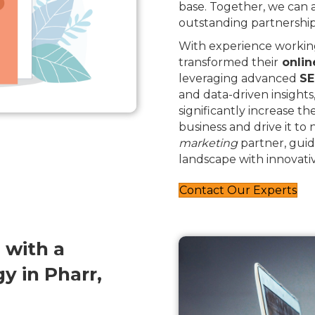
base. Together, we can
outstanding partnership
With experience working
transformed their
onlin
leveraging advanced
SE
and data-driven insights
significantly increase th
business and drive it to
marketing
partner, guid
landscape with innovativ
Contact Our Experts
 with a
 in Pharr,