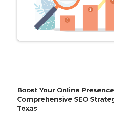
Boost Your Online Presence
Comprehensive SEO Strategy
Texas