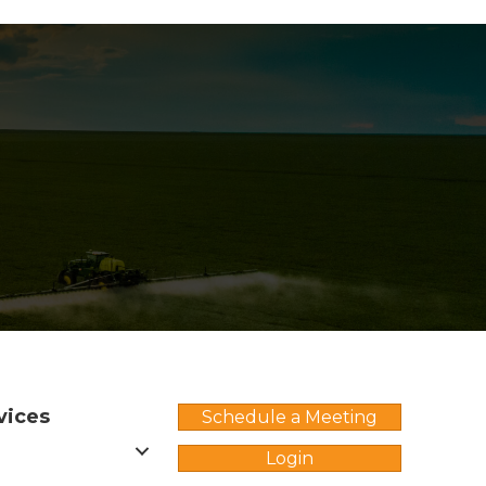
vices
Schedule a Meeting
Login