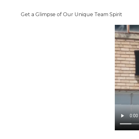
Get a Glimpse of Our Unique Team Spirit