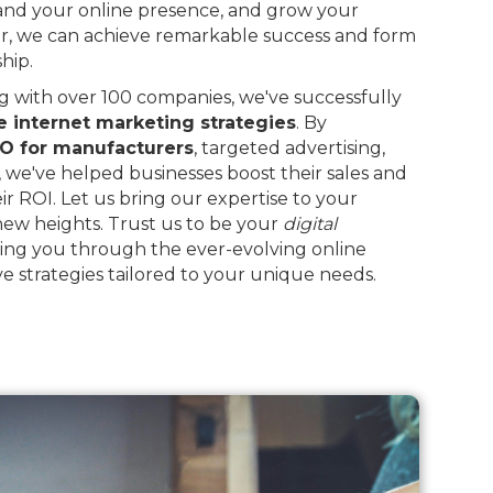
and your online presence, and grow your
r, we can achieve remarkable success and form
hip.
 with over 100 companies, we've successfully
e internet marketing strategies
. By
O for manufacturers
, targeted advertising,
, we've helped businesses boost their sales and
eir ROI. Let us bring our expertise to your
 new heights. Trust us to be your
digital
ing you through the ever-evolving online
e strategies tailored to your unique needs.