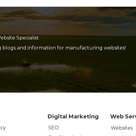
site Specialist
g blogs and information for manufacturing websites!
Digital Marketing
Web Ser
SEO
icy
Websites