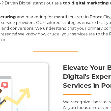
 Driven Digital stands out as a
top digital marketing
cturing
and marketing for manufacturers in Ponca City, 
 service providers. Our tailored strategies ensure that y
and conversions. We understand that your primary conce
presence
! We know how crucial your services are to the
ip.
Elevate Your 
Digital's Exp
Services in P
We recognize the vital r
As you focus on deliveri