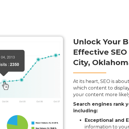
Unlock Your B
Effective SEO
City, Oklahom
At its heart, SEO is ab
which content to display
your content more likel
Search engines rank y
including:
Exceptional and E
information to your