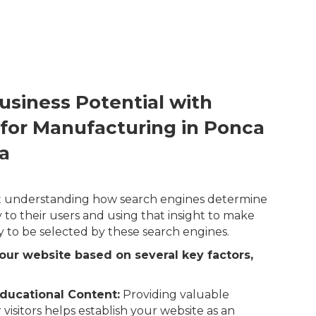
usiness Potential with
 for Manufacturing in Ponca
a
out understanding how search engines determine
 to their users and using that insight to make
y to be selected by these search engines.
our website based on several key factors,
ducational Content:
Providing valuable
 visitors helps establish your website as an