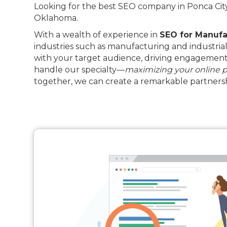
Looking for the best SEO company in Ponca City?
Oklahoma.
With a wealth of experience in
SEO for Manufa
industries such as manufacturing and industrial
with your target audience, driving engagement 
handle our specialty—
maximizing your online 
together, we can create a remarkable partnersh