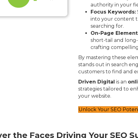
authority in your fi
Focus Keywords:
into your content t
searching for.
On-Page Element
short-tail and long
crafting compelling
By mastering these elem
stands out in search engi
customers to find and e
Driven Digital
is an
onl
strategies tailored to e
your website.
Unlock Your SEO Potent
ver the Faces Driving Your SEO S