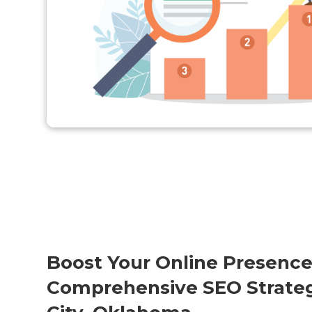
Boost Your Online Presence
Comprehensive SEO Strateg