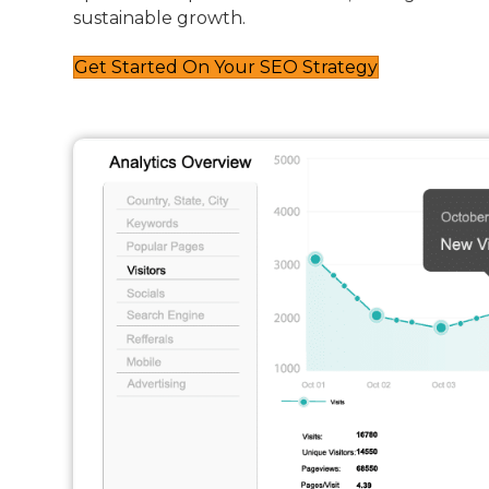
sustainable growth.
Get Started On Your SEO Strategy