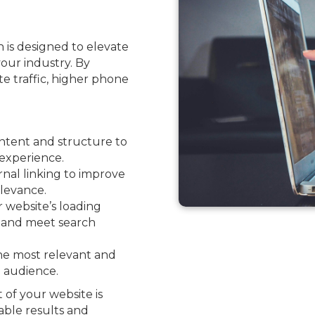
 is designed to elevate
your industry. By
ite traffic, higher phone
ntent and structure to
experience.
nal linking to improve
levance.
website’s loading
e and meet search
he most relevant and
l audience.
 of your website is
able results and