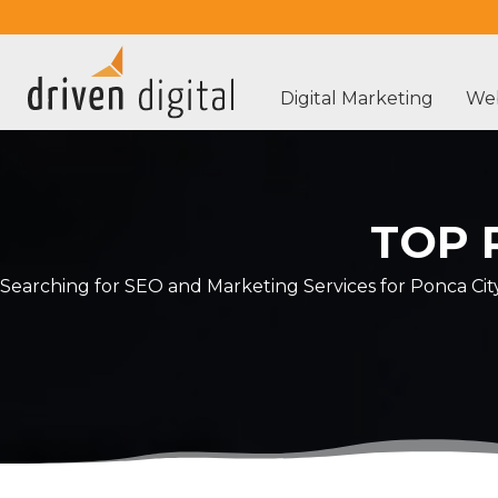
Digital Marketing
Web
TOP 
Searching for SEO and Marketing Services for Ponca Cit