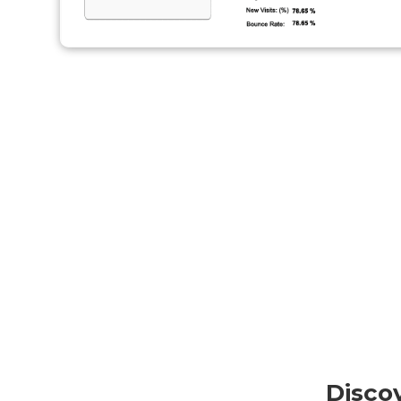
Disco