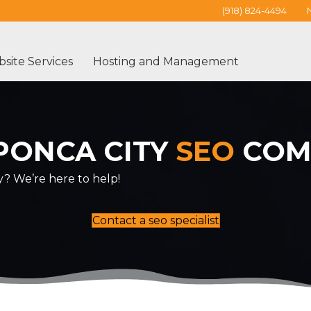
(918) 824-4494
site Services
Hosting and Management
PONCA CITY
SEO
COM
y? We’re here to help!
Contact a seo specialist