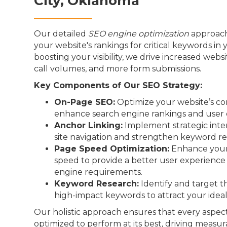
City, Oklahoma
Our detailed
SEO engine optimization
approach
your website's rankings for critical keywords in 
boosting your visibility, we drive increased webs
call volumes, and more form submissions.
Key Components of Our SEO Strategy:
On-Page SEO:
Optimize your website’s co
enhance search engine rankings and user 
Anchor Linking:
Implement strategic inter
site navigation and strengthen keyword re
Page Speed Optimization:
Enhance your 
speed to provide a better user experienc
engine requirements.
Keyword Research:
Identify and target t
high-impact keywords to attract your idea
Our holistic approach ensures that every aspect
optimized to perform at its best, driving measur