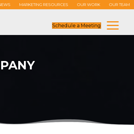
NEWS
MARKETING RESOURCES
OUR WORK
OUR TEAM
Schedule a Meeting
PANY