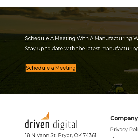
Schedule A Meeting With A Manufacturing Web
Stay up to date with the latest manufacturin
Schedule a Meeting
Company
Privacy Pol
18 N Vann St. Pryor, OK 74361