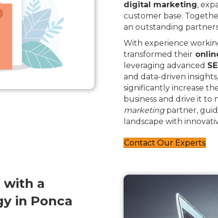
digital marketing
, exp
customer base. Togethe
an outstanding partners
With experience working
transformed their
onlin
leveraging advanced
SE
and data-driven insights
significantly increase th
business and drive it to
marketing
partner, guid
landscape with innovativ
Contact Our Experts
 with a
y in Ponca