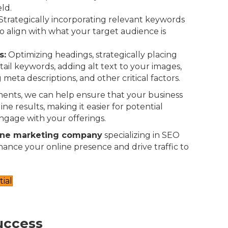
eld.
Strategically incorporating relevant keywords
o align with what your target audience is
s:
Optimizing headings, strategically placing
-tail keywords, adding alt text to your images,
 meta descriptions, and other critical factors.
ents, we can help ensure that your business
ne results, making it easier for potential
ngage with your offerings.
ine marketing company
specializing in SEO
nhance your online presence and drive traffic to
ial
uccess