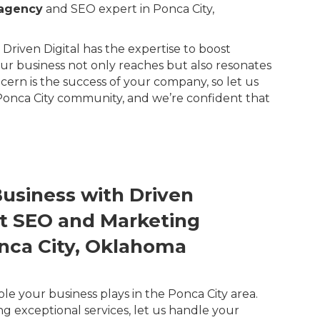
 agency
and SEO expert in Ponca City,
Driven Digital has the expertise to boost
our business not only reaches but also resonates
rn is the success of your company, so let us
 Ponca City community, and we’re confident that
Business with Driven
ert SEO and Marketing
onca City, Oklahoma
ole your business plays in the Ponca City area.
ng exceptional services, let us handle your