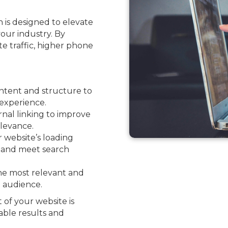
 is designed to elevate
your industry. By
ite traffic, higher phone
ntent and structure to
experience.
nal linking to improve
levance.
website’s loading
e and meet search
he most relevant and
l audience.
 of your website is
able results and