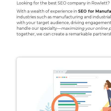
Looking for the best SEO company in Rowlett? D
With a wealth of experience in
SEO for Manufa
industries such as manufacturing and industrial
with your target audience, driving engagement 
handle our specialty—
maximizing your online 
together, we can create a remarkable partnersh