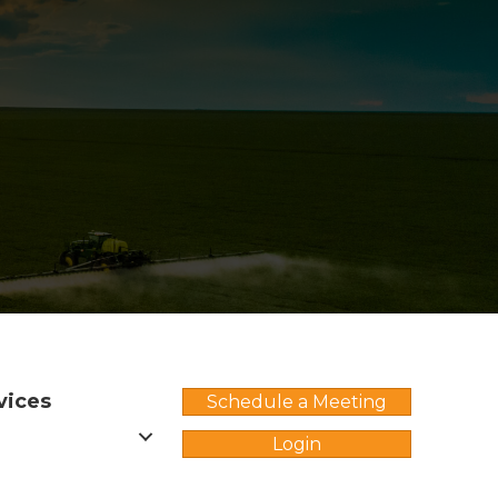
vices
Schedule a Meeting
Login