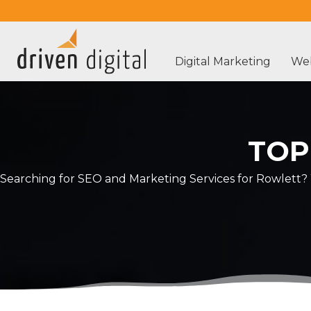
Digital Marketing
Web
TOP
Searching for SEO and Marketing Services for Rowlett? 