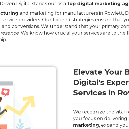
riven Digital stands out as a
top digital marketing a
cturing
and marketing for manufacturers in Rowlett, Dri
 service providers. Our tailored strategies ensure that y
and conversions. We understand that your primary conce
presence
! We know how crucial your services are to the
ip.
Elevate Your 
Digital's Exp
Services in Ro
We recognize the vital r
you focus on delivering 
marketing
, expand you