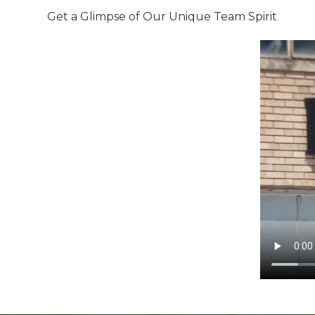
Get a Glimpse of Our Unique Team Spirit