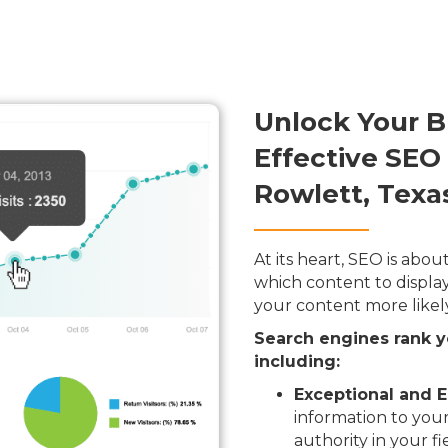
Unlock Your B
Effective SEO
Rowlett, Texa
At its heart, SEO is ab
which content to display
your content more likel
Search engines rank y
including:
Exceptional and E
information to your
authority in your fi