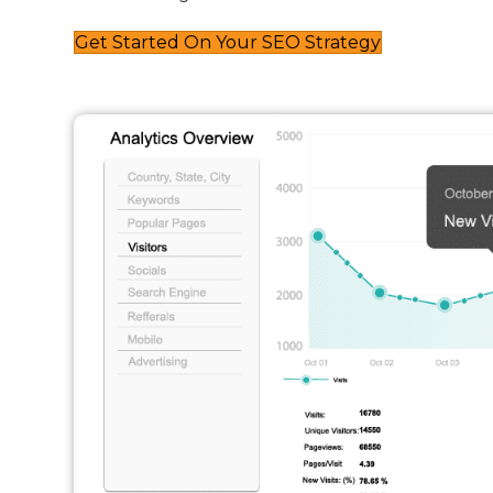
Get Started On Your SEO Strategy