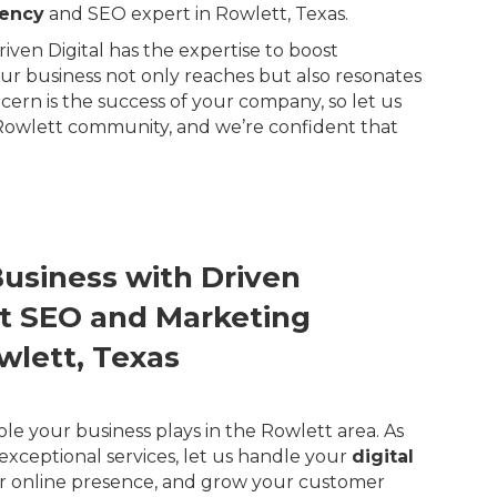
gency
and SEO expert in Rowlett, Texas.
ven Digital has the expertise to boost
our business not only reaches but also resonates
rn is the success of your company, so let us
 Rowlett community, and we’re confident that
Business with Driven
ert SEO and Marketing
wlett, Texas
ole your business plays in the Rowlett area. As
exceptional services, let us handle your
digital
r online presence, and grow your customer