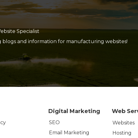
site Specialist
g blogs and information for manufacturing websites!
Digital Marketing
Web Ser
SEO
icy
Websites
Email Marketing
Hosting