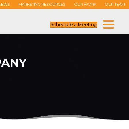
NEWS
MARKETING RESOURCES
OUR WORK
OUR TEAM
Schedule a Meeting
ANY