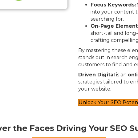
Focus Keywords:
into your content t
searching for.
On-Page Element
short-tail and long
crafting compelling
By mastering these elem
stands out in search engi
customers to find and e
Driven Digital
is an
onl
strategies tailored to e
your website.
Unlock Your SEO Potent
ver the Faces Driving Your SEO S