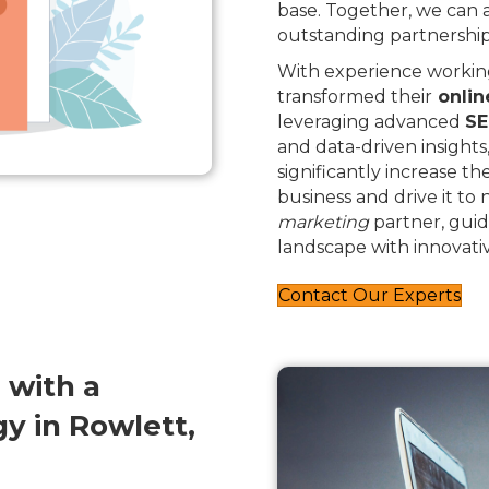
base. Together, we can
outstanding partnership
With experience working
transformed their
onlin
leveraging advanced
SE
and data-driven insights
significantly increase th
business and drive it to
marketing
partner, guid
landscape with innovativ
Contact Our Experts
 with a
y in Rowlett,