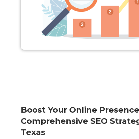
Boost Your Online Presence
Comprehensive SEO Strateg
Texas