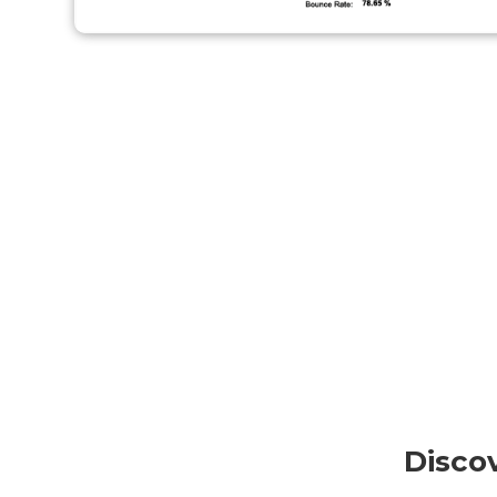
Disco