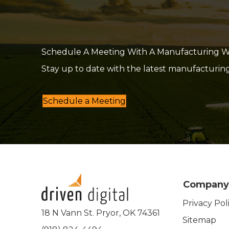
Schedule A Meeting With A Manufacturing Web
Stay up to date with the latest manufacturin
Schedule a Meeting
Company
Privacy Pol
18 N Vann St. Pryor, OK 74361
Sitemap