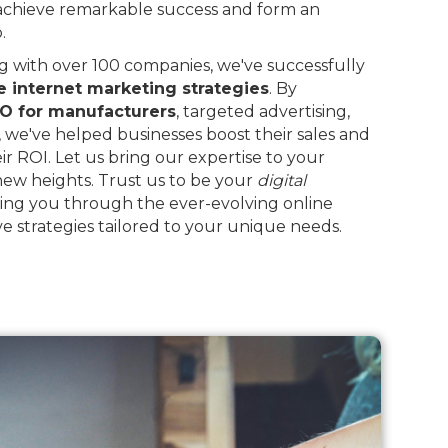
 achieve remarkable success and form an
.
 with over 100 companies, we've successfully
e internet marketing strategies
. By
O for manufacturers
, targeted advertising,
, we've helped businesses boost their sales and
eir ROI. Let us bring our expertise to your
 new heights. Trust us to be your
digital
ing you through the ever-evolving online
e strategies tailored to your unique needs.