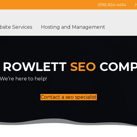
(918) 824-4494
site Services
Hosting and Management
 ROWLETT
SEO
COMP
We’re here to help!
Contact a seo specialist