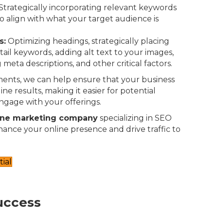
Strategically incorporating relevant keywords
o align with what your target audience is
s:
Optimizing headings, strategically placing
-tail keywords, adding alt text to your images,
 meta descriptions, and other critical factors.
ents, we can help ensure that your business
ne results, making it easier for potential
ngage with your offerings.
ine marketing company
specializing in SEO
nhance your online presence and drive traffic to
ial
uccess