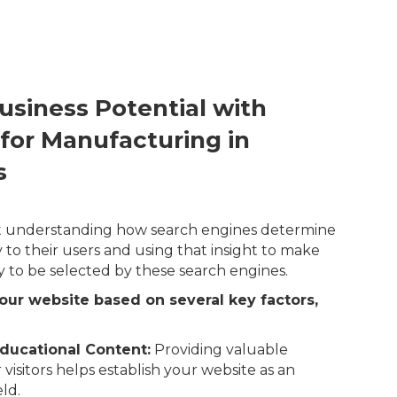
usiness Potential with
 for Manufacturing in
s
out understanding how search engines determine
 to their users and using that insight to make
y to be selected by these search engines.
our website based on several key factors,
ducational Content:
Providing valuable
 visitors helps establish your website as an
eld.