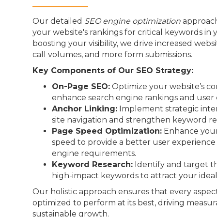
Our detailed
SEO engine optimization
approach
your website's rankings for critical keywords in 
boosting your visibility, we drive increased webs
call volumes, and more form submissions.
Key Components of Our SEO Strategy:
On-Page SEO:
Optimize your website’s co
enhance search engine rankings and user 
Anchor Linking:
Implement strategic inter
site navigation and strengthen keyword re
Page Speed Optimization:
Enhance your 
speed to provide a better user experienc
engine requirements.
Keyword Research:
Identify and target t
high-impact keywords to attract your idea
Our holistic approach ensures that every aspect
optimized to perform at its best, driving measur
sustainable growth.