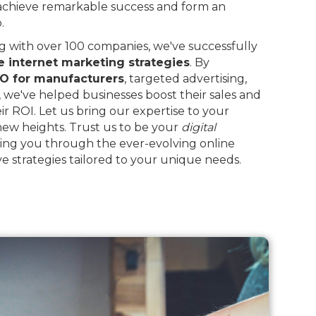
 achieve remarkable success and form an
.
 with over 100 companies, we've successfully
e internet marketing strategies
. By
O for manufacturers
, targeted advertising,
, we've helped businesses boost their sales and
eir ROI. Let us bring our expertise to your
 new heights. Trust us to be your
digital
ing you through the ever-evolving online
e strategies tailored to your unique needs.