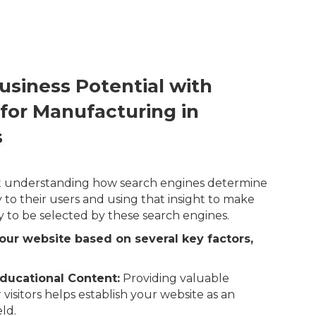
usiness Potential with
 for Manufacturing in
s
out understanding how search engines determine
 to their users and using that insight to make
y to be selected by these search engines.
our website based on several key factors,
ducational Content:
Providing valuable
 visitors helps establish your website as an
eld.