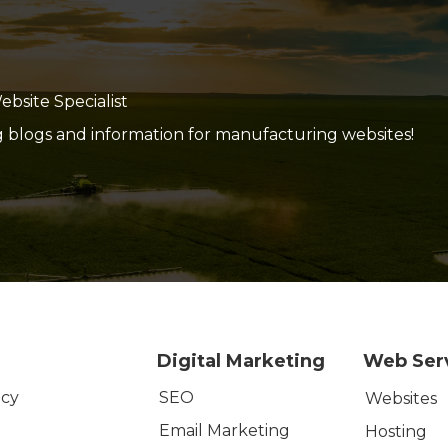
site Specialist
g blogs and information for manufacturing websites!
Digital Marketing
Web Ser
SEO
icy
Websites
Email Marketing
Hosting