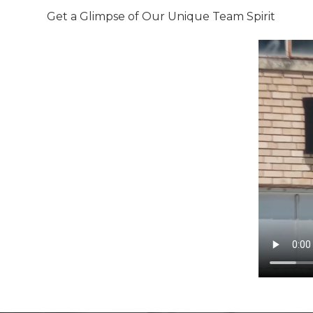
Get a Glimpse of Our Unique Team Spirit