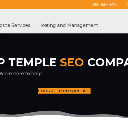
(918) 824-4494
site Services
Hosting and Management
P TEMPLE
SEO
COMP
e’re here to help!
Contact a seo specialist