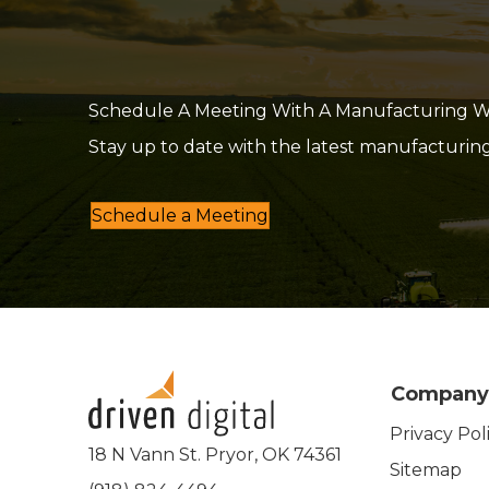
Schedule A Meeting With A Manufacturing Web
Stay up to date with the latest manufacturin
Schedule a Meeting
Company
Privacy Pol
18 N Vann St. Pryor, OK 74361
Sitemap