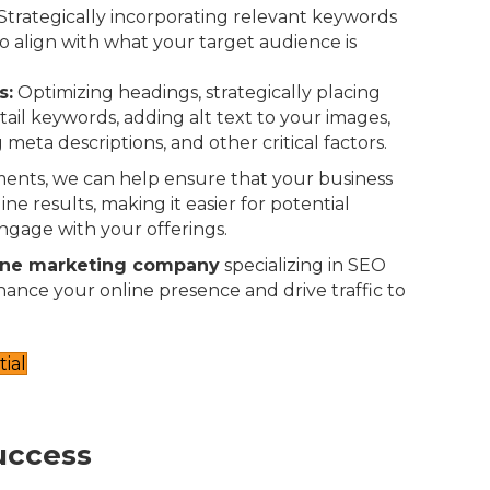
Strategically incorporating relevant keywords
o align with what your target audience is
s:
Optimizing headings, strategically placing
-tail keywords, adding alt text to your images,
 meta descriptions, and other critical factors.
ents, we can help ensure that your business
ne results, making it easier for potential
ngage with your offerings.
ine marketing company
specializing in SEO
nhance your online presence and drive traffic to
ial
uccess