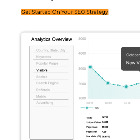
Get Started On Your SEO Strategy