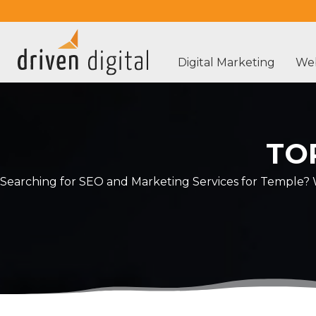
Digital Marketing
Web
TO
Searching for SEO and Marketing Services for Temple? W