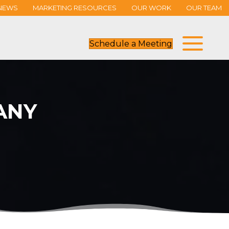
NEWS
MARKETING RESOURCES
OUR WORK
OUR TEAM
Schedule a Meeting
ANY