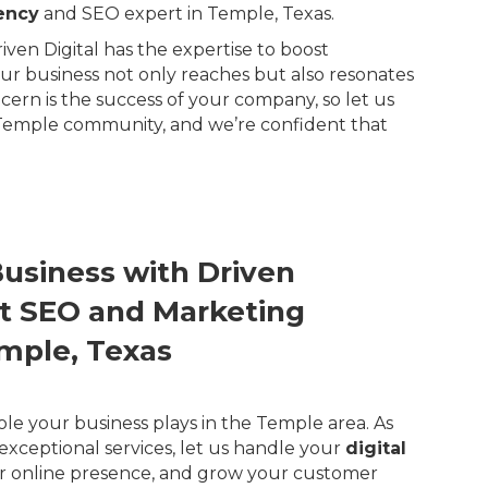
ency
and SEO expert in Temple, Texas.
ven Digital has the expertise to boost
our business not only reaches but also resonates
rn is the success of your company, so let us
 Temple community, and we’re confident that
Business with Driven
ert SEO and Marketing
emple, Texas
ole your business plays in the Temple area. As
exceptional services, let us handle your
digital
r online presence, and grow your customer