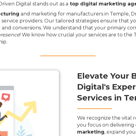
iven Digital stands out as a
top digital marketing ag
cturing
and marketing for manufacturers in Temple, Dri
 service providers. Our tailored strategies ensure that y
and conversions. We understand that your primary conce
presence
! We know how crucial your services are to the
ip.
Elevate Your 
Digital's Exp
Services in T
We recognize the vital r
you focus on delivering 
marketing
, expand you