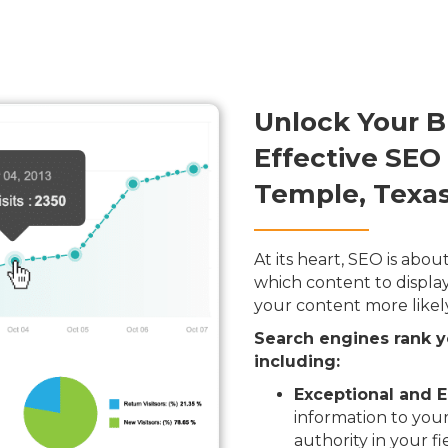
Unlock Your B
Effective SEO
Temple, Texa
At its heart, SEO is ab
which content to display
your content more likel
Search engines rank y
including:
Exceptional and E
information to your
authority in your fi