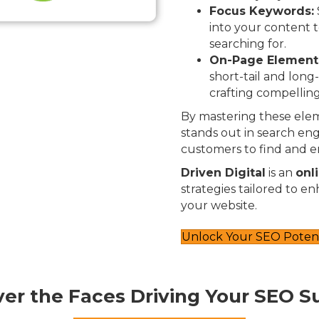
Focus Keywords:
into your content t
searching for.
On-Page Element
short-tail and long
crafting compelling
By mastering these elem
stands out in search engi
customers to find and e
Driven Digital
is an
onl
strategies tailored to e
your website.
Unlock Your SEO Potent
ver the Faces Driving Your SEO S