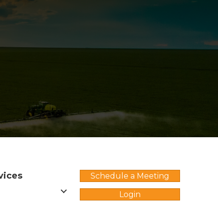
vices
Schedule a Meeting
Login