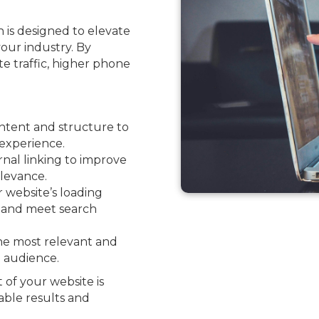
 is designed to elevate
your industry. By
ite traffic, higher phone
ntent and structure to
experience.
nal linking to improve
levance.
website’s loading
e and meet search
he most relevant and
l audience.
 of your website is
able results and