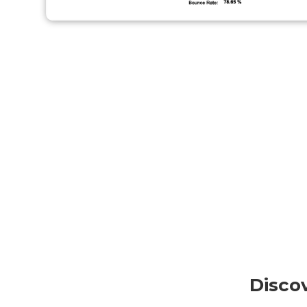
Disco