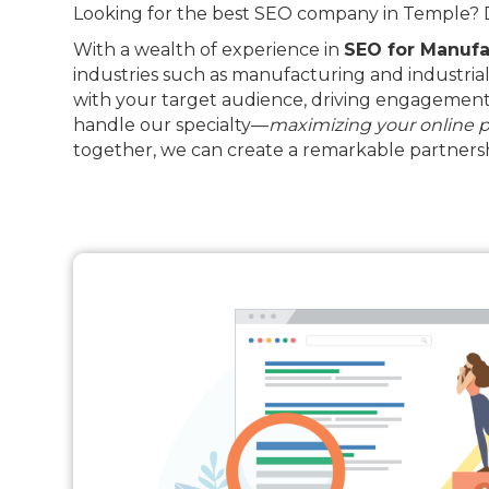
Looking for the best SEO company in Temple? Dr
With a wealth of experience in
SEO for Manufa
industries such as manufacturing and industrial
with your target audience, driving engagement 
handle our specialty—
maximizing your online 
together, we can create a remarkable partnersh