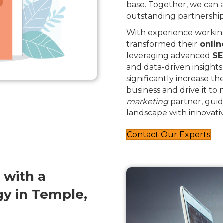
base. Together, we can
outstanding partnership
With experience working
transformed their
onlin
leveraging advanced
SE
and data-driven insights
significantly increase th
business and drive it to
marketing
partner, guid
landscape with innovativ
Contact Our Experts
 with a
y in Temple,