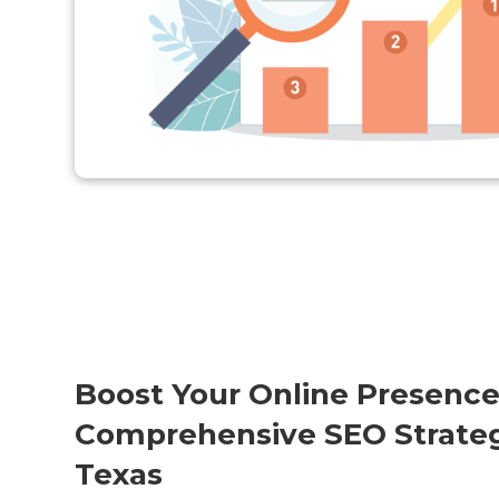
Boost Your Online Presence
Comprehensive SEO Strateg
Texas