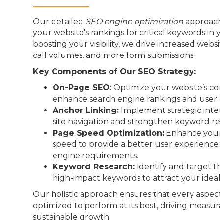
Our detailed
SEO engine optimization
approach
your website's rankings for critical keywords in 
boosting your visibility, we drive increased webs
call volumes, and more form submissions.
Key Components of Our SEO Strategy:
On-Page SEO:
Optimize your website’s co
enhance search engine rankings and user 
Anchor Linking:
Implement strategic inter
site navigation and strengthen keyword re
Page Speed Optimization:
Enhance your 
speed to provide a better user experienc
engine requirements.
Keyword Research:
Identify and target t
high-impact keywords to attract your idea
Our holistic approach ensures that every aspect
optimized to perform at its best, driving measur
sustainable growth.