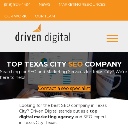
(918) 824-4494
NEWS
MARKETING RESOURCES
OUR WORK
OUR TEAM
TOP TEXAS CITY
SEO
COMPANY
Searching for SEO and Marketing Services for Texas City? We’re
here to help!
Contact a seo specialist
Looking for the best SEO company in Texas
City? Driven Digital stands out as a
top
digital marketing agency
and SEO expert
in Texas City, Texas.