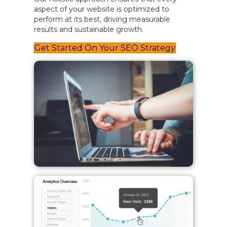
aspect of your website is optimized to
perform at its best, driving measurable
results and sustainable growth.
Get Started On Your SEO Strategy