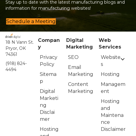
Stay up to date with the latest manufacturing blogs and
information for manufacturing websites!
Schedule a Meeting
Compan
Digital
Web
18 N Vann St.
y
Marketing
Services
Pryor, OK
74361
Privacy
Website
SEO
(918) 824-
Policy
s
Email
4494
Sitema
Hosting
Marketing
p
Managem
Content
Digital
ent
Marketing
Marketi
Hosting
ng
and
Disclai
Maintena
mer
nce
Hosting
Disclaimer