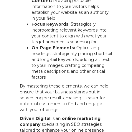
Content:
Providing valuable
information to your visitors helps
establish your website as an authority
in your field.
Focus Keywords:
Strategically
incorporating relevant keywords into
your content to align with what your
target audience is searching for.
On-Page Elements:
Optimizing
headings, strategically placing short-tail
and long-tail keywords, adding alt text
to your images, crafting compelling
meta descriptions, and other critical
factors.
By mastering these elements, we can help
ensure that your business stands out in
search engine results, making it easier for
potential customers to find and engage
with your offerings.
Driven Digital
is an
online marketing
company
specializing in SEO strategies
tailored to enhance your online presence