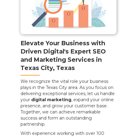
Elevate Your Business with
Driven Digital's Expert SEO
and Marketing Services in
Texas City, Texas
We recognize the vital role your business
plays in the Texas City area. As you focus on
delivering exceptional services, let us handle
your
digital marketing
, expand your online
presence, and grow your customer base.
Together, we can achieve remarkable
success and form an outstanding
partnership.
With experience working with over 100