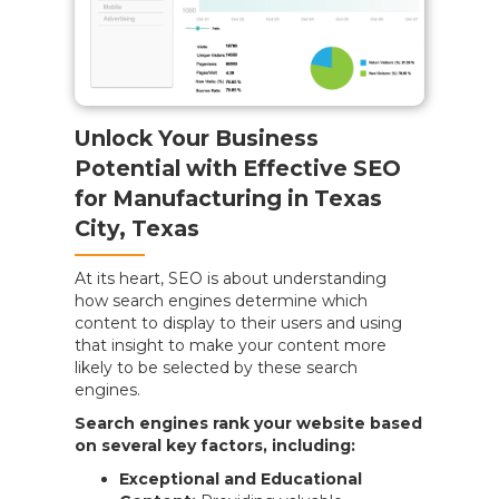
Unlock Your Business
Potential with Effective SEO
for Manufacturing in Texas
City, Texas
At its heart, SEO is about understanding
how search engines determine which
content to display to their users and using
that insight to make your content more
likely to be selected by these search
engines.
Search engines rank your website based
on several key factors, including:
Exceptional and Educational