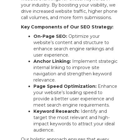
your industry. By boosting your visibility, we
drive increased website traffic, higher phone
call volumes, and more form submissions.
Key Components of Our SEO Strategy:
On-Page SEO:
Optimize your
website’s content and structure to
enhance search engine rankings and
user experience.
Anchor Linking:
Implement strategic
internal linking to improve site
navigation and strengthen keyword
relevance.
Page Speed Optimization:
Enhance
your website’s loading speed to
provide a better user experience and
meet search engine requirements.
Keyword Research:
Identify and
target the most relevant and high-
impact keywords to attract your ideal
audience.
Our holistic approach ensures that every