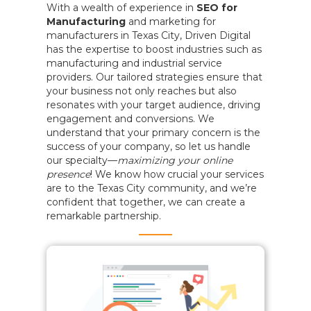
With a wealth of experience in
SEO for
Manufacturing
and marketing for
manufacturers in Texas City, Driven Digital
has the expertise to boost industries such as
manufacturing and industrial service
providers. Our tailored strategies ensure that
your business not only reaches but also
resonates with your target audience, driving
engagement and conversions. We
understand that your primary concern is the
success of your company, so let us handle
our specialty—
maximizing your online
presence
! We know how crucial your services
are to the Texas City community, and we’re
confident that together, we can create a
remarkable partnership.