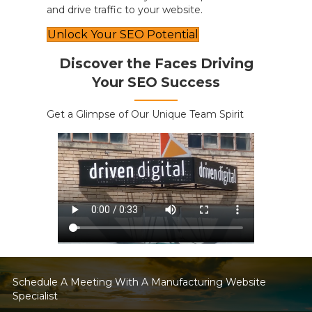
and drive traffic to your website.
Unlock Your SEO Potential
Discover the Faces Driving
Your SEO Success
Get a Glimpse of Our Unique Team Spirit
Schedule A Meeting With A Manufacturing Website
Specialist