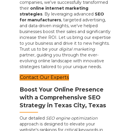
companies, we've successfully transformed
their
online internet marketing
strategies
. By leveraging advanced
SEO
for manufacturers
, targeted advertising,
and data-driven insights, we've helped
businesses boost their sales and significantly
increase their ROI. Let us bring our expertise
to your business and drive it to new heights.
Trust us to be your
digital marketing
partner, guiding you through the ever-
evolving online landscape with innovative
strategies tailored to your unique needs.
Contact Our Experts
Boost Your Online Presence
with a Comprehensive SEO
Strategy in Texas City, Texas
Our detailed
SEO engine optimization
approach is designed to elevate your
website's rankings for critical keywords in