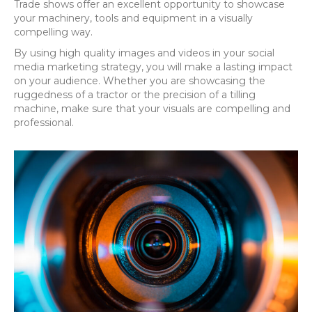
Trade shows offer an excellent opportunity to showcase
your machinery, tools and equipment in a visually
compelling way.
By using high quality images and videos in your social
media marketing strategy, you will make a lasting impact
on your audience. Whether you are showcasing the
ruggedness of a tractor or the precision of a tilling
machine, make sure that your visuals are compelling and
professional.