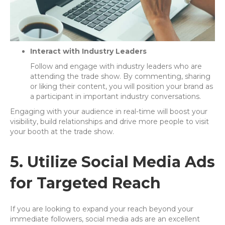
Interact with Industry Leaders
Follow and engage with industry leaders who are
attending the trade show. By commenting, sharing
or liking their content, you will position your brand as
a participant in important industry conversations.
Engaging with your audience in real-time will boost your
visibility, build relationships and drive more people to visit
your booth at the trade show.
5. Utilize Social Media Ads
for Targeted Reach
If you are looking to expand your reach beyond your
immediate followers, social media ads are an excellent