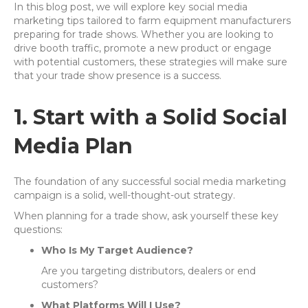
In this blog post, we will explore key social media
marketing tips tailored to farm equipment manufacturers
preparing for trade shows. Whether you are looking to
drive booth traffic, promote a new product or engage
with potential customers, these strategies will make sure
that your trade show presence is a success.
1. Start with a Solid Social
Media Plan
The foundation of any successful social media marketing
campaign is a solid, well-thought-out strategy.
When planning for a trade show, ask yourself these key
questions:
Who Is My Target Audience?
Are you targeting distributors, dealers or end
customers?
What Platforms Will I Use?