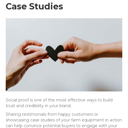
Case Studies
Social proof is one of the most effective ways to build
trust and credibility in your brand.
Sharing testimonials from happy customers or
showcasing case studies of your farm equipment in action
can help convince potential buyers to engage with your