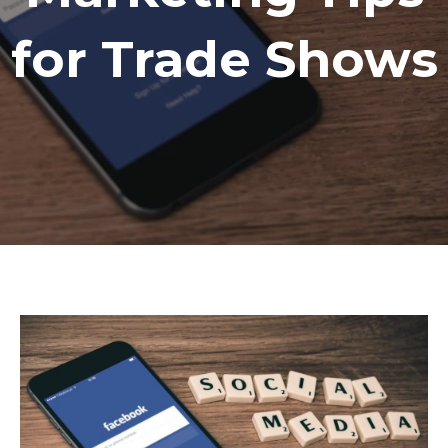
for Trade Shows