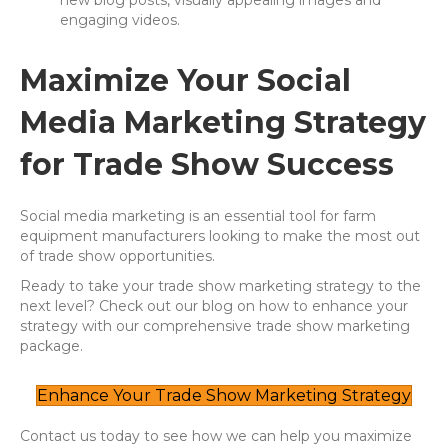
new blog posts, visually appealing images and
engaging videos.
Maximize Your Social
Media Marketing Strategy
for Trade Show Success
Social media marketing is an essential tool for farm
equipment manufacturers looking to make the most out
of trade show opportunities.
Ready to take your trade show marketing strategy to the
next level? Check out our blog on how to enhance your
strategy with our comprehensive trade show marketing
package.
Enhance Your Trade Show Marketing Strategy
Contact us today to see how we can help you maximize