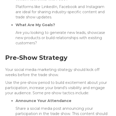
Platforms like LinkedIn, Facebook and Instagram
are ideal for sharing industry-specific content and
trade show updates.
What Are My Goals?
Are you looking to generate new leads, showcase
new products or build relationships with existing
customers?
Pre-Show Strategy
Your social media marketing strategy should kick off
weeks before the trade show.
Use the pre-show period to build excitement about your
participation, increase your brand’s visibility and engage
your audience. Some pre-show tactics include:
Announce Your Attendance
Share a social media post announcing your
participation in the trade show. This content should