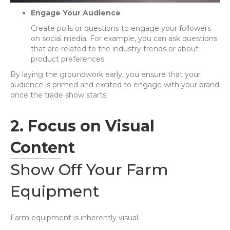
Engage Your Audience
Create polls or questions to engage your followers
on social media. For example, you can ask questions
that are related to the industry trends or about
product preferences.
By laying the groundwork early, you ensure that your
audience is primed and excited to engage with your brand
once the trade show starts.
2. Focus on Visual
Content
Show Off Your Farm
Equipment
Farm equipment is inherently visual.