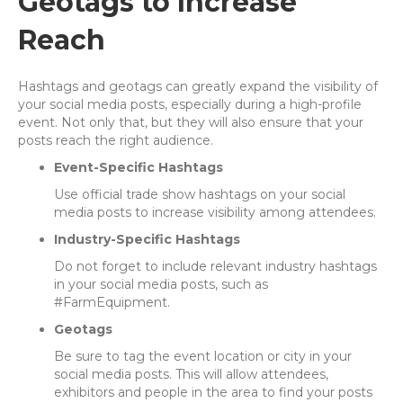
Geotags to Increase
Reach
Hashtags and geotags can greatly expand the visibility of
your social media posts, especially during a high-profile
event. Not only that, but they will also ensure that your
posts reach the right audience.
Event-Specific Hashtags
Use official trade show hashtags on your social
media posts to increase visibility among attendees.
Industry-Specific Hashtags
Do not forget to include relevant industry hashtags
in your social media posts, such as
#FarmEquipment.
Geotags
Be sure to tag the event location or city in your
social media posts. This will allow attendees,
exhibitors and people in the area to find your posts