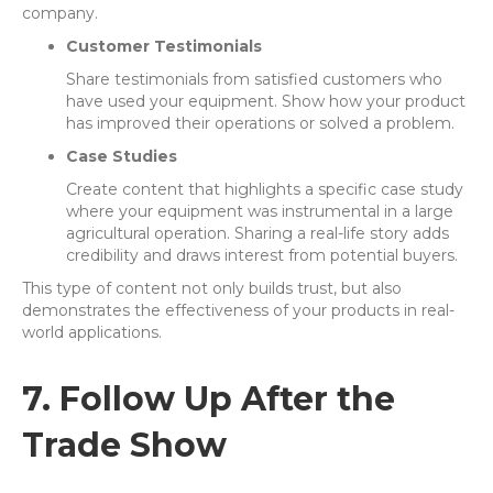
company.
Customer Testimonials
Share testimonials from satisfied customers who
have used your equipment. Show how your product
has improved their operations or solved a problem.
Case Studies
Create content that highlights a specific case study
where your equipment was instrumental in a large
agricultural operation. Sharing a real-life story adds
credibility and draws interest from potential buyers.
This type of content not only builds trust, but also
demonstrates the effectiveness of your products in real-
world applications.
7. Follow Up After the
Trade Show