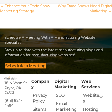
Posts
← Enhance Your Trade Show
Why Trade Shows Need Digital
Marketing Strategy
Marketing →
navigation
Schedule A Meeting With A Manufacturing Website
Specialist
Stay up to date with the latest manufacturing blogs and
information for manufacturing websites!
Schedule a Meeting
Compan
Digital
Web
18 N Vann St.
y
Marketing
Services
Pryor, OK
74361
Privacy
Website
SEO
(918) 824-
Policy
s
Email
4494
Sitema
Hosting
Marketing