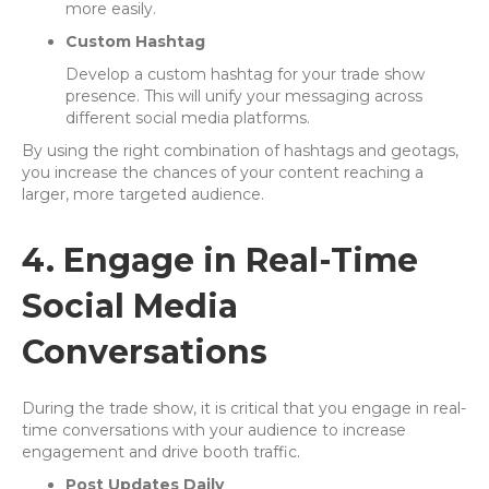
more easily.
Custom Hashtag
Develop a custom hashtag for your trade show
presence. This will unify your messaging across
different social media platforms.
By using the right combination of hashtags and geotags,
you increase the chances of your content reaching a
larger, more targeted audience.
4. Engage in Real-Time
Social Media
Conversations
During the trade show, it is critical that you engage in real-
time conversations with your audience to increase
engagement and drive booth traffic.
Post Updates Daily