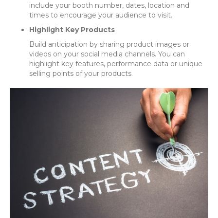
include your booth number, dates, location and
times to encourage your audience to visit.
Highlight Key Products
Build anticipation by sharing product images or
videos on your social media channels. You can
highlight key features, performance data or unique
selling points of your products.