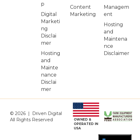
p
Managem
Content
Digital
ent
Marketing
Marketi
Hosting
ng
and
Disclai
Maintena
mer
nce
Hosting
Disclaimer
and
Mainte
nance
Disclai
mer
© 2026 | Driven Digital
All Rights Reserved
OWNED &
OPERATED IN
USA