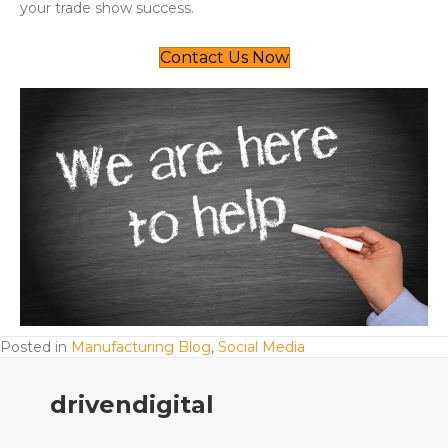
your trade show success.
Contact Us Now
Posted in
Manufacturing Blog
,
Social Media
drivendigital