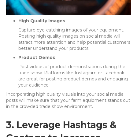
High Quality Images
Capture eye-catching images of your equipment.
Posting high quality images on social media will
attract more attention and help potential customers
better understand your products.
Product Demos
Post videos of product demonstrations during the
trade show. Platforms like Instagram or Facebook
are great for posting product demos and engaging
your audience.
Incorporating high quality visuals into your social media
posts will make sure that your farm equipment stands out
in the crowded trade show environment.
3. Leverage Hashtags &