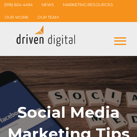
(918) 824-4494
NEWS
MARKETING RESOURCES
OUR WORK
OUR TEAM
Social Media
Marketing Tips