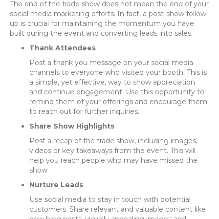
The end of the trade show does not mean the end of your
social media marketing efforts. In fact, a post-show follow
up is crucial for maintaining the momentum you have
built during the event and converting leads into sales.
Thank Attendees
Post a thank you message on your social media
channels to everyone who visited your booth. This is
a simple, yet effective, way to show appreciation
and continue engagement. Use this opportunity to
remind them of your offerings and encourage them
to reach out for further inquiries.
Share Show Highlights
Post a recap of the trade show, including images,
videos or key takeaways from the event. This will
help you reach people who may have missed the
show.
Nurture Leads
Use social media to stay in touch with potential
customers. Share relevant and valuable content like