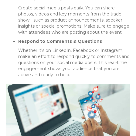
Create social media posts daily. You can share
photos, videos and key moments from the trade
show - such as product announcements, speaker
insights or special promotions. Make sure to engage
with attendees who are posting about the event.
Respond to Comments & Questions
Whether it’s on LinkedIn, Facebook or Instagram,
make an effort to respond quickly to comments and
questions on your social media posts. This real-time
engagement shows your audience that you are
active and ready to help.