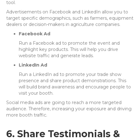
tool.
Advertisements on Facebook and LinkedIn allow you to
target specific demographics, such as farmers, equipment
dealers or decision-makers in agriculture companies.
Facebook Ad
Run a Facebook ad to promote the event and
highlight key products. This will help you drive
website traffic and generate leads.
LinkedIn Ad
Run a LinkedIn ad to promote your trade show
presence and share product demonstrations. This
will build brand awareness and encourage people to
visit your booth.
Social media ads are going to reach a more targeted
audience. Therefore, increasing your exposure and driving
more booth traffic.
6. Share Testimonials &