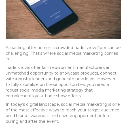
Attracting attention on a crowded trade show floor can be
challenging. That's where social media marketing comes
in.
Trade shows offer farm equipment manufacturers an
unmatched opportunity to showcase products, connect
with industry leaders and generate new leads. However,
to fully capitalize on these opportunities, you need a
robust social media marketing strategy that
complements your trade show efforts.
In today’s digital landscape, social media marketing is one
of the most effective ways to reach your target audience,
build brand awareness and drive engagement before,
during and after the event.