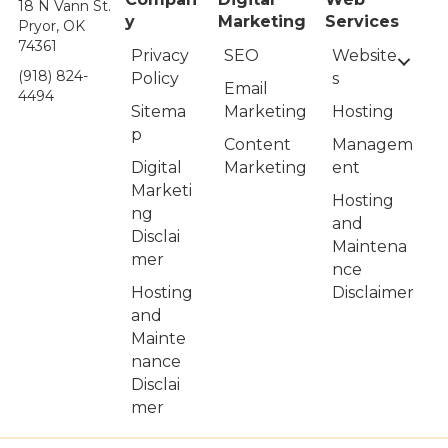
18 N Vann St.
y
Marketing
Services
Pryor, OK
74361
Privacy
Website
SEO
(918) 824-
Policy
s
Email
4494
Sitema
Hosting
Marketing
p
Managem
Content
Digital
ent
Marketing
Marketi
Hosting
ng
and
Disclai
Maintena
mer
nce
Hosting
Disclaimer
and
Mainte
nance
Disclai
mer