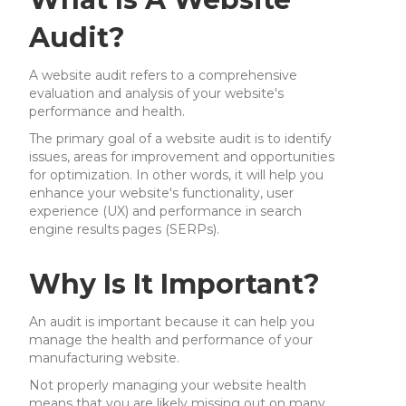
Audit?
A website audit refers to a comprehensive
evaluation and analysis of your website's
performance and health.
The primary goal of a website audit is to identify
issues, areas for improvement and opportunities
for optimization. In other words, it will help you
enhance your website's functionality, user
experience (UX) and performance in search
engine results pages (SERPs).
Why Is It Important?
An audit is important because it can help you
manage the health and performance of your
manufacturing website.
Not properly managing your website health
means that you are likely missing out on many