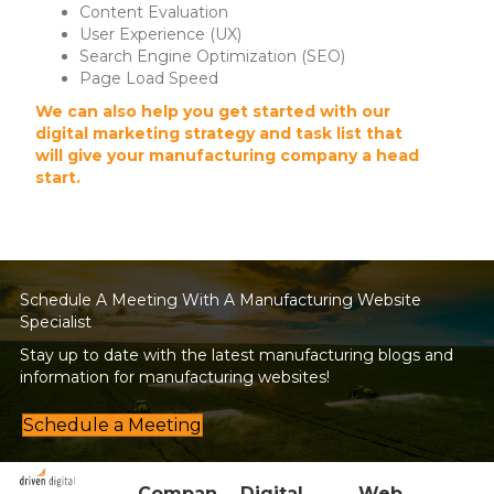
Content Evaluation
User Experience (UX)
Search Engine Optimization (SEO)
Page Load Speed
We can also help you get started with our
digital marketing strategy and task list that
will give your manufacturing company a head
start.
Schedule A Meeting With A Manufacturing Website
Specialist
Stay up to date with the latest manufacturing blogs and
information for manufacturing websites!
Schedule a Meeting
Compan
Digital
Web