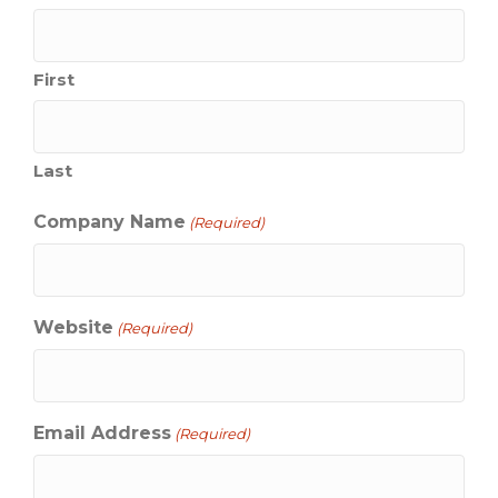
First
Last
Company Name
(Required)
Website
(Required)
Email Address
(Required)