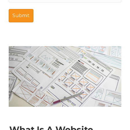
What Is A Website