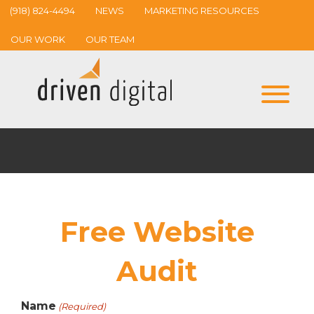
(918) 824-4494
NEWS
MARKETING RESOURCES
OUR WORK
OUR TEAM
Free Website
Audit
Name
(Required)