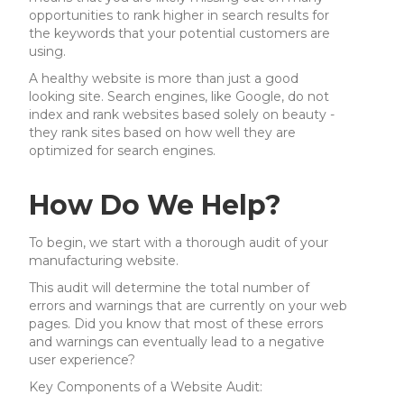
opportunities to rank higher in search results for
the keywords that your potential customers are
using.
A healthy website is more than just a good
looking site. Search engines, like Google, do not
index and rank websites based solely on beauty -
they rank sites based on how well they are
optimized for search engines.
How Do We Help?
To begin, we start with a thorough audit of your
manufacturing website.
This audit will determine the total number of
errors and warnings that are currently on your web
pages. Did you know that most of these errors
and warnings can eventually lead to a negative
user experience?
Key Components of a Website Audit: