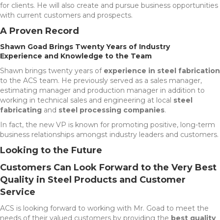
for clients. He will also create and pursue business opportunities
with current customers and prospects.
A Proven Record
Shawn Goad Brings Twenty Years of Industry
Experience and Knowledge to the Team
Shawn brings twenty years of
experience in steel fabrication
to the ACS team. He previously served as a sales manager,
estimating manager and production manager in addition to
working in technical sales and engineering at local
steel
fabricating
and
steel processing companies
.
In fact, the new VP is known for promoting positive, long-term
business relationships amongst industry leaders and customers.
Looking to the Future
Customers Can Look Forward to the Very Best
Quality in Steel Products and Customer
Service
ACS is looking forward to working with Mr. Goad to meet the
needs of their valued customers by providing the
best quality