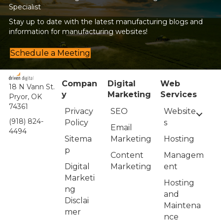
Specialist
Stay up to date with the latest manufacturing blogs and
information for manufacturing websites!
Schedule a Meeting
Compan
Digital
Web
18 N Vann St.
y
Marketing
Services
Pryor, OK
74361
Privacy
Website
SEO
(918) 824-
Policy
s
Email
4494
Sitema
Hosting
Marketing
p
Managem
Content
Digital
ent
Marketing
Marketi
Hosting
ng
and
Disclai
Maintena
mer
nce