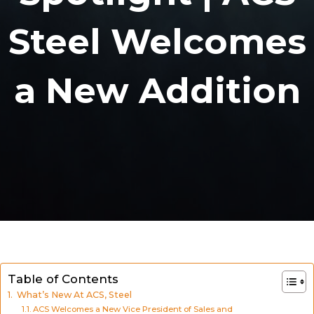
Steel Welcomes
a New Addition
Table of Contents
What’s New At ACS, Steel
ACS Welcomes a New Vice President of Sales and