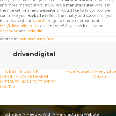
competitive advantages and earn
manufacturers
, more sales
and more market-share. If you are a
manufacturer
who is in
the market for a new
website
or would like to know how we
can make your
website
reflect the quality and success of your
business, visit our
website
to get a quote or email us at
info@drivendigital.us
to learn more! Also, check us out on
Facebook
and
LinkedIn
!
Posted in
Manufacturing Blog
drivendigital
Posts
← WEBSITE DESIGN
Have Yourself A Merry Little
IMPORTANCE | 5 DESIGN
Christmas →
MISTAKES MANUFACTURERS
navigation
MAKE II
Schedule A Meeting With A Manufacturing Website