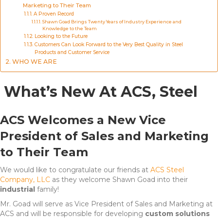
Marketing to Their Team
A Proven Record
Shawn Goad Brings Twenty Years of Industry Experience and
Knowledge to the Team
Looking to the Future
Customers Can Look Forward to the Very Best Quality in Steel
Products and Customer Service
WHO WE ARE
What’s New At ACS, Steel
ACS Welcomes a New Vice
President of Sales and Marketing
to Their Team
We would like to congratulate our friends at
ACS Steel
Company, LLC
as they welcome Shawn Goad into their
industrial
family!
Mr. Goad will serve as Vice President of Sales and Marketing at
ACS and will be responsible for developing
custom solutions