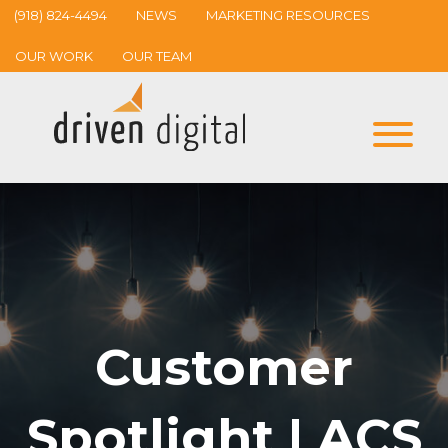
(918) 824-4494
NEWS
MARKETING RESOURCES
OUR WORK
OUR TEAM
Customer
Spotlight | ACS