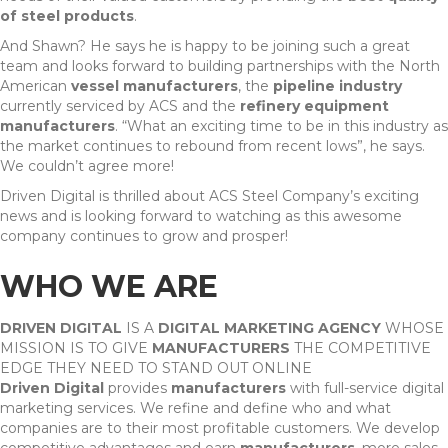
of steel products
.
And Shawn? He says he is happy to be joining such a great
team and looks forward to building partnerships with the North
American
vessel manufacturers
, the
pipeline industry
currently serviced by ACS and the
refinery equipment
manufacturers
. “What an exciting time to be in this industry as
the market continues to rebound from recent lows”, he says.
We couldn’t agree more!
Driven Digital is thrilled about ACS Steel Company’s exciting
news and is looking forward to watching as this awesome
company continues to grow and prosper!
WHO WE ARE
DRIVEN DIGITAL
IS A
DIGITAL MARKETING AGENCY
WHOSE
MISSION IS TO GIVE
MANUFACTURERS
THE COMPETITIVE
EDGE THEY NEED TO STAND OUT ONLINE
Driven Digital
provides
manufacturers
with full-service digital
marketing services. We refine and define who and what
companies are to their most profitable customers. We develop