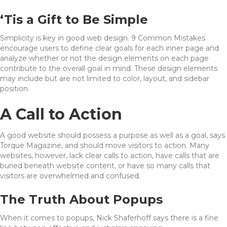
‘Tis a Gift to Be Simple
Simplicity is key in good web design. 9 Common Mistakes
encourage users to define clear goals for each inner page and
analyze whether or not the design elements on each page
contribute to the overall goal in mind. These design elements
may include but are not limited to color, layout, and sidebar
position.
A Call to Action
A good website should possess a purpose as well as a goal, says
Torque Magazine, and should move visitors to action. Many
websites, however, lack clear calls to action, have calls that are
buried beneath website content, or have so many calls that
visitors are overwhelmed and confused.
The Truth About Popups
When it comes to popups, Nick Shaferhoff says there is a fine