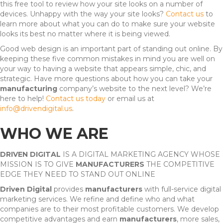
this free tool to review how your site looks on a number of
devices. Unhappy with the way your site looks?
Contact us
to
learn more about what you can do to make sure your website
looks its best no matter where it is being viewed.
Good web design is an important part of standing out online. By
keeping these five common mistakes in mind you are well on
your way to having a website that appears simple, chic, and
strategic. Have more questions about how you can take your
manufacturing
company’s website to the next level? We’re
here to help!
Contact us today
or email us at
info@drivendigital.us
.
WHO WE ARE
DRIVEN DIGITAL
IS A DIGITAL MARKETING AGENCY WHOSE
MISSION IS TO GIVE
MANUFACTURERS
THE COMPETITIVE
EDGE THEY NEED TO STAND OUT ONLINE
Driven Digital
provides
manufacturers
with full-service digital
marketing services. We refine and define who and what
companies are to their most profitable customers. We develop
competitive advantages and earn
manufacturers
, more sales,