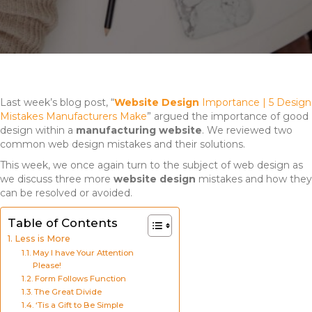
Last week’s blog post, “
Website Design
Importance | 5 Design
Mistakes Manufacturers Make
” argued the importance of good
design within a
manufacturing website
. We reviewed two
common web design mistakes and their solutions.
This week, we once again turn to the subject of web design as
we discuss three more
website design
mistakes and how they
can be resolved or avoided.
Table of Contents
Less is More
May I have Your Attention
Please!
Form Follows Function
The Great Divide
‘Tis a Gift to Be Simple