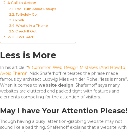
A Call to Action
The Truth About Popups
To Boldly Go
RSVP
What’s In a Theme
Check It Out
WHO WE ARE
Less is More
In his article, “
9 Common Web Design Mistakes (And How to
Avoid Them)
“, Nick Shaferhoff reiterates the phrase made
famous by architect Ludwig Mies van der Rohe, “less is more”.
When it comes to
website design
, Shaferhoff says many
websites are cluttered and packed tight with features and
elements competing for the attention of visitors.
May I have Your Attention Please!
Though having a busy, attention-grabbing website may not
sound like a bad thing, Shaferhoff explains that a website with