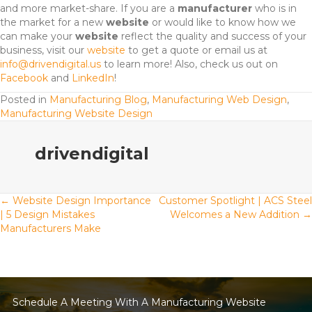
and more market-share. If you are a
manufacturer
who is in
the market for a new
website
or would like to know how we
can make your
website
reflect the quality and success of your
business, visit our
website
to get a quote or email us at
info@drivendigital.us
to learn more! Also, check us out on
Facebook
and
LinkedIn
!
Posted in
Manufacturing Blog
,
Manufacturing Web Design
,
Manufacturing Website Design
drivendigital
Posts
← Website Design Importance
Customer Spotlight | ACS Steel
| 5 Design Mistakes
Welcomes a New Addition →
Manufacturers Make
navigation
Schedule A Meeting With A Manufacturing Website