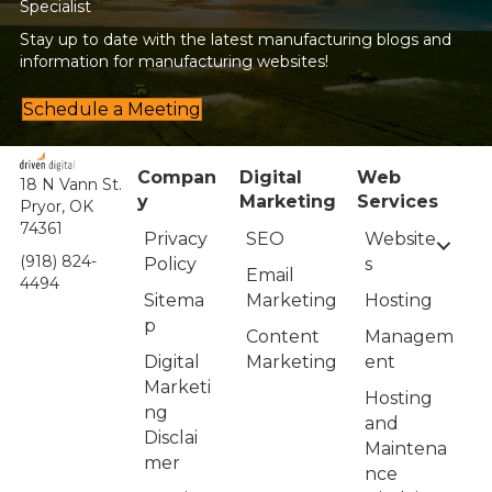
Specialist
Stay up to date with the latest manufacturing blogs and
information for manufacturing websites!
Schedule a Meeting
Compan
Digital
Web
18 N Vann St.
y
Marketing
Services
Pryor, OK
74361
Privacy
Website
SEO
(918) 824-
Policy
s
Email
4494
Sitema
Hosting
Marketing
p
Managem
Content
Digital
ent
Marketing
Marketi
Hosting
ng
and
Disclai
Maintena
mer
nce