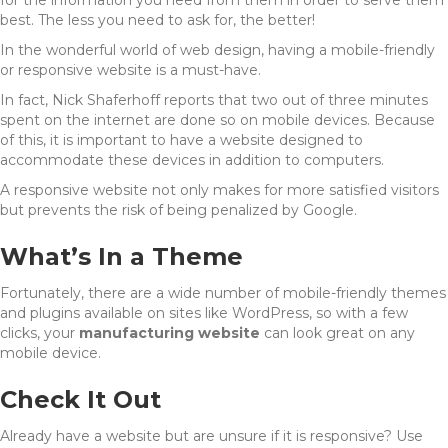
for the information you need from them in order to serve them
best. The less you need to ask for, the better!
In the wonderful world of web design, having a mobile-friendly
or responsive website is a must-have.
In fact, Nick Shaferhoff reports that two out of three minutes
spent on the internet are done so on mobile devices. Because
of this, it is important to have a website designed to
accommodate these devices in addition to computers.
A responsive website not only makes for more satisfied visitors
but prevents the risk of being penalized by Google.
What’s In a Theme
Fortunately, there are a wide number of mobile-friendly themes
and plugins available on sites like WordPress, so with a few
clicks, your
manufacturing website
can look great on any
mobile device.
Check It Out
Already have a website but are unsure if it is responsive? Use