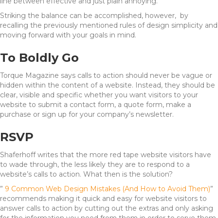
line between effective and just plain annoying.
Striking the balance can be accomplished, however, by
recalling the previously mentioned rules of design simplicity and
moving forward with your goals in mind.
To Boldly Go
Torque Magazine says calls to action should never be vague or
hidden within the content of a website. Instead, they should be
clear, visible and specific whether you want visitors to your
website to submit a contact form, a quote form, make a
purchase or sign up for your company’s newsletter.
RSVP
Shaferhoff writes that the more red tape website visitors have
to wade through, the less likely they are to respond to a
website’s calls to action. What then is the solution?
”
9 Common Web Design Mistakes (And How to Avoid Them)
”
recommends making it quick and easy for website visitors to
answer calls to action by cutting out the extras and only asking