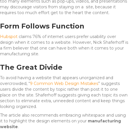
too many elements such as pop-ups, videos, and presentations
may discourage visitors from staying on a site, because it
requires too much effort get to the heart the content.
Form Follows Function
Hubspot
claims 76% of internet users prefer usability over
design when it comes to a website. However, Nick Shaferhoff is
a firm believer that one can have both when it comes to your
manufacturing site.
The Great Divide
To avoid having a website that appears unorganized and
overcrowded, “
9 Common Web Design Mistakes
” suggests
users divide the content by topic rather than post it to one
place on the site. Shaferhoff suggests giving each topic its own
section to eliminate extra, unneeded content and keep things
looking organized.
The article also recommends embracing whitespace and using
it to highlight the design elements on your
manufacturing
website
.