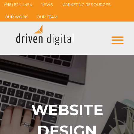
(918) 824-4494
NEWS
MARKETING RESOURCES
OUR WORK
OUR TEAM
WEBSITE
DESIGN