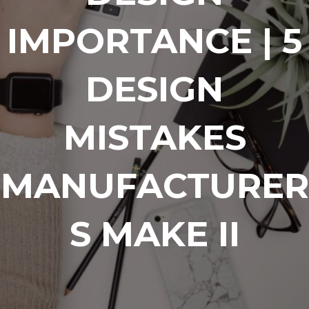
IMPORTANCE | 5
DESIGN
MISTAKES
MANUFACTURER
S MAKE II