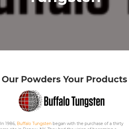
Our Powders Your Products
In 1986,
Buffalo Tungsten
began with the purchase of a thirty