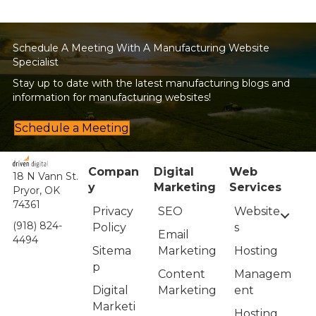
navigation
Schedule A Meeting With A Manufacturing Website
Specialist
Stay up to date with the latest manufacturing blogs and
information for manufacturing websites!
Schedule a Meeting
Compan
Digital
Web
18 N Vann St.
y
Marketing
Services
Pryor, OK
74361
Privacy
Website
SEO
(918) 824-
Policy
s
Email
4494
Sitema
Hosting
Marketing
p
Managem
Content
Digital
ent
Marketing
Marketi
Hosting