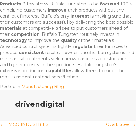
Products.”
This allows Buffalo Tungsten to be
focused
100%
on helping customers
improve
their products without any
conflict of interest. Buffalo’s only
interest
is making sure that
their customers are
successful
by delivering the best possible
materials
at competitive
prices
to put customers ahead of
their
competition
. Buffalo Tungsten routinely invests in
technology
to improve the
quality
of their materials.
Advanced control systems tightly
regulate
their furnaces to
produce
consistent
results. Powder classification systems and
mechanical treatments yield narrow particle size distribution
and higher density in their products. Buffalo Tungsten’s
extensive production
capabilities
allow them to meet the
most stringent material specifications.
Posted in
Manufacturing Blog
drivendigital
Posts
← EMCO INDUSTRIES
Ozark Steel →