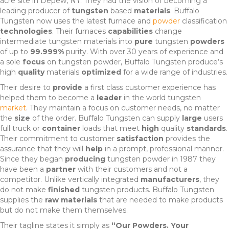
acre site in Depew, NY. They had the vision of becoming a
leading producer of
tungsten
based
materials
. Buffalo
Tungsten now uses the latest furnace and
powder
classification
technologies
. Their furnaces
capabilities
change
intermediate tungsten materials into
pure
tungsten
powders
of up to
99.999%
purity. With over 30 years of experience and
a sole
focus
on tungsten powder, Buffalo Tungsten produce’s
high
quality
materials
optimized
for a wide range of industries.
Their desire to
provide
a first class customer experience has
helped them to become a
leader
in the world tungsten
market
. They maintain a focus on customer needs, no matter
the
size
of the order. Buffalo Tungsten can supply
large
users
full truck or
container
loads that meet
high
quality
standards
.
Their commitment to customer
satisfaction
provides the
assurance that they will
help
in a prompt, professional manner.
Since they began
producing
tungsten powder in 1987 they
have been a
partner
with their customers and not a
competitor. Unlike vertically integrated
manufacturers
, they
do not make
finished
tungsten products. Buffalo Tungsten
supplies the
raw materials
that are needed to make products
but do not make them themselves.
Their tagline states it simply as
“Our Powders. Your