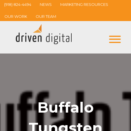
(918) 824-4494
NEWS
MARKETING RESOURCES
OUR WORK
OUR TEAM
Buffalo
Tungsten