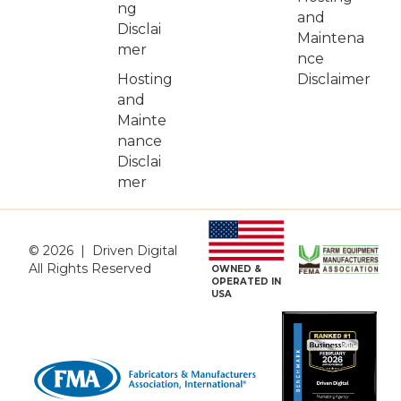
ng
and
Disclai
Maintena
mer
nce
Hosting
Disclaimer
and
Mainte
nance
Disclai
mer
© 2026 | Driven Digital
All Rights Reserved
OWNED &
OPERATED IN
USA