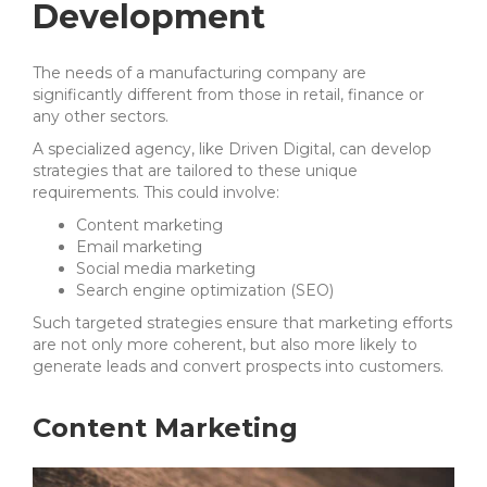
Development
The needs of a manufacturing company are
significantly different from those in retail, finance or
any other sectors.
A specialized agency, like Driven Digital, can develop
strategies that are tailored to these unique
requirements. This could involve:
Content marketing
Email marketing
Social media marketing
Search engine optimization (SEO)
Such targeted strategies ensure that marketing efforts
are not only more coherent, but also more likely to
generate leads and convert prospects into customers.
Content Marketing