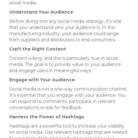
social media.
Understand Your Audience
Before diving into any social media strategy, it’s vital
that you understand who your audience is. In the
manufacturing industry, your audience could range
from suppliers and distributors to end consumers.
Craft the Right Content
Content is king, and this is particularly true in social
media. The goal is to provide value to your audience
and engage users in meaningful ways.
Engage with Your Audience
Social media is not a one-way communication channel.
It's essential that you engage with your audience. You
can respond to comments, participate in relevant
conversations or ask for feedback.
Harness the Power of Hashtags
Hashtags are a powerful tool to increase your visibility
on social media. Use relevant hashtags that are related