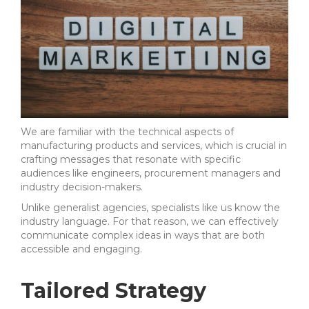
We are familiar with the technical aspects of
manufacturing products and services, which is crucial in
crafting messages that resonate with specific
audiences like engineers, procurement managers and
industry decision-makers.
Unlike generalist agencies, specialists like us know the
industry language. For that reason, we can effectively
communicate complex ideas in ways that are both
accessible and engaging.
Tailored Strategy