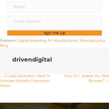
sign me up
Posted in
Digital Marketing for Manufacturers
,
Manufacturing
Blog
drivendigital
Posts
← 5 Lead Generation Ideas To
How Do I Update My Web
Increase Website Conversion
Browser? →
Rates
navigation