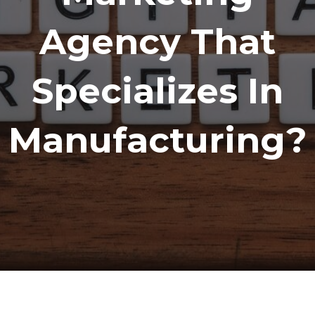
Agency That
Specializes In
Manufacturing?