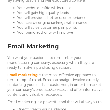
By having usable and well-structured content:
Your website traffic will increase
You will gain high quality leads
You will provide a better user experience
Your search engine rankings will enhance
You will solve customer pain points
Your brand authority will improve
Email Marketing
You want your audience to remember your
manufacturing company, especially when they are
ready to make a purchasing decision.
Email marketing
is the most effective approach to
remain top-of-mind.
Email campaigns involve directly
contacting your leads or customers, in order to m
arket
your company’s products/services and
offer informative
content and valuable resources.
Email marketing is a powerful tool that will allow you to:
Directly reach your audience