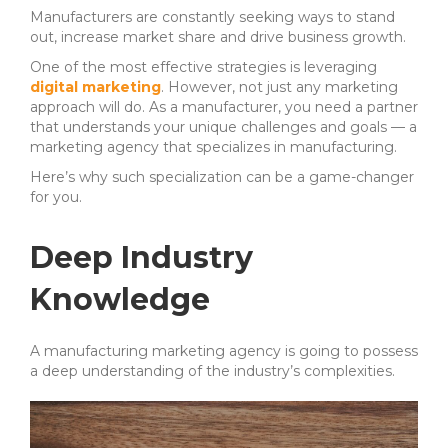
Manufacturers are constantly seeking ways to stand
out, increase market share and drive business growth.
One of the most effective strategies is leveraging
digital marketing
. However, not just any marketing
approach will do.
As a manufacturer, you need a partner
that understands your unique challenges and goals — a
marketing agency that specializes in manufacturing.
Here’s why such specialization can be a game-changer
for you.
Deep Industry
Knowledge
A manufacturing marketing agency is going to possess
a deep understanding of the industry’s complexities.