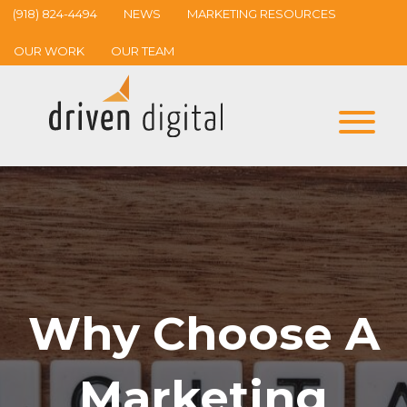
(918) 824-4494
NEWS
MARKETING RESOURCES
OUR WORK
OUR TEAM
Why Choose A
Marketing