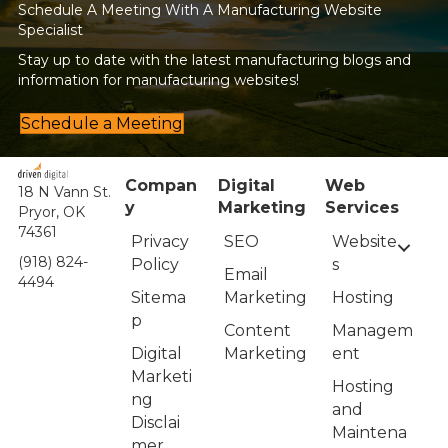
Schedule A Meeting With A Manufacturing Website
Specialist
Stay up to date with the latest manufacturing blogs and
information for manufacturing websites!
Schedule a Meeting
Compan
Digital
Web
18 N Vann St.
y
Marketing
Services
Pryor, OK
74361
Privacy
Website
SEO
(918) 824-
Policy
s
Email
4494
Sitema
Hosting
Marketing
p
Managem
Content
Digital
ent
Marketing
Marketi
Hosting
ng
and
Disclai
Maintena
mer