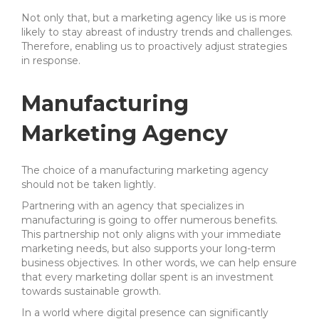
Not only that, but a marketing agency like us is more
likely to stay abreast of industry trends and challenges.
Therefore, enabling us to proactively adjust strategies
in response.
Manufacturing
Marketing Agency
The choice of a manufacturing marketing agency
should not be taken lightly.
Partnering with an agency that specializes in
manufacturing is going to offer numerous benefits.
This partnership not only aligns with your immediate
marketing needs, but also supports your long-term
business objectives. In other words, we can help ensure
that every marketing dollar spent is an investment
towards sustainable growth.
In a world where digital presence can significantly