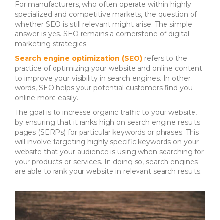
For manufacturers, who often operate within highly
specialized and competitive markets, the question of
whether SEO is still relevant might arise. The simple
answer is yes. SEO remains a cornerstone of digital
marketing strategies.
Search engine optimization (SEO)
refers to the
practice of optimizing your website and online content
to improve your visibility in search engines.
In other
words, SEO helps your potential customers find you
online more easily.
The goal is to increase organic traffic to your website,
by ensuring that it ranks high on search engine results
pages (SERPs) for particular keywords or phrases.
This
will involve targeting highly specific keywords on your
website that your audience is using when searching for
your products or services. In doing so,
search engines
are able to rank your website in relevant search results.