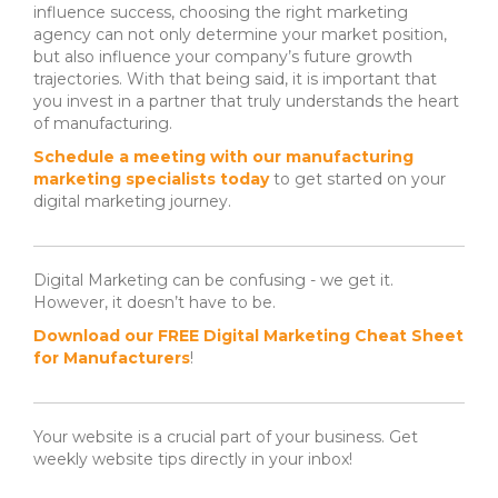
influence success, choosing the right marketing
agency can not only determine your market position,
but also influence your company’s future growth
trajectories. With that being said, it is important that
you invest in a partner that truly understands the heart
of manufacturing.
Schedule a meeting with our manufacturing
marketing specialists today
to get started on your
digital marketing journey.
Digital Marketing can be confusing - we get it.
However, it doesn’t have to be.
Download our FREE Digital Marketing Cheat Sheet
for Manufacturers
!
Your website is a crucial part of your business. Get
weekly website tips directly in your inbox!