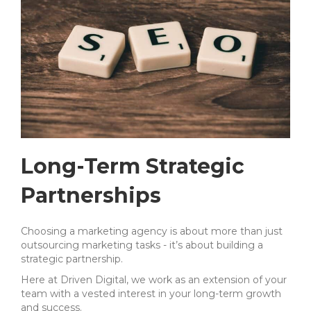
Long-Term Strategic
Partnerships
Choosing a marketing agency is about more than just
outsourcing marketing tasks - it’s about building a
strategic partnership.
Here at Driven Digital, we work as an extension of your
team with a vested interest in your long-term growth
and success.