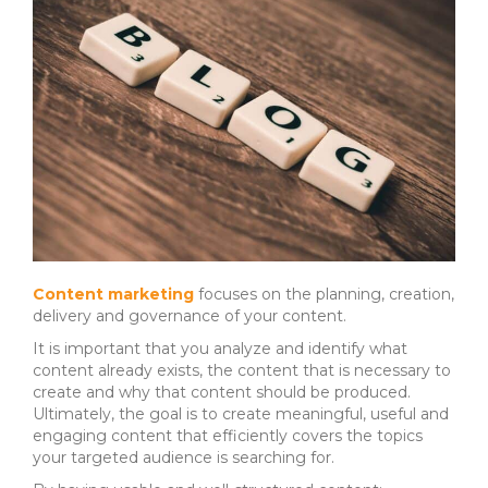
Content marketing
focuses on the planning, creation,
delivery and governance of your content.
It is important that you analyze and identify what
content already exists, the content that is necessary to
create and why that content should be produced.
Ultimately, the goal is to create meaningful, useful and
engaging content that efficiently covers the topics
your targeted audience is searching for.