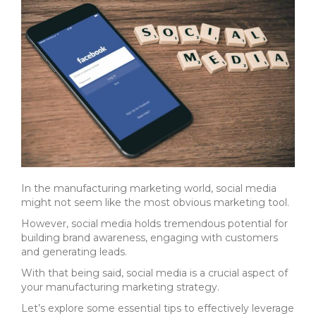
In the manufacturing marketing world, social media
might not seem like the most obvious marketing tool.
However, social media holds tremendous potential for
b
uilding brand awareness,
engaging with customers
and
generating leads.
With that being said, social media is a crucial aspect of
your manufacturing marketing strategy.
Let’s explore some essential tips to effectively leverage