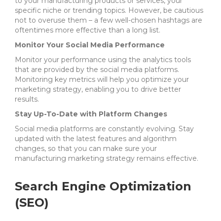
to your manufacturing products or services, your
specific niche or trending topics. However, be cautious
not to overuse them – a few well-chosen hashtags are
oftentimes more effective than a long list.
Monitor Your Social Media Performance
Monitor your performance using the analytics tools
that are provided by the social media platforms.
Monitoring key metrics will help you optimize your
marketing strategy, enabling you to drive better
results.
Stay Up-To-Date with Platform Changes
Social media platforms are constantly evolving. Stay
updated with the latest features and algorithm
changes, so that you can make sure your
manufacturing marketing strategy remains effective.
Search Engine Optimization
(SEO)