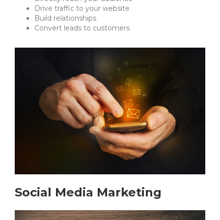
Drive traffic to your website
Build relationships
Convert leads to customers
Social Media Marketing