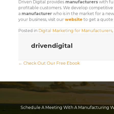
Driven Digital provides
manufacturers
with ful
profitable customers. We develop competitive
a
manufacturer
who is in the market for a ne
your business, visit our
website
to get a quote 
Posted in
Digital Marketing for Manufacturers
,
drivendigital
Posts
← Check Out Our Free Ebook
navigation
Schedule A Meeting With A Manufacturing Web