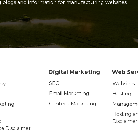
g blogs and information for manufacturing websites!
Digital Marketing
Web Ser
SEO
icy
Websites
Email Marketing
Hosting
Content Marketing
keting
Managem
Hosting a
d
Disclaimer
e Disclaimer