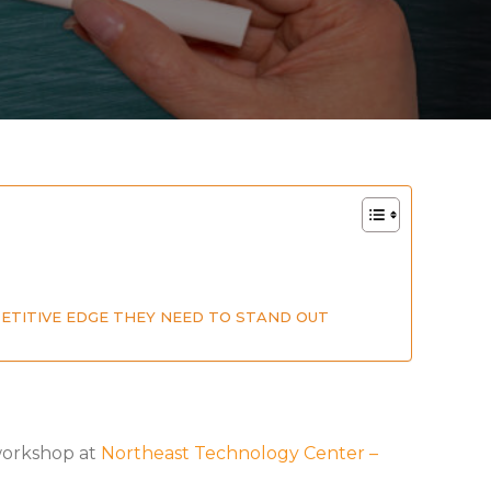
PETITIVE EDGE THEY NEED TO STAND OUT
 workshop at
Northeast Technology Center –