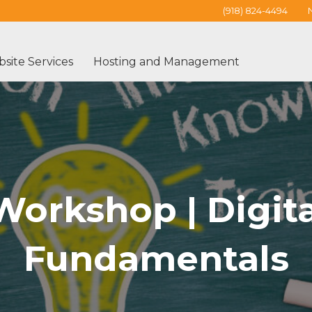
(918) 824-4494
site Services
Hosting and Management
orkshop | Digita
Fundamentals