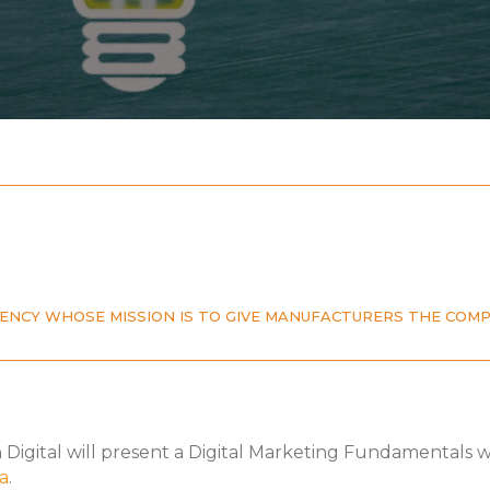
AGENCY WHOSE MISSION IS TO GIVE MANUFACTURERS THE COM
n Digital will present a Digital Marketing Fundamentals
a
.