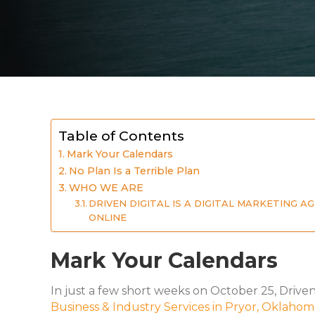
Table of Contents
Mark Your Calendars
No Plan Is a Terrible Plan
WHO WE ARE
DRIVEN DIGITAL IS A DIGITAL MARKETING 
ONLINE
Mark Your Calendars
In just a few short weeks on October 25, Drive
Business & Industry Services in Pryor, Oklahom