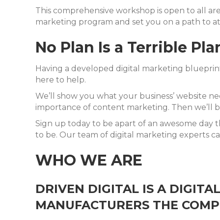
This comprehensive workshop is open to all are
marketing program and set you on a path to at
No Plan Is a Terrible Pla
Having a developed digital marketing blueprint 
here to help.
We’ll show you what your business’ website nee
importance of content marketing. Then we’ll br
Sign up today to be apart of an awesome day th
to be. Our team of digital marketing experts ca
WHO WE ARE
DRIVEN DIGITAL IS A DIGIT
MANUFACTURERS THE COMPE