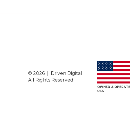
© 2026 | Driven Digital
All Rights Reserved
OWNED & OPERATE
USA