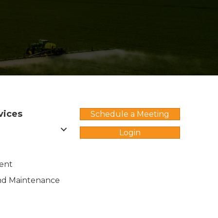
vices
Schedule a Meeting
Login
ent
nd Maintenance