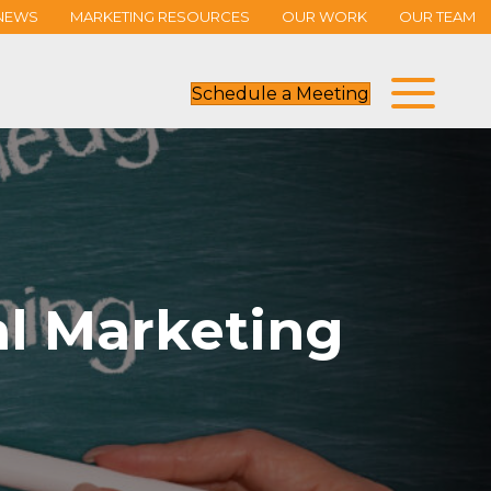
NEWS
MARKETING RESOURCES
OUR WORK
OUR TEAM
Schedule a Meeting
l Marketing