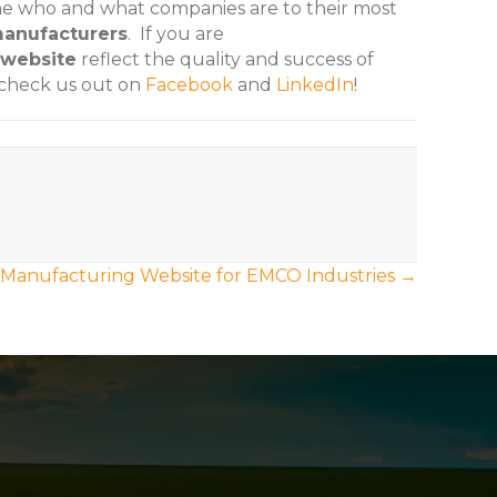
ine who and what companies are to their most
anufacturers
. If you are
website
reflect the quality and success of
 check us out on
Facebook
and
LinkedIn
!
Manufacturing Website for EMCO Industries →