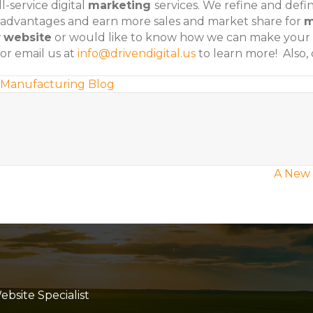
l-service digital
marketing
services. We refine and def
 advantages and earn more sales and market share for
m
w
website
or would like to know how we can make your
or email us at
info@drivendigital.us
to learn more! Also,
Manufacturing Blog
A New 
site Specialist