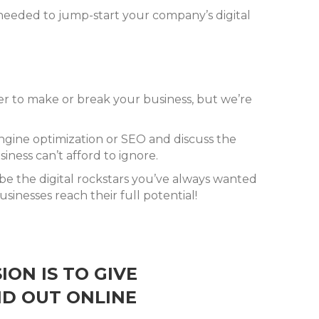
 needed to jump-start your company’s digital
wer to make or break your business, but we’re
engine optimization or SEO and discuss the
ness can’t afford to ignore.
 be the digital rockstars you’ve always wanted
sinesses reach their full potential!
ION IS TO GIVE
ND OUT ONLINE