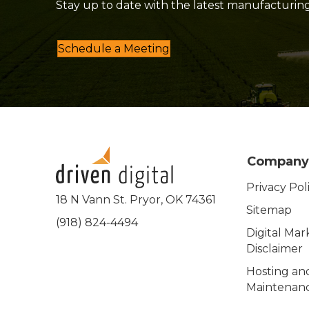
Stay up to date with the latest manufacturin
Schedule a Meeting
Company
Privacy Pol
18 N Vann St. Pryor, OK 74361
Sitemap
(918) 824-4494
Digital Mar
Disclaimer
Hosting an
Maintenanc