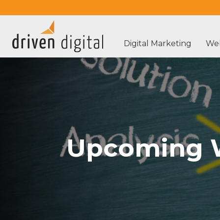
Digital Marketing
Web
Upcoming W