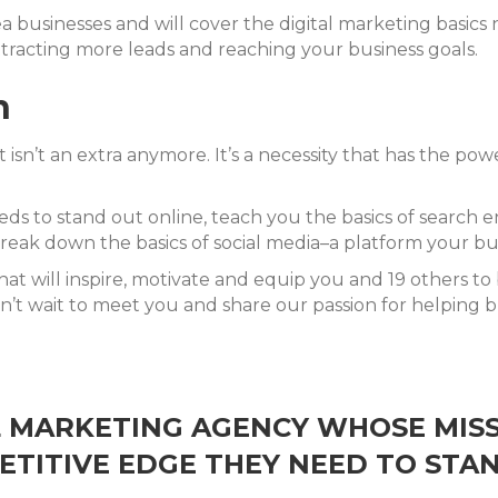
a businesses and will cover the digital marketing basics
tracting more leads and reaching your business goals.
n
isn’t an extra anymore. It’s a necessity that has the po
ds to stand out online, teach you the basics of search 
eak down the basics of social media–a platform your busi
at will inspire, motivate and equip you and 19 others to
n’t wait to meet you and share our passion for helping bu
AL MARKETING AGENCY WHOSE MISS
TITIVE EDGE THEY NEED TO STA