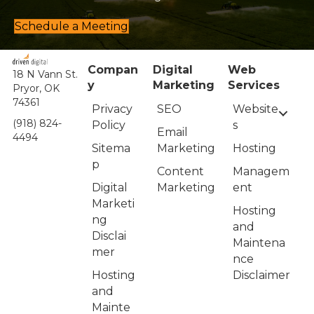
Schedule a Meeting
Compan
Digital
Web
18 N Vann St.
y
Marketing
Services
Pryor, OK
74361
Privacy
Website
SEO
(918) 824-
Policy
s
Email
4494
Sitema
Hosting
Marketing
p
Managem
Content
Digital
ent
Marketing
Marketi
Hosting
ng
and
Disclai
Maintena
mer
nce
Hosting
Disclaimer
and
Mainte