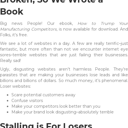
Book
Big news People! Our ebook,
How to Trump Your
Manufacturing Competitors
, is now available for download. And
Folks, it’s free.
We see a lot of websites in a day. A few are really terrific–just
fantastic, but more often than not we encounter internet eye
sores–terrible websites that are just failing their businesses.
Really sad!
Ugly, disgusting websites aren’t harmless People. They’re
parasites that are making your businesses lose leads and like
billions and billions of dollars. So much money, it’s phenomenal.
Loser websites:
Scare potential customers away
Confuse visitors
Make your competitors look better than you
Make your brand look disgusting–absolutely terrible
Stalling is For Losers