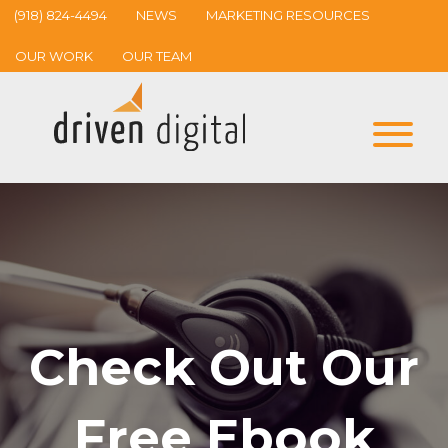
(918) 824-4494
NEWS
MARKETING RESOURCES
OUR WORK
OUR TEAM
Check Out Our
Free Ebook