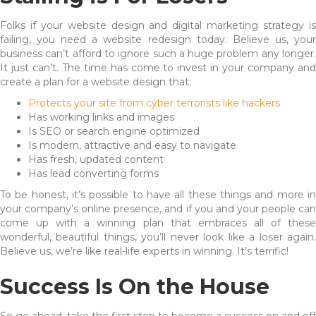
Folks if your website design and digital marketing strategy is
failing, you need a website redesign today. Believe us, your
business can’t afford to ignore such a huge problem any longer.
It just can’t. The time has come to invest in your company and
create a plan for a website design that:
Protects your site from cyber terrorists like hackers
Has working links and images
Is SEO or search engine optimized
Is modern, attractive and easy to navigate
Has fresh, updated content
Has lead converting forms
To be honest, it’s possible to have all these things and more in
your company’s online presence, and if you and your people can
come up with a winning plan that embraces all of these
wonderful, beautiful things, you’ll never look like a loser again.
Believe us, we’re like real-life experts in winning. It’s terrific!
Success Is On the House