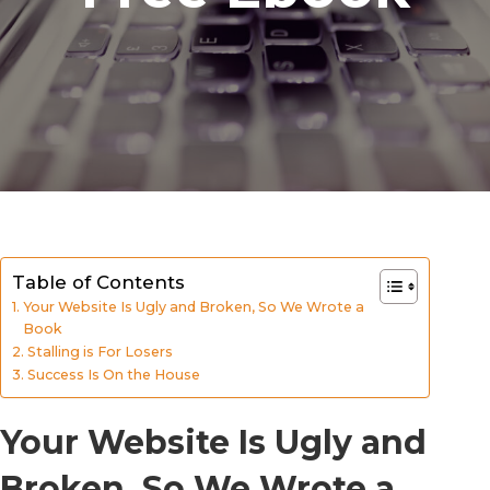
Table of Contents
Your Website Is Ugly and Broken, So We Wrote a
Book
Stalling is For Losers
Success Is On the House
Your Website Is Ugly and
Broken, So We Wrote a