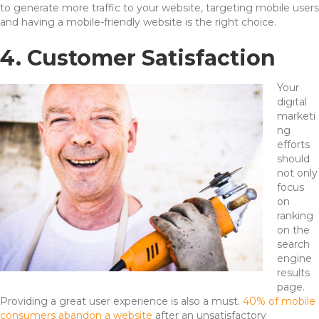
to generate more traffic to your website, targeting mobile users
and having a mobile-friendly website is the right choice.
4. Customer Satisfaction
Your
digital
marketi
ng
efforts
should
not only
focus
on
ranking
on the
search
engine
results
page.
Providing a great user experience is also a must.
40% of mobile
consumers abandon a website
after an unsatisfactory