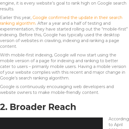
engine, it is every website’s goal to rank high on Google search
results.
Earlier this year,
Google confirmed the update in their search
ranking algorithm
. After a year and a half of testing and
experimentation, they have started rolling out the “mobile-first”
indexing. Before this, Google has typically used the desktop
version of websites in crawling, indexing and ranking a page
content.
With mobile-first indexing, Google will now start using the
mobile version of a page for indexing and ranking to better
cater to users – primarily mobile users. Having a mobile version
of your website complies with this recent and major change in
Google’s search ranking algorithm.
Google is continuously encouraging web developers and
website owners to make mobile-friendly content.
2. Broader Reach
According
to April