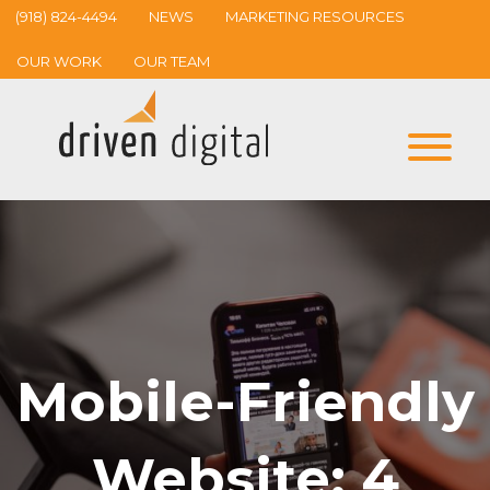
(918) 824-4494
NEWS
MARKETING RESOURCES
OUR WORK
OUR TEAM
Mobile-Friendly
Website: 4