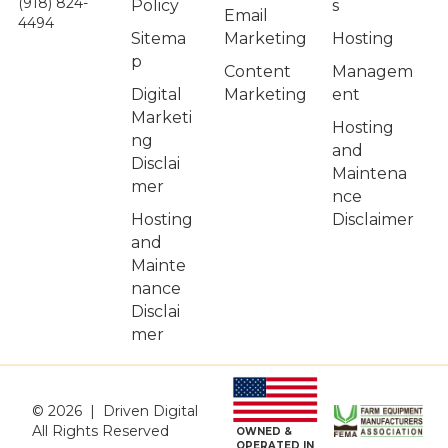
(918) 824-
Policy
s
Email
4494
Sitema
Hosting
Marketing
p
Managem
Content
Digital
ent
Marketing
Marketi
Hosting
ng
and
Disclai
Maintena
mer
nce
Hosting
Disclaimer
and
Mainte
nance
Disclai
mer
© 2026 | Driven Digital
All Rights Reserved
OWNED &
OPERATED IN