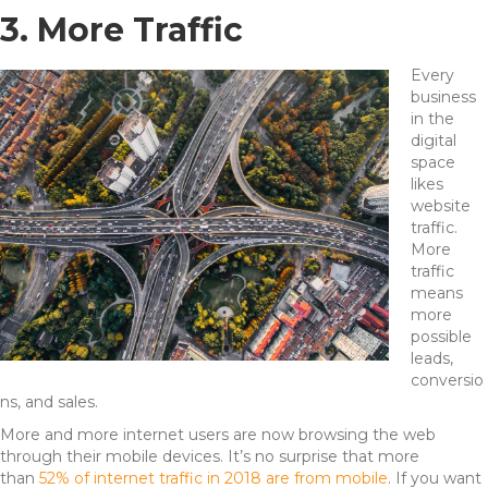
3. More Traffic
Every
business
in the
digital
space
likes
website
traffic.
More
traffic
means
more
possible
leads,
conversio
ns, and sales.
More and more internet users are now browsing the web
through their mobile devices. It’s no surprise that more
than
52% of internet traffic in 2018 are from mobile
. If you want