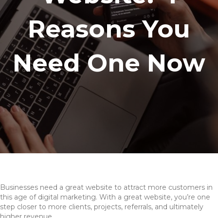
Reasons You
Need One Now
Businesses need a great website to attract more customers in
this age of digital marketing. With a great website, you’re one
step closer to more clients, projects, referrals, and ultimately
higher revenue.