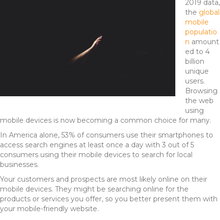
2019 data,
the
global
mobile
populatio
n
amount
ed to 4
billion
unique
users.
Browsing
the web
using
mobile devices is now becoming a common choice for many.
In America alone, 53% of consumers use their smartphones to
access search engines at least once a day with 3 out of 5
consumers using their mobile devices to search for local
businesses.
Your customers and prospects are most likely online on their
mobile devices. They might be searching online for the
products or services you offer, so you better present them with
your mobile-friendly website.