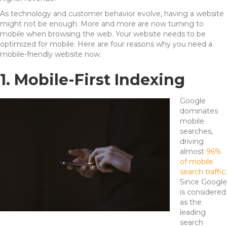
As technology and customer behavior evolve, having a website
might not be enough. More and more are now turning to
mobile when browsing the web. Your website needs to be
optimized for mobile. Here are four reasons why you need a
mobile-friendly website now.
1. Mobile-First Indexing
Google
dominates
mobile
searches,
driving
almost
96%
of mobile
search traffic
.
Since Google
is considered
as the
leading
search