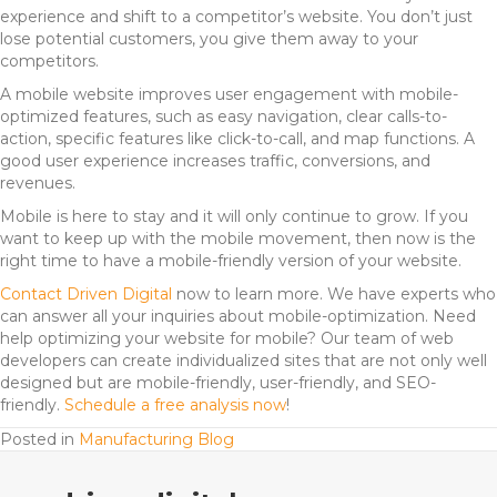
experience and shift to a competitor’s website. You don’t just
lose potential customers, you give them away to your
competitors.
A mobile website improves user engagement with mobile-
optimized features, such as easy navigation, clear calls-to-
action, specific features like click-to-call, and map functions. A
good user experience increases traffic, conversions, and
revenues.
Mobile is here to stay and it will only continue to grow. If you
want to keep up with the mobile movement, then now is the
right time to have a mobile-friendly version of your website.
Contact Driven Digital
now to learn more. We have experts who
can answer all your inquiries about mobile-optimization. Need
help optimizing your website for mobile? Our team of web
developers can create individualized sites that are not only well
designed but are mobile-friendly, user-friendly, and SEO-
friendly.
Schedule a free analysis now
!
Posted in
Manufacturing Blog