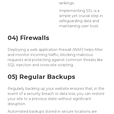
rankings.
Implementing SSL is a
simple yet crucial step in
safeguarding data and
maintaining user trust.
04) Firewalls
Deploying a web application firewall (WAF) helps filter
and monitor incoming traffic, blocking malicious
requests and protecting against common threats like
SQL injection and cross-site scripting.
05) Regular Backups
Regularly backing up your website ensures that, in the
event of a security breach or data loss, you can restore
your site to a previous state without significant
disruption.
Automated backups stored in secure locations are