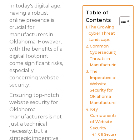
In today's digital age,
Table of
having a robust
Contents
online presence is
crucial for
The Growing
Cyber Threat
manufacturers in
Landscape
Oklahoma. However,
Common
with the benefits of a
Cybersecurity
digital footprint
Threats in
come significant risks,
Manufacturing
especially
The
concerning website
Imperative of
Website
security.
Security for
Ensuring top-notch
Oklahoma
website security for
Manufacturers
Oklahoma
Key
Components
manufacturers is not
of Website
just a technical
Security
necessity, but a
01) Secure
strategic imperative