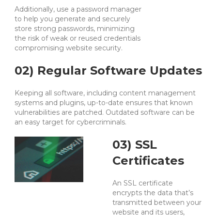
Additionally, use a password manager
to help you generate and securely
store strong passwords, minimizing
the risk of weak or reused credentials
compromising website security.
02) Regular Software Updates
Keeping all software, including content management
systems and plugins, up-to-date ensures that known
vulnerabilities are patched. Outdated software can be
an easy target for cybercriminals.
03) SSL
Certificates
An SSL certificate
encrypts the data that’s
transmitted between your
website and its users,