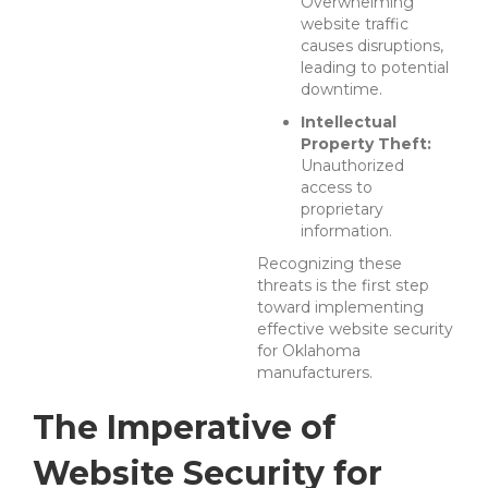
Overwhelming
website traffic
causes disruptions,
leading to potential
downtime.
Intellectual
Property Theft:
Unauthorized
access to
proprietary
information.
Recognizing these
threats is the first step
toward implementing
effective website security
for Oklahoma
manufacturers.
The Imperative of
Website Security for