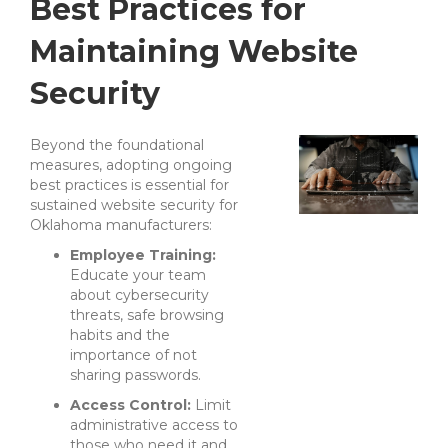
Best Practices for
Maintaining Website
Security
Beyond the foundational
measures, adopting ongoing
best practices is essential for
sustained website security for
Oklahoma manufacturers:
Employee Training:
Educate your team
about cybersecurity
threats, safe browsing
habits and the
importance of not
sharing passwords.
Access Control:
Limit
administrative access to
those who need it and