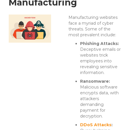
Manufacturing
Manufacturing websites
face a myriad of cyber
threats. Some of the
most prevalent include:
Phishing Attacks:
Deceptive emails or
websites trick
employees into
revealing sensitive
information.
Ransomware:
Malicious software
encrypts data, with
attackers
demanding
payment for
decryption.
DDoS Attacks
: