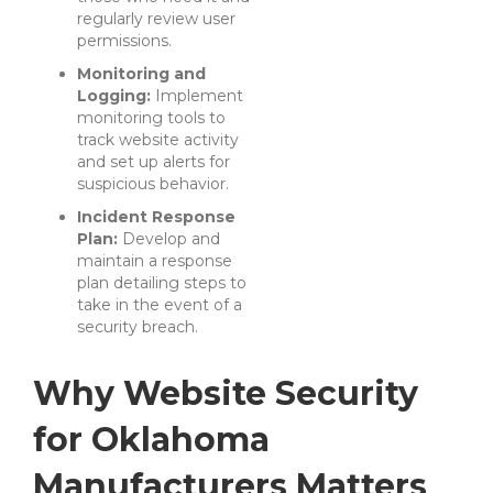
regularly review user
permissions.
Monitoring and
Logging:
Implement
monitoring tools to
track website activity
and set up alerts for
suspicious behavior.
Incident Response
Plan:
Develop and
maintain a response
plan detailing steps to
take in the event of a
security breach.
Why Website Security
for Oklahoma
Manufacturers Matters