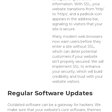
information. With SSL, your
website transitions from ‘http’
to ‘https’, and a padlock icon
appears in the address bar,
signaling to visitors that your
site is secure.
Many modern web browsers
now warn users before they
enter a site without SSL,
which can deter potential
customers if your website
isn’t properly secured. We will
implement SSL to enhance
your security, which will build
credibility and trust with your
website visitors.
Regular Software Updates
Outdated software can be a gateway for hackers.
We
make sure that your website's core software, themes