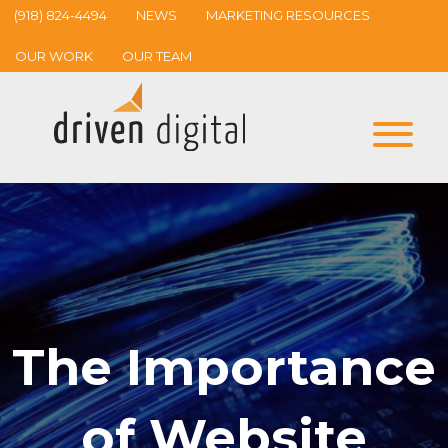
(918) 824-4494
NEWS
MARKETING RESOURCES
OUR WORK
OUR TEAM
The Importance
of Website