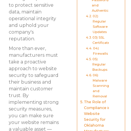
Passwords
to protect sensitive
and
Authentication
data, maintain
02)
operational integrity
Regular
and uphold your
Software
company's
Updates
03) SSL
reputation.
Certificates
More than ever,
04)
Firewalls
manufacturers must
05)
take a proactive
Regular
approach to website
Backups
security to safeguard
06)
Malware
their business and
Scanning
maintain customer
and
trust. By
Removal
implementing strong
The Role of
Compliance in
security measures,
Website
you can make sure
Security for
your website remains
Oklahoma
a valuable asset —