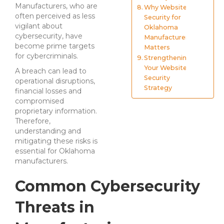
Manufacturers, who are
Why Website
often perceived as less
Security for
vigilant about
Oklahoma
cybersecurity, have
Manufacturers
become prime targets
Matters
for cybercriminals.
Strengthening
Your Website
A breach can lead to
Security
operational disruptions,
Strategy
financial losses and
compromised
proprietary information.
Therefore,
understanding and
mitigating these risks is
essential for Oklahoma
manufacturers.
Common Cybersecurity
Threats in