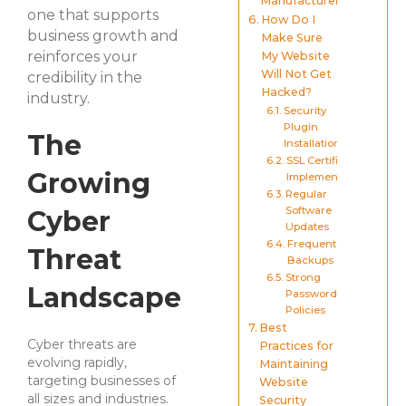
Manufacturers
one that supports
How Do I
business growth and
Make Sure
reinforces your
My Website
Will Not Get
credibility in the
Hacked?
industry.
Security
Plugin
The
Installation
SSL Certificate
Growing
Implementation
Regular
Software
Cyber
Updates
Frequent
Threat
Backups
Strong
Landscape
Password
Policies
Best
Cyber threats are
Practices for
evolving rapidly,
Maintaining
targeting businesses of
Website
all sizes and industries.
Security