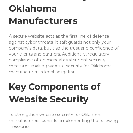
Oklahoma
Manufacturers
A secure website acts as the first line of defense
against cyber threats. It safeguards not only your
company's data, but also the trust and confidence of
your clients and partners. Additionally, regulatory
compliance often mandates stringent security
measures, making website security for Oklahoma
manufacturers a legal obligation.
Key Components of
Website Security
To strengthen website security for Oklahoma
manufacturers, consider implementing the following
measures: