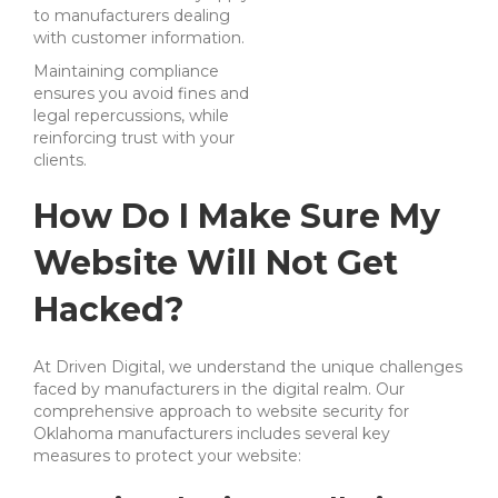
to manufacturers dealing
with customer information.
Maintaining compliance
ensures you avoid fines and
legal repercussions, while
reinforcing trust with your
clients.
How Do I Make Sure My
Website Will Not Get
Hacked?
At Driven Digital, we understand the unique challenges
faced by manufacturers in the digital realm. Our
comprehensive approach to website security for
Oklahoma manufacturers includes several key
measures to protect your website: