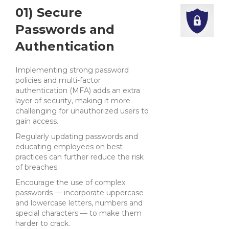
01) Secure
Passwords and
Authentication
Implementing strong password
policies and multi-factor
authentication (MFA) adds an extra
layer of security, making it more
challenging for unauthorized users to
gain access.
Regularly updating passwords and
educating employees on best
practices can further reduce the risk
of breaches.
Encourage the use of complex
passwords — incorporate uppercase
and lowercase letters, numbers and
special characters — to make them
harder to crack.