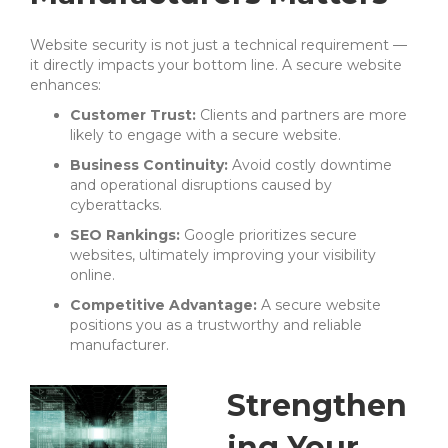
Website security is not just a technical requirement —
it directly impacts your bottom line. A secure website
enhances:
Customer Trust:
Clients and partners are more
likely to engage with a secure website.
Business Continuity:
Avoid costly downtime
and operational disruptions caused by
cyberattacks.
SEO Rankings:
Google prioritizes secure
websites, ultimately improving your visibility
online.
Competitive Advantage:
A secure website
positions you as a trustworthy and reliable
manufacturer.
Strengthen
ing Your