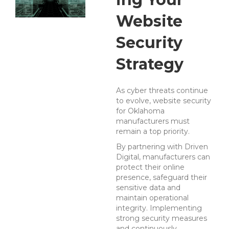
Website
Security
Strategy
As cyber threats continue
to evolve, website security
for Oklahoma
manufacturers must
remain a top priority.
By partnering with Driven
Digital, manufacturers can
protect their online
presence, safeguard their
sensitive data and
maintain operational
integrity.
Implementing
strong security measures
and continuously