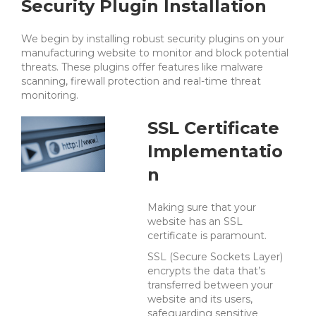
Security Plugin Installation
We begin by installing robust security plugins on your
manufacturing website to monitor and block potential
threats. These plugins offer features like malware
scanning, firewall protection and real-time threat
monitoring.
SSL Certificate
Implementatio
n
Making sure that your
website has an SSL
certificate is paramount.
SSL (Secure Sockets Layer)
encrypts the data that’s
transferred between your
website and its users,
safeguarding sensitive