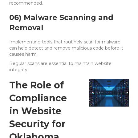
recommended.
06) Malware Scanning and
Removal
Implementing tools that routinely scan for malware
can help detect and remove malicious code before it
causes harm.
Regular scans are essential to maintain website
integrity.
The Role of
Compliance
in Website
Security for
Oklahoma