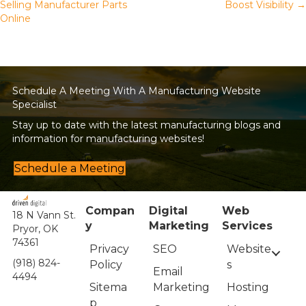
Selling Manufacturer Parts
Boost Visibility →
navigation
Online
Schedule A Meeting With A Manufacturing Website
Specialist
Stay up to date with the latest manufacturing blogs and
information for manufacturing websites!
Schedule a Meeting
Compan
Digital
Web
18 N Vann St.
y
Marketing
Services
Pryor, OK
74361
Privacy
Website
SEO
(918) 824-
Policy
s
Email
4494
Sitema
Hosting
Marketing
p