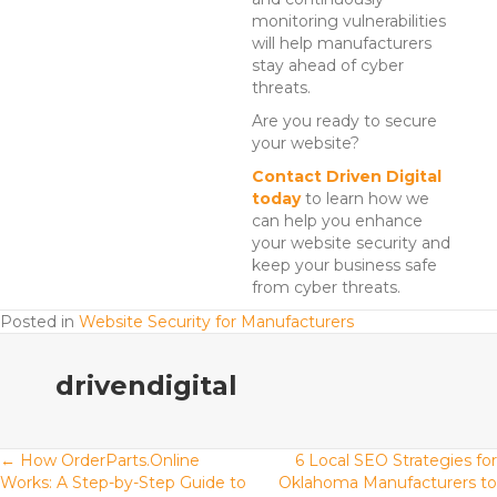
monitoring vulnerabilities
will help manufacturers
stay ahead of cyber
threats.
Are you ready to secure
your website?
Contact Driven Digital
today
to learn how we
can help you enhance
your website security and
keep your business safe
from cyber threats.
Posted in
Website Security for Manufacturers
drivendigital
Posts
← How OrderParts.Online
6 Local SEO Strategies for
Works: A Step-by-Step Guide to
Oklahoma Manufacturers to