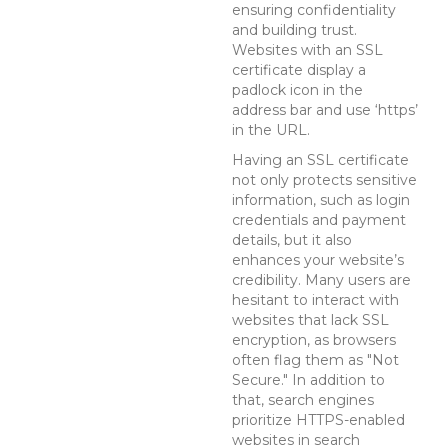
ensuring confidentiality
and building trust.
Websites with an SSL
certificate display a
padlock icon in the
address bar and use ‘https’
in the URL.
Having an SSL certificate
not only protects sensitive
information, such as login
credentials and payment
details, but it also
enhances your website’s
credibility. Many users are
hesitant to interact with
websites that lack SSL
encryption, as browsers
often flag them as "Not
Secure." In addition to
that, search engines
prioritize HTTPS-enabled
websites in search