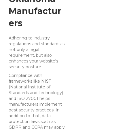
Manufactur
ers
Adhering to industry
regulations and standards is
not only a legal
requirement, but also
enhances your website's
security posture.
Compliance with
frameworks like NIST
(National Institute of
Standards and Technology)
and ISO 27001 helps
manufacturers implement
best security practices. In
addition to that, data
protection laws such as
GDPR and CCPA may apply