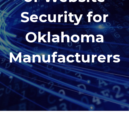
Security for
Oklahoma
Manufacturers