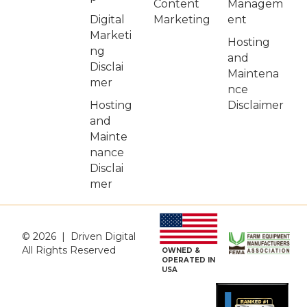
Managem
Content
Digital
ent
Marketing
Marketi
Hosting
ng
and
Disclai
Maintena
mer
nce
Hosting
Disclaimer
and
Mainte
nance
Disclai
mer
© 2026 | Driven Digital
All Rights Reserved
OWNED &
OPERATED IN
USA