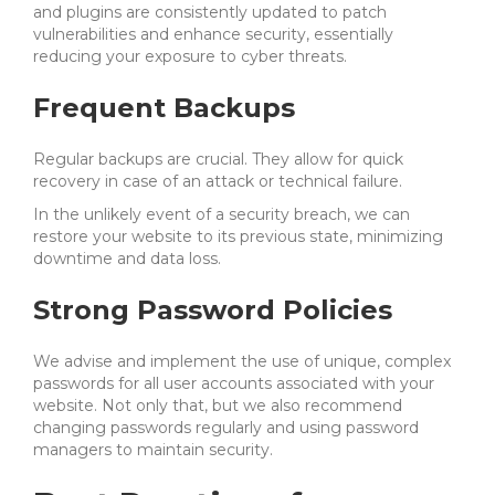
and plugins are consistently updated to patch
vulnerabilities and enhance security, essentially
reducing your exposure to cyber threats.
Frequent Backups
Regular backups are crucial. They allow for quick
recovery in case of an attack or technical failure.
In the unlikely event of a security breach, we can
restore your website to its previous state, minimizing
downtime and data loss.
Strong Password Policies
We advise and implement the use of unique, complex
passwords for all user accounts associated with your
website. Not only that, but we also recommend
changing passwords regularly and using password
managers to maintain security.