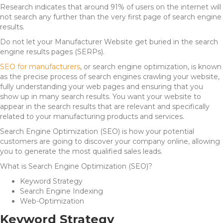
Research indicates that around 91% of users on the internet will
not search any further than the very first page of search engine
results.
Do not let your Manufacturer Website get buried in the search
engine results pages (SERPs).
SEO for manufacturers
, or search engine optimization, is
known
as the precise process of search engines crawling your website,
fully understanding your web pages and ensuring that you
show up in many search results. You want your website to
appear in the search results that are relevant and specifically
related to your manufacturing products and services.
Search Engine Optimization (SEO) is how your potential
customers are going to discover your company online, allowing
you to generate the most qualified sales leads.
What is Search Engine Optimization (SEO)?
Keyword Strategy
Search Engine Indexing
Web-Optimization
Keyword Strategy