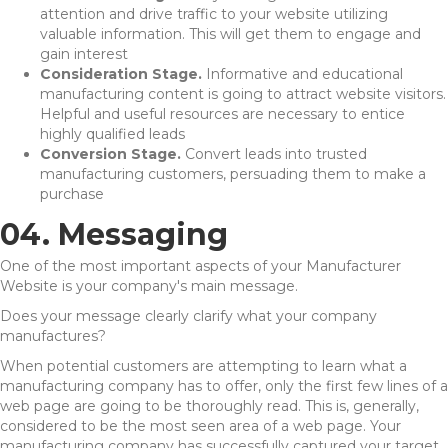
attention and drive traffic to your website utilizing
valuable information. This will get them to engage and
gain interest
Consideration Stage.
Informative and educational
manufacturing content is going to attract website visitors.
Helpful and useful resources are necessary to entice
highly qualified leads
Conversion Stage.
Convert leads into trusted
manufacturing customers, persuading them to make a
purchase
04. Messaging
One of the most important aspects of your Manufacturer
Website is your company's main message.
Does your message clearly clarify what your company
manufactures?
When potential customers are attempting to learn what a
manufacturing company has to offer, only the first few lines of a
web page are going to be thoroughly read. This is, generally,
considered to be the most seen area of a web page. Your
manufacturing company has successfully captured your target