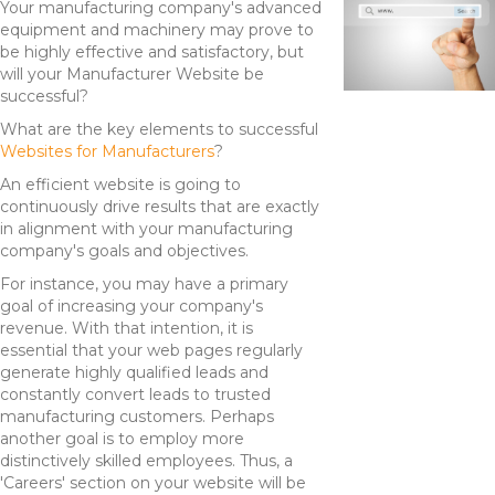
Your manufacturing company's advanced
equipment and machinery may prove to
be highly effective and satisfactory, but
will your Manufacturer Website be
successful?
What are the key elements to successful
Websites for Manufacturers
?
An efficient website is going to
continuously drive results that are exactly
in alignment with your manufacturing
company's goals and objectives.
For instance, you may have a primary
goal of increasing your company's
revenue. With that intention, it is
essential that your web pages regularly
generate highly qualified leads and
constantly convert leads to trusted
manufacturing customers. Perhaps
another goal is to employ more
distinctively skilled employees. Thus, a
'Careers' section on your website will be