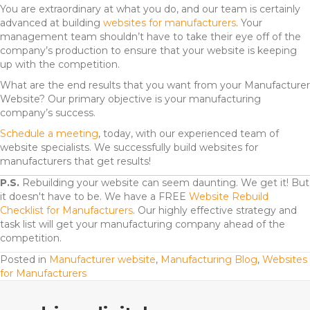
You are extraordinary at what you do, and our team is certainly
advanced at building
websites for manufacturers
. Your
management team shouldn’t have to take their eye off of the
company’s production to ensure that your website is keeping
up with the competition.
What are the end results that you want from your Manufacturer
Website? Our primary objective is your manufacturing
company’s success.
Schedule a meeting
, today, with our experienced team of
website specialists.
We successfully build websites for
manufacturers that get results!
P.S.
Rebuilding your website can seem daunting. We get it! But
it doesn't have to be. We have a FREE
Website Rebuild
Checklist for Manufacturers
. Our highly effective strategy and
task list will get your manufacturing company ahead of the
competition.
Posted in
Manufacturer website
,
Manufacturing Blog
,
Websites
for Manufacturers