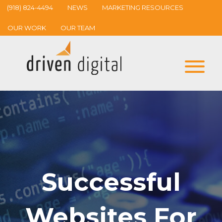
(918) 824-4494
NEWS
MARKETING RESOURCES
OUR WORK
OUR TEAM
Successful
Websites For