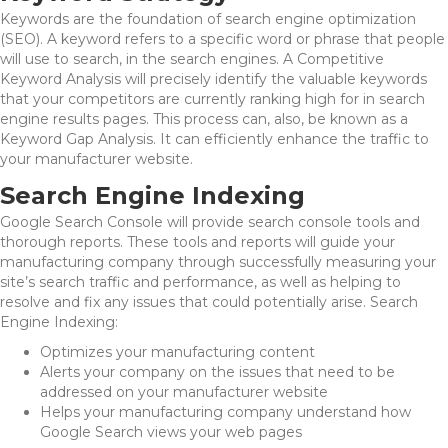
Keywords are the foundation of search engine optimization
(SEO). A keyword refers to a specific word or phrase that people
will use to search, in the search engines. A Competitive
Keyword Analysis will precisely identify the valuable keywords
that your competitors are currently ranking high for in search
engine results pages. This process can, also, be known as a
Keyword Gap Analysis. It can efficiently enhance the traffic to
your manufacturer website.
Search Engine Indexing
Google Search Console will provide search console tools and
thorough reports. These tools and reports will guide your
manufacturing company through successfully measuring your
site’s search traffic and performance, as well as helping to
resolve and fix any issues that could potentially arise. Search
Engine Indexing:
Optimizes your manufacturing content
Alerts your company on the issues that need to be
addressed on your manufacturer website
Helps your manufacturing company understand how
Google Search views your web pages