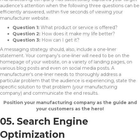
audience’s attention when the following three questions can be
efficiently answered, within five seconds of viewing your
manufacturer website.
Question 1:
What product or service is offered?
Question 2:
How does it make my life better?
Question 3:
How can I get it?
A messaging strategy should, also, include a one-liner
statement. Your company's one-liner will need to be on the
homepage of your website, on a variety of landing pages, on
various blog posts and even on social media posts. A
manufacturer’s one-liner needs to thoroughly address a
particular problem that the audience is experiencing, state the
specific solution to that problem (your manufacturing
company) and communicate the end results.
Position your manufacturing company as the guide and
your customers as the hero!
05. Search Engine
Optimization