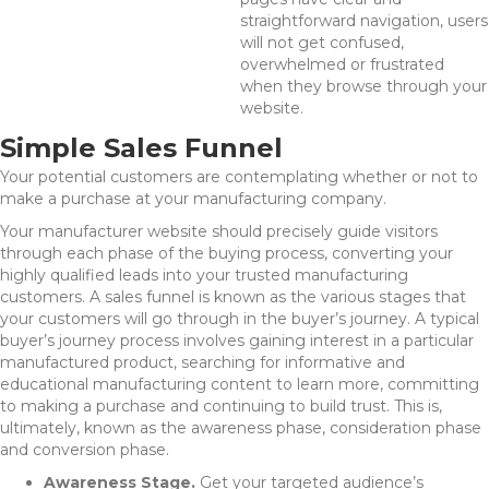
straightforward navigation, users
will not get confused,
overwhelmed or frustrated
when they browse through your
website.
Simple Sales Funnel
Your potential customers are contemplating whether or not to
make a purchase at your manufacturing company.
Your manufacturer website should precisely guide visitors
through each phase of the buying process, converting your
highly qualified leads into your trusted manufacturing
customers. A sales funnel is known as the various stages that
your customers will go through in the buyer’s journey. A typical
buyer’s journey process involves gaining interest in a particular
manufactured product, searching for informative and
educational manufacturing content to learn more, committing
to making a purchase and continuing to build trust. This is,
ultimately, known as the awareness phase, consideration phase
and conversion phase.
Awareness Stage.
Get your targeted audience’s