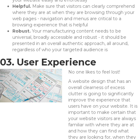
your website easily and effortlessly
Helpful.
Make sure that visitors can clearly comprehend
where they are at when they are browsing through your
web pages - navigation and menus are critical to a
browsing experience that is helpful
Robust.
Your manufacturing content needs to be
universal, broadly accessible and robust - it should be
presented in an overall authentic approach, all around,
regardless of who your targeted audience is
03. User Experience
No one likes to feel lost!
A website design that has an
overall clearness of excess
clutter is going to significantly
improve the experience that
users have on your website. It is
important to make certain that
your website visitors are always
familiar with where they are at
and how they can find what
they are looking for, when they