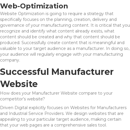
Web-Optimization
Website Optimization is going to require a strategy that
specifically focuses on the planning, creation, delivery and
governance of your manufacturing content. It is critical that you
recognize and identify what content already exists, what
content should be created and why that content should be
produced. Successfully create content that is meaningful and
valuable to your target audience as a manufacturer. In doing so,
your audience will regularly engage with your manufacturing
company.
Successful Manufacturer
Website
How does your Manufacturer Website compare to your
competitor’s website?
Driven Digital explicitly focuses on Websites for Manufacturers
and Industrial Service Providers. We design websites that are
appealing to your particular target audience, making certain
that your web pages are a comprehensive sales tool.