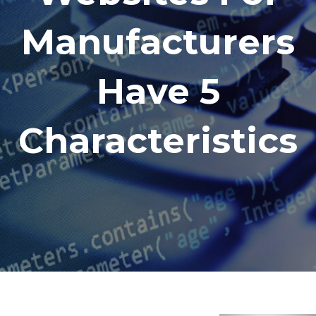
Manufacturers
Have 5
Characteristics