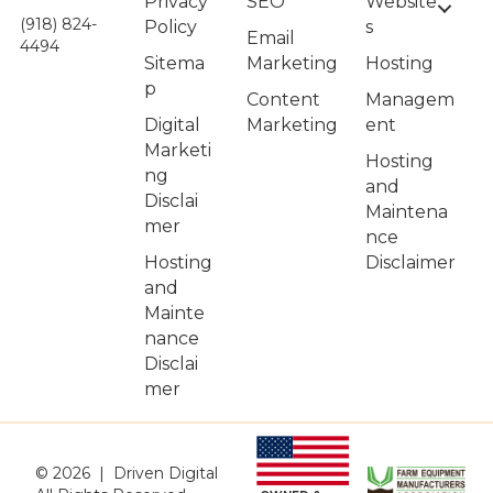
Privacy
Website
SEO
(918) 824-
Policy
s
Email
4494
Sitema
Hosting
Marketing
p
Managem
Content
Digital
ent
Marketing
Marketi
Hosting
ng
and
Disclai
Maintena
mer
nce
Hosting
Disclaimer
and
Mainte
nance
Disclai
mer
© 2026 | Driven Digital