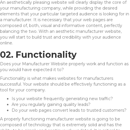
An aesthetically pleasing website will clearly display the core of
your manufacturing company, while providing the desired
elements that your particular targeted audience is looking for in
a manufacturer. It is necessary that your web pages are
composed of, both, visual and informative content, perfectly
balancing the two. With an aesthetic manufacturer website,
you will start to build trust and credibility with your audience
online.
02. Functionality
Does your Manufacturer Website properly work and function as
you would have expected it to?
Functionality is what makes websites for manufacturers
successful. Your website should be effectively functioning as a
tool for your company.
Is your website frequently generating new traffic?
Are you regularly gaining quality leads?
Do your web pages convert leads to trusted customers?
A properly functioning manufacturer website is going to be
composed of technology that is extremely solid and has the