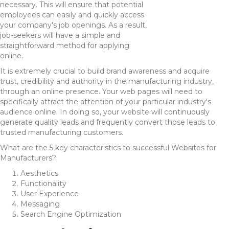
necessary. This will ensure that potential
employees can easily and quickly access
your company's job openings. As a result,
job-seekers will have a simple and
straightforward method for applying
online.
It is extremely crucial to build brand awareness and acquire
trust, credibility and authority in the manufacturing industry,
through an online presence. Your web pages will need to
specifically attract the attention of your particular industry's
audience online. In doing so, your website will continuously
generate quality leads and frequently convert those leads to
trusted manufacturing customers.
What are the 5 key characteristics to successful Websites for
Manufacturers?
Aesthetics
Functionality
User Experience
Messaging
Search Engine Optimization