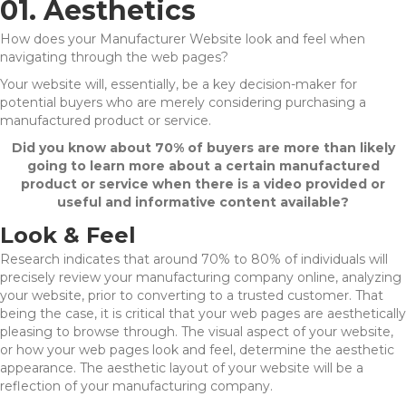
01. Aesthetics
How does your Manufacturer Website look and feel when
navigating through the web pages?
Your website will, essentially, be a key decision-maker for
potential buyers who are merely considering purchasing a
manufactured product or service.
Did you know about 70% of buyers are more than likely
going to learn more about a certain manufactured
product or service when there is a video provided or
useful and informative content available?
Look & Feel
Research indicates that around 70% to 80% of individuals will
precisely review your manufacturing company online, analyzing
your website, prior to converting to a trusted customer. That
being the case, it is critical that your web pages are aesthetically
pleasing to browse through. The visual aspect of your website,
or how your web pages look and feel, determine the aesthetic
appearance. The aesthetic layout of your website will be a
reflection of your manufacturing company.