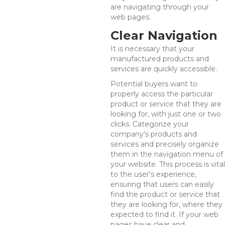
are navigating through your
web pages.
Clear Navigation
It is necessary that your
manufactured products and
services are quickly accessible.
Potential buyers want to
properly access the particular
product or service that they are
looking for, with just one or two
clicks. Categorize your
company’s products and
services and precisely organize
them in the navigation menu of
your website. This process is vital
to the user's experience,
ensuring that users can easily
find the product or service that
they are looking for, where they
expected to find it. If your web
pages have clear and