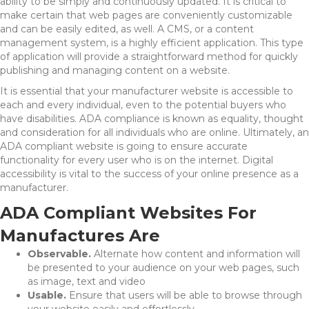
ability to be simply and continuously updated. It is critical to
make certain that web pages are conveniently customizable
and can be easily edited, as well. A CMS, or a content
management system, is a highly efficient application. This type
of application will provide a straightforward method for quickly
publishing and managing content on a website.
It is essential that your manufacturer website is accessible to
each and every individual, even to the potential buyers who
have disabilities. ADA compliance is known as equality, thought
and consideration for all individuals who are online. Ultimately, an
ADA compliant website is going to ensure accurate
functionality for every user who is on the internet. Digital
accessibility is vital to the success of your online presence as a
manufacturer.
ADA Compliant Websites For
Manufactures Are
Observable.
Alternate how content and information will
be presented to your audience on your web pages, such
as image, text and video
Usable.
Ensure that users will be able to browse through