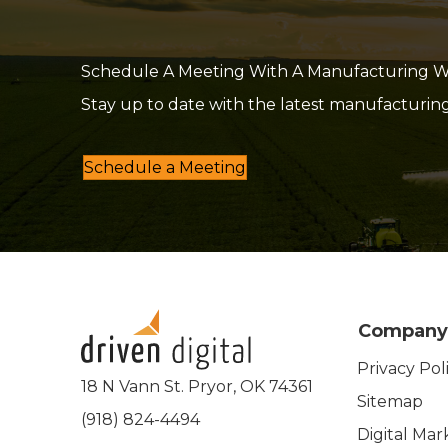
Schedule A Meeting With A Manufacturing Web
Stay up to date with the latest manufacturin
Schedule a Meeting
Company
Privacy Pol
18 N Vann St. Pryor, OK 74361
Sitemap
(918) 824-4494
Digital Mar