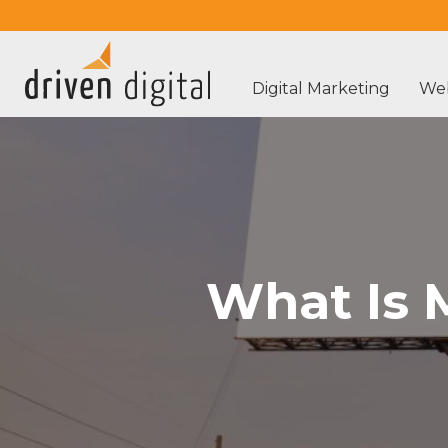
Digital Marketing
Web
What Is 