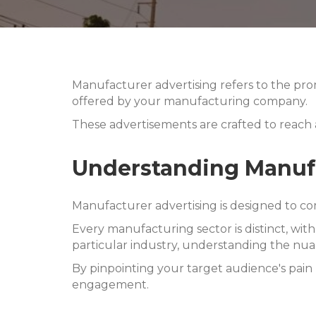
Manufacturer advertising refers to the prom
offered by your manufacturing company.
These advertisements are crafted to reach
Understanding Manufa
Manufacturer advertising is designed to co
Every manufacturing sector is distinct, wit
particular industry, understanding the nua
By pinpointing your target audience's pain 
engagement.