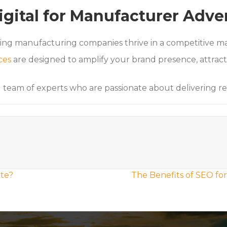
igital for Manufacturer Adve
ping manufacturing companies thrive in a competitive m
ces
are designed to amplify your brand presence, attract 
d team of experts who are passionate about delivering r
te?
The Benefits of SEO fo