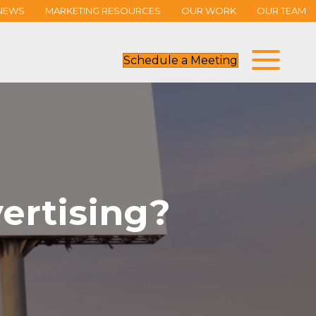
NEWS
MARKETING RESOURCES
OUR WORK
OUR TEAM
Schedule a Meeting
ertising?