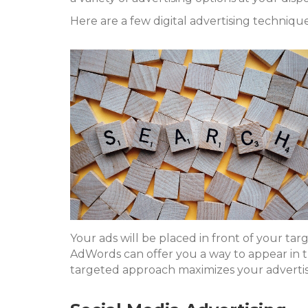
Here are a few digital advertising techniques
Your ads will be placed in front of your ta
AdWords can offer you a way to appear in t
targeted approach maximizes your advertis