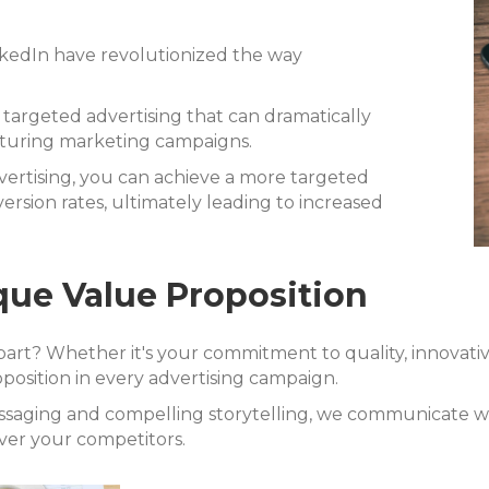
nkedIn have revolutionized the way
 targeted advertising that can dramatically
cturing marketing campaigns.
vertising, you can achieve a more targeted
sion rates, ultimately leading to increased
ue Value Proposition
t? Whether it's your commitment to quality, innovativ
position in every advertising campaign.
essaging and compelling storytelling, we communicate 
ver your competitors.