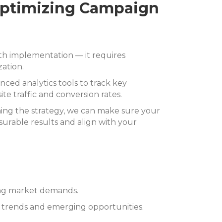
Optimizing Campaign
th implementation — it requires
ation.
nced analytics tools to track key
e traffic and conversion rates.
ning the strategy, we can make sure your
urable results and align with your
ing market demands.
y trends and emerging opportunities.