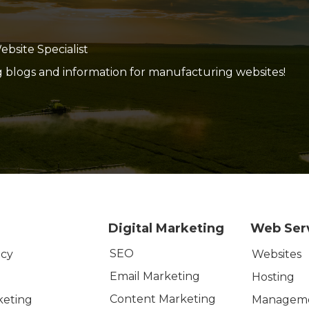
site Specialist
g blogs and information for manufacturing websites!
Digital Marketing
Web Ser
SEO
icy
Websites
Email Marketing
Hosting
Content Marketing
keting
Managem