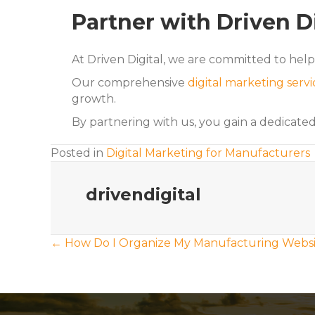
Partner with Driven D
At Driven Digital, we are committed to hel
Our comprehensive
digital marketing servi
growth.
By partnering with us, you gain a dedicate
Posted in
Digital Marketing for Manufacturers
drivendigital
Posts
← How Do I Organize My Manufacturing Websi
navigation