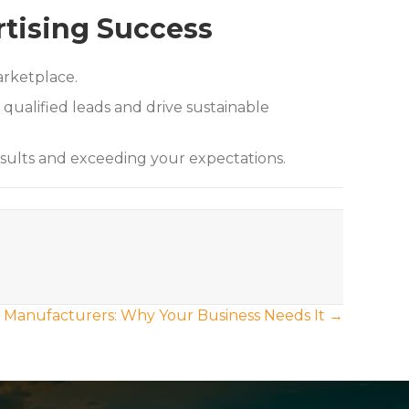
rtising Success
arketplace.
qualified leads and drive sustainable
esults and exceeding your expectations.
r Manufacturers: Why Your Business Needs It →