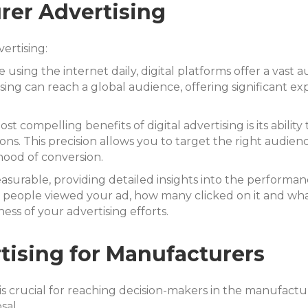
rer Advertising
ertising:
e using the internet daily, digital platforms offer a va
ising can reach a global audience, offering significant e
t compelling benefits of digital advertising is its ability
ions. This precision allows you to target the right audie
hood of conversion.
measurable, providing detailed insights into the performa
 people viewed your ad, how many clicked on it and what 
ess of your advertising efforts.
rtising for Manufacturers
e is crucial for reaching decision-makers in the manufact
sal.