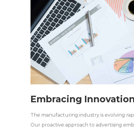
Embracing Innovation
The manufacturing industry is evolving ra
Our proactive approach to advertising embr