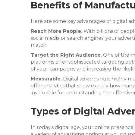
Benefits of Manufactu
Here are some key advantages of digital adv
Reach More People.
With billions of peopl
social media or search engines, your advert
match.
Target the Right Audience.
One of the mos
platforms offer sophisticated targeting opt
of your campaigns and increasing the likeli
Measurable.
Digital advertising is highly 
offer analytics that show exactly how many
invaluable for understanding the effectiven
Types of Digital Adve
In today's digital age, your online presenc
a variety of advertising options at your dispo