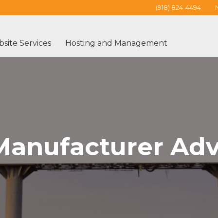
(918) 824-4494
site Services
Hosting and Management
Manufacturer Adv