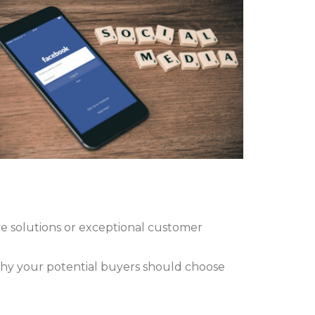
e solutions or exceptional customer
why your potential buyers should choose