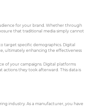
st audience for your brand. Whether through
xposure that traditional media simply cannot
 to target specific demographics. Digital
nce, ultimately enhancing the effectiveness
nce of your campaigns. Digital platforms
actions they took afterward. This data is
uring industry. As a manufacturer, you have