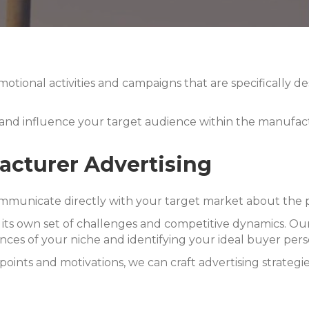
otional activities and campaigns that are specifically 
 and influence your target audience within the manufact
cturer Advertising
mmunicate directly with your target market about the pr
h its own set of challenges and competitive dynamics.
Our
nces of your niche and identifying your ideal buyer pers
points and motivations, we can craft advertising strategi