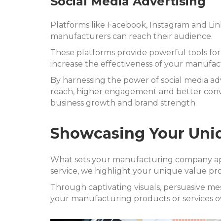
Social Media Advertising
Platforms like Facebook, Instagram and Li
manufacturers can reach their audience.
These platforms provide powerful tools for
increase the effectiveness of your manufa
By harnessing the power of social media ad
reach, higher engagement and better conver
business growth and brand strength.
Showcasing Your Uniq
What sets your manufacturing company apar
service, we highlight your unique value pro
Through captivating visuals, persuasive m
your manufacturing products or services o