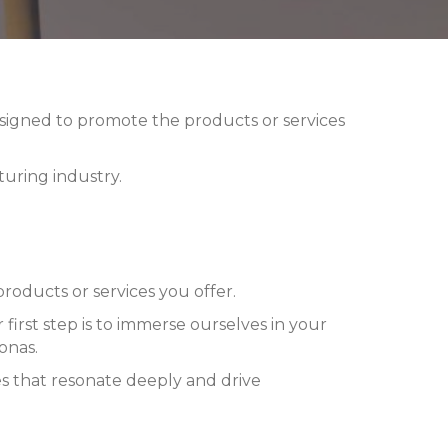
designed to promote the products or services
uring industry.
oducts or services you offer.
 first step is to immerse ourselves in your
onas.
es that resonate deeply and drive