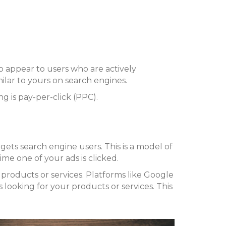
o appear to users who are actively
milar to yours on search engines.
 is pay-per-click (PPC).
rgets search engine users. This is a model of
ime one of your ads is clicked.
products or services. Platforms like Google
looking for your products or services. This