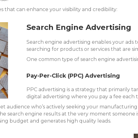
 that can enhance your visibility and credibility:
Search Engine Advertising
Search engine advertising enables your ads t
searching for products or services that are si
One common type of search engine advertising
Pay-Per-Click (PPC) Advertising
PPC advertising is a strategy that primarily ta
digital advertising where you pay a fee each t
rget audience who’s actively seeking your manufacturing 
he search engine results at the very moment someone is 
ing budget and generates high quality leads.