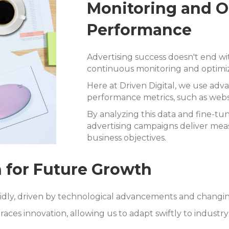
Monitoring and 
Performance
Advertising success doesn't end wi
continuous monitoring and optimiz
Here at Driven Digital, we use adva
performance metrics, such as websit
By analyzing this data and fine-tu
advertising campaigns deliver meas
business objectives.
 for Future Growth
pidly, driven by technological advancements and chang
aces innovation, allowing us to adapt swiftly to industr