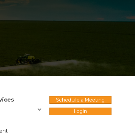
vices
Schedule a Meeting
Login
ent