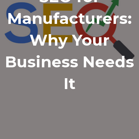
Manufacturers:
Why Your
Business Needs
It