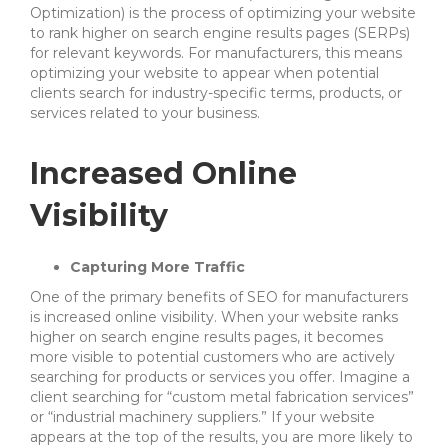
Optimization) is the process of optimizing your website
to rank higher on search engine results pages (SERPs)
for relevant keywords. For manufacturers, this means
optimizing your website to appear when potential
clients search for industry-specific terms, products, or
services related to your business.
Increased Online
Visibility
Capturing More Traffic
One of the primary benefits of SEO for manufacturers
is increased online visibility. When your website ranks
higher on search engine results pages, it becomes
more visible to potential customers who are actively
searching for products or services you offer. Imagine a
client searching for “custom metal fabrication services”
or “industrial machinery suppliers.” If your website
appears at the top of the results, you are more likely to