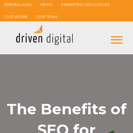
(918) 824-4494
NEWS
MARKETING RESOURCES
OUR WORK
OUR TEAM
The Benefits of
SEO for