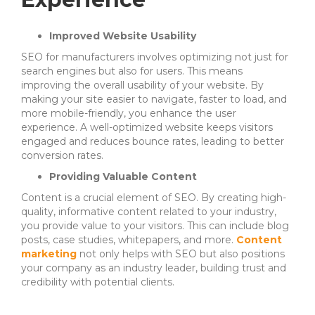
Improved Website Usability
SEO for manufacturers involves optimizing not just for
search engines but also for users. This means
improving the overall usability of your website. By
making your site easier to navigate, faster to load, and
more mobile-friendly, you enhance the user
experience. A well-optimized website keeps visitors
engaged and reduces bounce rates, leading to better
conversion rates.
Providing Valuable Content
Content is a crucial element of SEO. By creating high-
quality, informative content related to your industry,
you provide value to your visitors. This can include blog
posts, case studies, whitepapers, and more.
Content
marketing
not only helps with SEO but also positions
your company as an industry leader, building trust and
credibility with potential clients.