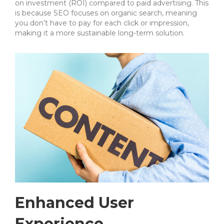
on investment (ROI) compared to paid advertising. This
is because SEO focuses on organic search, meaning
you don’t have to pay for each click or impression,
making it a more sustainable long-term solution.
Enhanced User
Experience