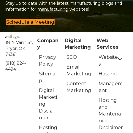
Stay up to date with the latest manufacturing blogs and
information for manufacturing websites!
Schedule a Meeting
Compan
Digital
Web
18 N Vann St.
y
Marketing
Services
Pryor, OK
74361
Privacy
Website
SEO
(918) 824-
Policy
s
Email
4494
Sitema
Hosting
Marketing
p
Managem
Content
Digital
ent
Marketing
Marketi
Hosting
ng
and
Disclai
Maintena
mer
nce
Hosting
Disclaimer