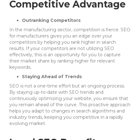
Competitive Advantage
Outranking Competitors
In the manufacturing sector, competition is fierce. SEO
for manufacturers gives you an edge over your
competitors by helping you rank higher in search
results. If your competitors are not utilizing SEO
effectively, this is an opportunity for you to capture
their market share by ranking higher for relevant
keywords.
Staying Ahead of Trends
SEO is not a one-time effort but an ongoing process.
By staying up-to-date with SEO trends and
continuously optimizing your website, you ensure that
you remain ahead of the curve. This proactive approach
helps you adapt to changes in search algorithms and
industry trends, keeping you competitive in a rapidly
evolving market.