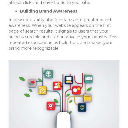
attract clicks and drive traffic to your site.
Building Brand Awareness
Increased visibility also translates into greater brand
awareness. When your website appears on the first
page of search results, it signals to users that your
brand is credible and authoritative in your industry. This
repeated exposure helps build trust and makes your
brand more recognizable.