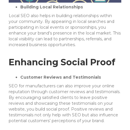
Building Local Relationships
Local SEO also helps in building relationships within
your community. By appearing in local searches and
participating in local events or sponsorships, you
enhance your brand’s presence in the local market. This
local visibility can lead to partnerships, referrals, and
increased business opportunities.
Enhancing Social Proof
Customer Reviews and Testimonials
SEO for manufacturers can also improve your online
reputation through customer reviews and testimonials.
By encouraging satisfied clients to leave positive
reviews and showcasing these testimonials on your
website, you build social proof. Positive reviews and
testimonials not only help with SEO but also influence
potential customers’ perceptions of your brand.