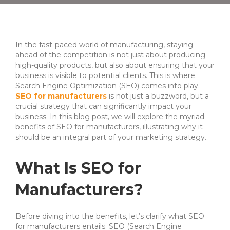
In the fast-paced world of manufacturing, staying
ahead of the competition is not just about producing
high-quality products, but also about ensuring that your
business is visible to potential clients. This is where
Search Engine Optimization (SEO) comes into play.
SEO for manufacturers
is not just a buzzword, but a
crucial strategy that can significantly impact your
business. In this blog post, we will explore the myriad
benefits of SEO for manufacturers, illustrating why it
should be an integral part of your marketing strategy.
What Is SEO for
Manufacturers?
Before diving into the benefits, let’s clarify what SEO
for manufacturers entails. SEO (Search Engine