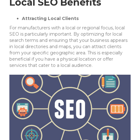
Local SEO Benefits
Attracting Local Clients
For manufacturers with a local or regional focus, local
SEO is particularly important. By optimizing for local
search terms and ensuring that your business appears
in local directories and maps, you can attract clients
from your specific geographic area. This is especially
beneficial if you have a physical location or offer
services that cater to a local audience.