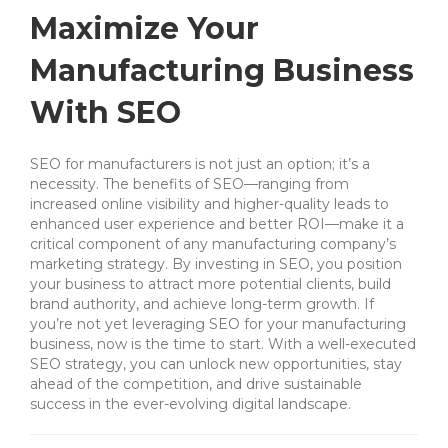
Maximize Your
Manufacturing Business
With SEO
SEO for manufacturers is not just an option; it’s a
necessity. The benefits of SEO—ranging from
increased online visibility and higher-quality leads to
enhanced user experience and better ROI—make it a
critical component of any manufacturing company’s
marketing strategy. By investing in SEO, you position
your business to attract more potential clients, build
brand authority, and achieve long-term growth. If
you’re not yet leveraging SEO for your manufacturing
business, now is the time to start. With a well-executed
SEO strategy, you can unlock new opportunities, stay
ahead of the competition, and drive sustainable
success in the ever-evolving digital landscape.