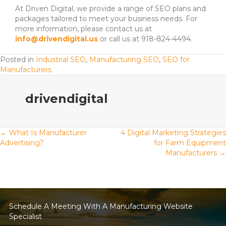
At Driven Digital, we provide a range of SEO plans and
packages tailored to meet your business needs. For
more information, please contact us at
info@drivendigital.us
or call us at 918-824-4494.
Posted in
Industrial SEO
,
Manufacturing SEO
,
SEO for
Manufacturers
drivendigital
Posts
← What Is Manufacturer
4 Digital Marketing Strategies
Advertising?
for Farm Equipment
Manufacturers →
navigation
Schedule A Meeting With A Manufacturing Website
Specialist