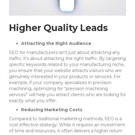
Higher Quality Leads
Attracting the Right Audience
SEO for manufacturers isn’t just about attracting any
traffic; it’s about attracting the right traffic. By targeting
specific keywords related to your manufacturing niche,
you ensure that your website attracts visitors who are
genuinely interested in your products or services. For
example, if your company specializes in precision
machining, optimizing for “precision machining
services” will help you attract clients who are looking for
exactly what you offer.
Reducing Marketing Costs
Compared to traditional marketing methods, SEO is a
cost-effective strategy. While it requires an investment
of time and resources, it often delivers a higher return