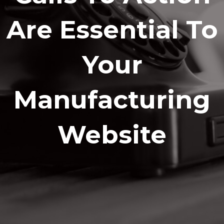
Are Essential To
Your
Manufacturing
Website