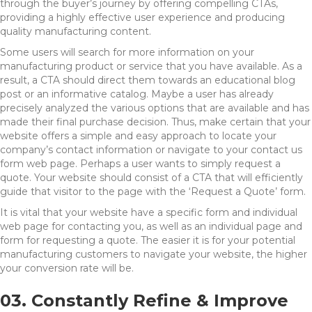
through the buyer’s journey by offering compelling CTAs,
providing a highly effective user experience and producing
quality manufacturing content.
Some users will search for more information on your
manufacturing product or service that you have available. As a
result, a CTA should direct them towards an educational blog
post or an informative catalog. Maybe a user has already
precisely analyzed the various options that are available and has
made their final purchase decision. Thus, make certain that your
website offers a simple and easy approach to locate your
company’s contact information or navigate to your contact us
form web page. Perhaps a user wants to simply request a
quote. Your website should consist of a CTA that will efficiently
guide that visitor to the page with the ‘Request a Quote’ form.
It is vital that your website have a specific form and individual
web page for contacting you, as well as an individual page and
form for requesting a quote. The easier it is for your potential
manufacturing customers to navigate your website, the higher
your conversion rate will be.
03. Constantly Refine & Improve