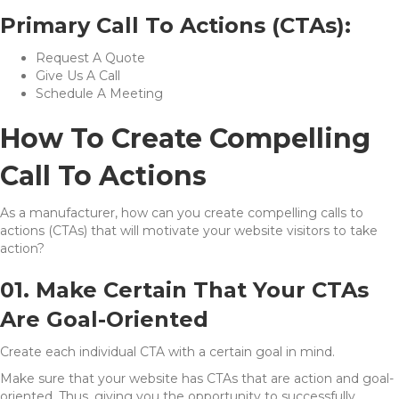
Primary Call To Actions (CTAs):
Request A Quote
Give Us A Call
Schedule A Meeting
How To Create Compelling
Call To Actions
As a manufacturer, how can you create compelling calls to
actions (CTAs) that will motivate your website visitors to take
action?
01. Make Certain That Your CTAs
Are Goal-Oriented
Create each individual CTA with a certain goal in mind.
Make sure that your website has CTAs that are action and goal-
oriented. Thus, giving you the opportunity to successfully