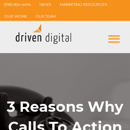
(918) 824-4494
NEWS
MARKETING RESOURCES
OUR WORK
OUR TEAM
3 Reasons Why
Calls To Action