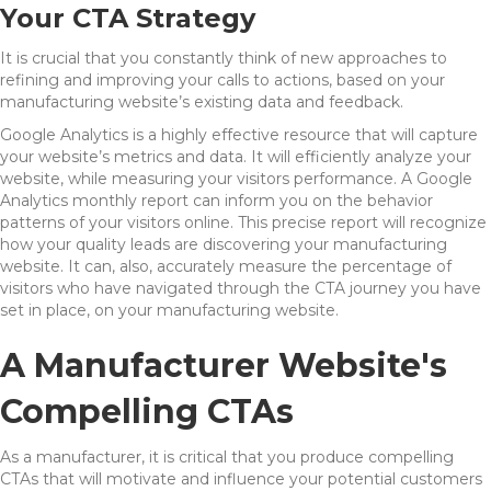
Your CTA Strategy
It is crucial that you constantly think of new approaches to
refining and improving your calls to actions, based on your
manufacturing website’s existing data and feedback.
Google Analytics is a highly effective resource that will capture
your website’s metrics and data. It will efficiently analyze your
website, while measuring your visitors performance. A Google
Analytics monthly report can inform you on the behavior
patterns of your visitors online. This precise report will recognize
how your quality leads are discovering your manufacturing
website. It can, also, accurately measure the percentage of
visitors who have navigated through the CTA journey you have
set in place, on your manufacturing website.
A Manufacturer Website's
Compelling CTAs
As a manufacturer, it is critical that you produce compelling
CTAs that will motivate and influence your potential customers