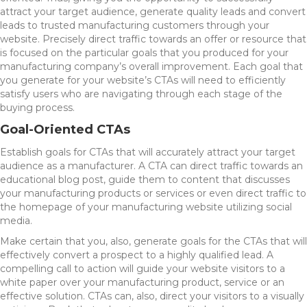
attract your target audience, generate quality leads and convert
leads to trusted manufacturing customers through your
website. Precisely direct traffic towards an offer or resource that
is focused on the particular goals that you produced for your
manufacturing company’s overall improvement. Each goal that
you generate for your website’s CTAs will need to efficiently
satisfy users who are navigating through each stage of the
buying process.
Goal-Oriented CTAs
Establish goals for CTAs that will accurately attract your target
audience as a manufacturer. A CTA can direct traffic towards an
educational blog post, guide them to content that discusses
your manufacturing products or services or even direct traffic to
the homepage of your manufacturing website utilizing social
media.
Make certain that you, also, generate goals for the CTAs that will
effectively convert a prospect to a highly qualified lead. A
compelling call to action will guide your website visitors to a
white paper over your manufacturing product, service or an
effective solution. CTAs can, also, direct your visitors to a visually