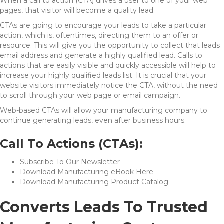
When a call to action (CTA) drives a user to one of your web
pages, that visitor will become a quality lead.
CTAs are going to encourage your leads to take a particular
action, which is, oftentimes, directing them to an offer or
resource. This will give you the opportunity to collect that leads
email address and generate a highly qualified lead. Calls to
actions that are easily visible and quickly accessible will help to
increase your highly qualified leads list. It is crucial that your
website visitors immediately notice the CTA, without the need
to scroll through your web page or email campaign.
Web-based CTAs will allow your manufacturing company to
continue generating leads, even after business hours.
Call To Actions (CTAs):
Subscribe To Our Newsletter
Download Manufacturing eBook Here
Download Manufacturing Product Catalog
Converts Leads To Trusted