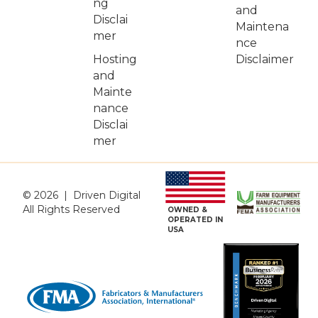
ng
and
Disclai
Maintena
mer
nce
Hosting
Disclaimer
and
Mainte
nance
Disclai
mer
© 2026 | Driven Digital
All Rights Reserved
OWNED &
OPERATED IN
USA