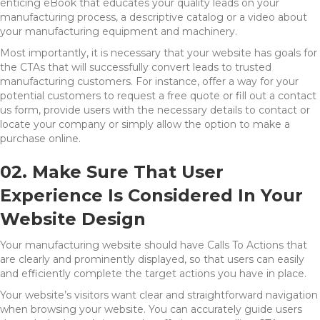
enticing eBook that educates your quality leads on your
manufacturing process, a descriptive catalog or a video about
your manufacturing equipment and machinery.
Most importantly, it is necessary that your website has goals for
the CTAs that will successfully convert leads to trusted
manufacturing customers. For instance, offer a way for your
potential customers to request a free quote or fill out a contact
us form, provide users with the necessary details to contact or
locate your company or simply allow the option to make a
purchase online.
02. Make Sure That User
Experience Is Considered In Your
Website Design
Your manufacturing website should have Calls To Actions that
are clearly and prominently displayed, so that users can easily
and efficiently complete the target actions you have in place.
Your website’s visitors want clear and straightforward navigation
when browsing your website. You can accurately guide users