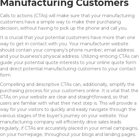
Manufacturing Customers
Calls to actions (CTAs) will make sure that your manufacturing
customers have a simple way to make their purchasing
decision, without having to pick up the phone and call you.
It is crucial that your potential customers have more than one
way to get in contact with you. Your manufacturer website
should contain your company's phone number, email address
and your business's physical address. Utilizing enticing CTAs can
guide your potential quote interests to your online quote form
and direct potential manufacturing customers to your contact
form.
Compelling and descriptive CTAs can, additionally, simplify the
purchasing process for your customers online. It is vital that the
CTAs on your website are clear and straightforward, so that
users are familiar with what their next step is. This will provide a
way for your visitors to quickly and easily navigate through the
various stages of the buyer’s journey on your website. Your
manufacturing company will efficiently drive sales leads
regularly, if CTAs are accurately placed in your email campaigns,
on your homepage, throughout your blogs and landing pages.