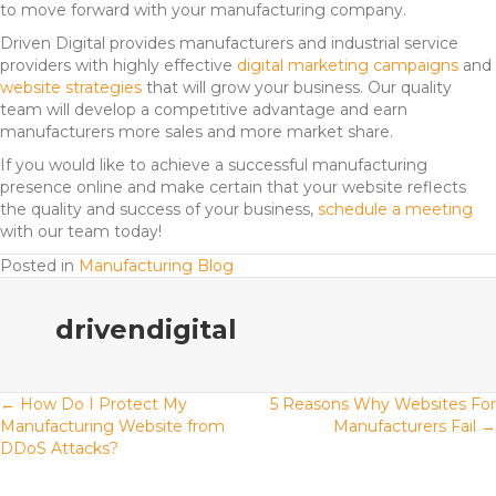
to move forward with your manufacturing company.
Driven Digital provides manufacturers and industrial service
providers with highly effective
digital marketing campaigns
and
website strategies
that will grow your business. Our quality
team will develop a competitive advantage and earn
manufacturers more sales and more market share.
If you would like to achieve a successful manufacturing
presence online and make certain that your website reflects
the quality and success of your business,
schedule a meeting
with our team today!
Posted in
Manufacturing Blog
drivendigital
Posts
← How Do I Protect My
5 Reasons Why Websites For
Manufacturing Website from
Manufacturers Fail →
DDoS Attacks?
navigation