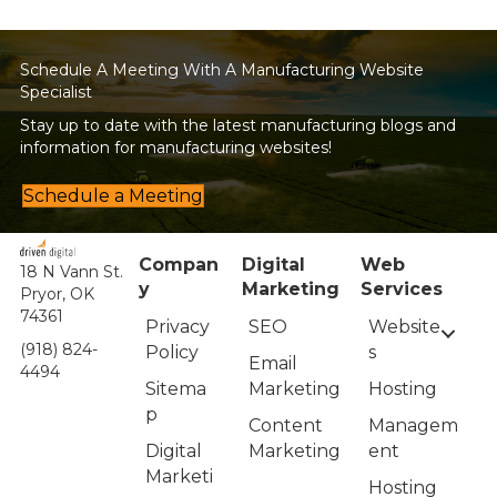
Schedule A Meeting With A Manufacturing Website
Specialist
Stay up to date with the latest manufacturing blogs and
information for manufacturing websites!
Schedule a Meeting
Compan
Digital
Web
18 N Vann St.
y
Marketing
Services
Pryor, OK
74361
Privacy
Website
SEO
(918) 824-
Policy
s
Email
4494
Sitema
Hosting
Marketing
p
Managem
Content
Digital
ent
Marketing
Marketi
Hosting