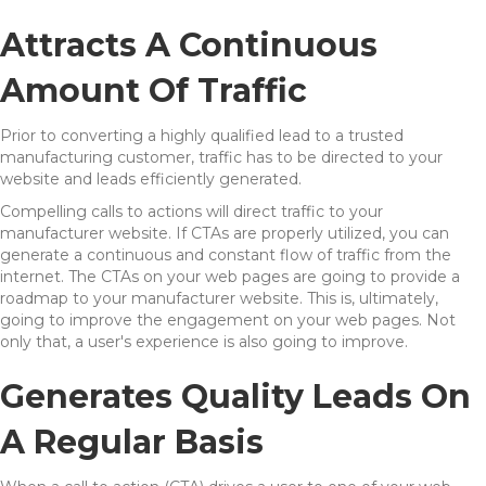
Attracts A Continuous
Amount Of Traffic
Prior to converting a highly qualified lead to a trusted
manufacturing customer, traffic has to be directed to your
website and leads efficiently generated.
Compelling calls to actions will direct traffic to your
manufacturer website. If CTAs are properly utilized, you can
generate a continuous and constant flow of traffic from the
internet. The CTAs on your web pages are going to provide a
roadmap to your manufacturer website. This is, ultimately,
going to improve the engagement on your web pages. Not
only that, a user's experience is also going to improve.
Generates Quality Leads On
A Regular Basis