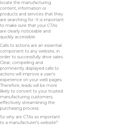
locate the manufacturing
content, information or
products and services that they
are searching for. It is important
to make sure that your CTAs
are clearly noticeable and
quickly accessible.
Calls to actions are an essential
component to any website, in
order to successfully drive sales.
Clear, compelling and
prominently displayed calls to
actions will improve a user's
experience on your web pages.
Therefore, leads will be more
likely to convert to your trusted
manufacturing customers,
effectively streamlining the
purchasing process.
So why are CTAs so important
to a manufacturer's website?