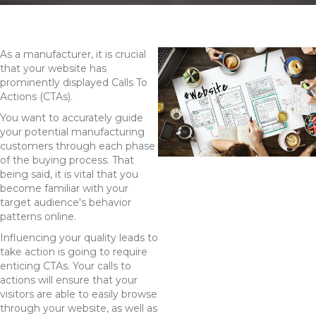
As a manufacturer, it is crucial
that your website has
prominently displayed Calls To
Actions (CTAs).
You want to accurately guide
your potential manufacturing
customers through each phase
of the buying process. That
being said, it is vital that you
become familiar with your
target audience's behavior
patterns online.
Influencing your quality leads to
take action is going to require
enticing CTAs. Your calls to
actions will ensure that your
visitors are able to easily browse
through your website, as well as