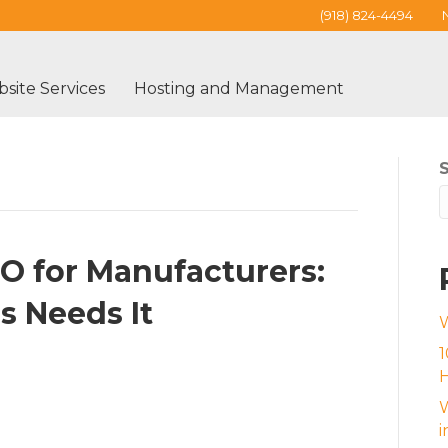
(918) 824-4494
site Services
Hosting and Management
EO for Manufacturers:
s Needs It
1
H
W
i