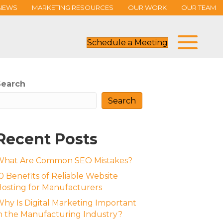
NEWS
MARKETING RESOURCES
OUR WORK
OUR TEAM
Schedule a Meeting
Search
Search
Recent Posts
What Are Common SEO Mistakes?
0 Benefits of Reliable Website
osting for Manufacturers
hy Is Digital Marketing Important
n the Manufacturing Industry?