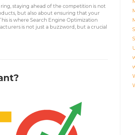
M
ing, staying ahead of the competition is not
M
oducts, but also about ensuring that your
s. This is where Search Engine Optimization
cturers is not just a buzzword, but a crucial
S
S
w
w
tant?
W
W