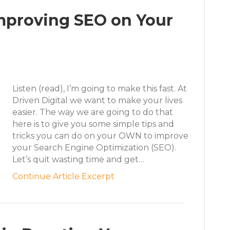
Improving SEO on Your
Listen (read), I’m going to make this fast. At
Driven Digital we want to make your lives
easier. The way we are going to do that
here is to give you some simple tips and
tricks you can do on your OWN to improve
your Search Engine Optimization (SEO).
Let’s quit wasting time and get…
Continue Article Excerpt