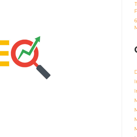
6
M
D
I
I
M