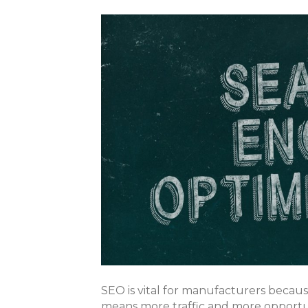
SEO is vital for manufacturers becaus
means more traffic and more opportun