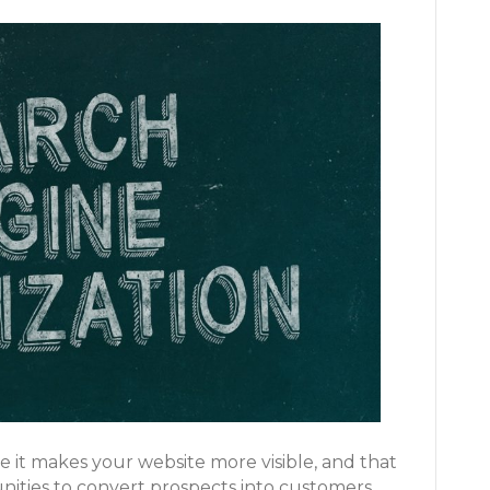
e it makes your website more visible, and that
ities to convert prospects into customers.