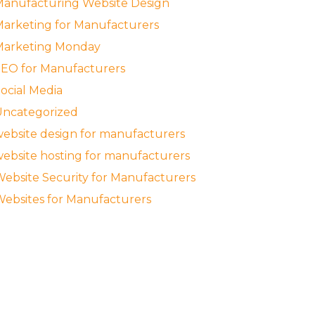
anufacturing Website Design
arketing for Manufacturers
Marketing Monday
EO for Manufacturers
ocial Media
Uncategorized
ebsite design for manufacturers
ebsite hosting for manufacturers
ebsite Security for Manufacturers
ebsites for Manufacturers