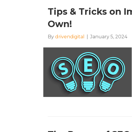
Tips & Tricks on 
Own!
By
drivendigital
|
January 5, 2024