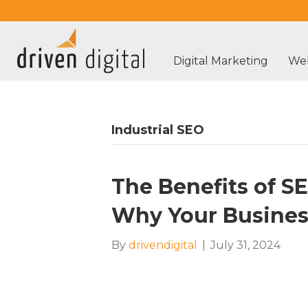
Digital Marketing
Web
Industrial SEO
The Benefits of S
Why Your Busines
By
drivendigital
|
July 31, 2024