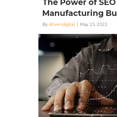
The Power of SEO 
Manufacturing Bu
By
drivendigital
|
May 23, 2023