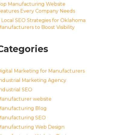
Top Manufacturing Website
Features Every Company Needs
 Local SEO Strategies for Oklahoma
anufacturers to Boost Visibility
Categories
igital Marketing for Manufacturers
ndustrial Marketing Agency
ndustrial SEO
anufacturer website
Manufacturing Blog
Manufacturing SEO
Manufacturing Web Design