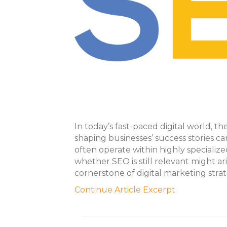
In today’s fast-paced digital world, t
shaping businesses’ success stories 
often operate within highly specializ
whether SEO is still relevant might ari
cornerstone of digital marketing strat
Continue Article Excerpt