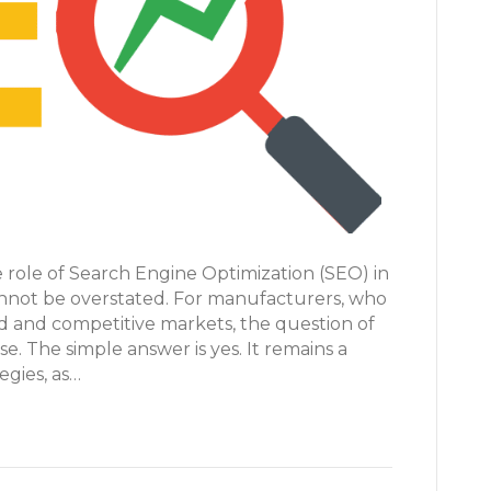
he role of Search Engine Optimization (SEO) in
cannot be overstated. For manufacturers, who
ed and competitive markets, the question of
se. The simple answer is yes. It remains a
egies, as…