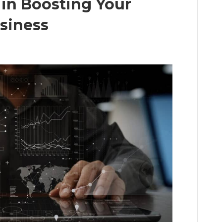
in Boosting Your
siness