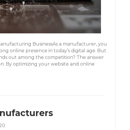
anufacturing BusinessAs a manufacturer, you
ong online presence in today’s digital age. But
ands out among the competition? The answer
ion. By optimizing your website and online
anufacturers
20