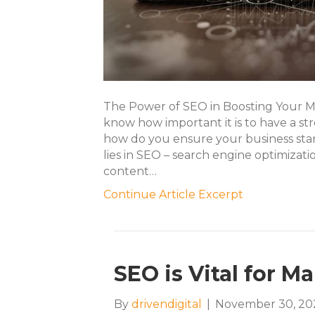
The Power of SEO in Boosting Your M
know how important it is to have a str
how do you ensure your business st
lies in SEO – search engine optimizat
content…
Continue Article Excerpt
SEO is Vital for M
By
drivendigital
|
November 30, 20