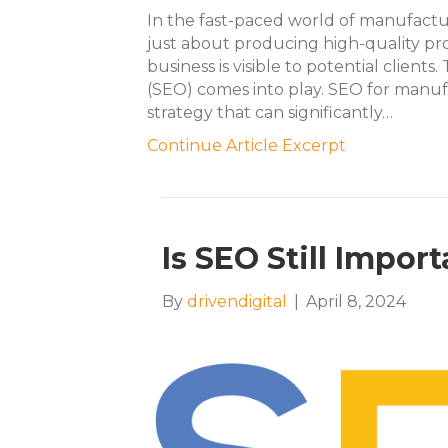
In the fast-paced world of manufactur
just about producing high-quality pr
business is visible to potential client
(SEO) comes into play. SEO for manufa
strategy that can significantly…
Continue Article Excerpt
Is SEO Still Impor
By
drivendigital
|
April 8, 2024