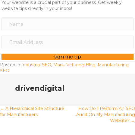
Your website is a crucial part of your business. Get weekly
website tips directly in your inbox!
sign me up
Posted in
Industrial SEO
,
Manufacturing Blog
,
Manufacturing
SEO
drivendigital
Posts
← A Hierarchical Site Structure
How Do I Perform An SEO
for Manufacturers
Audit On My Manufacturing
Website? →
navigation