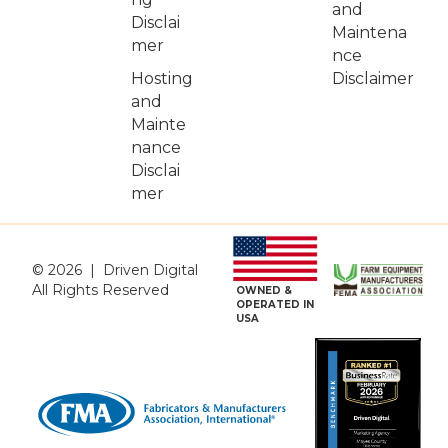
and
Disclai
Maintena
mer
nce
Hosting
Disclaimer
and
Mainte
nance
Disclai
mer
© 2026 | Driven Digital
All Rights Reserved
OWNED &
OPERATED IN
USA