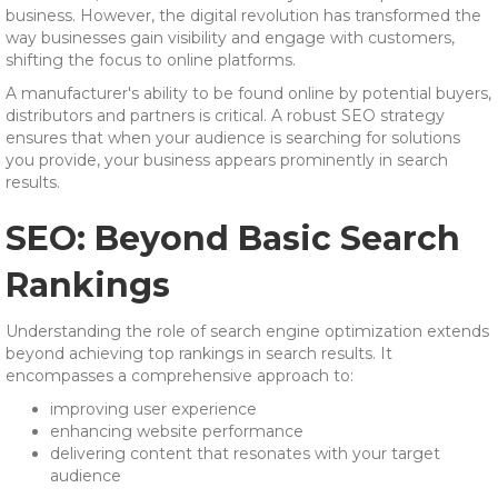
business. However, the digital revolution has transformed the
way businesses gain visibility and engage with customers,
shifting the focus to online platforms.
A manufacturer's ability to be found online by potential buyers,
distributors and partners is critical. A robust SEO strategy
ensures that when your audience is searching for solutions
you provide, your business appears prominently in search
results.
SEO: Beyond Basic Search
Rankings
Understanding the role of search engine optimization extends
beyond achieving top rankings in search results. It
encompasses a comprehensive approach to:
improving user experience
enhancing website performance
delivering content that resonates with your target
audience