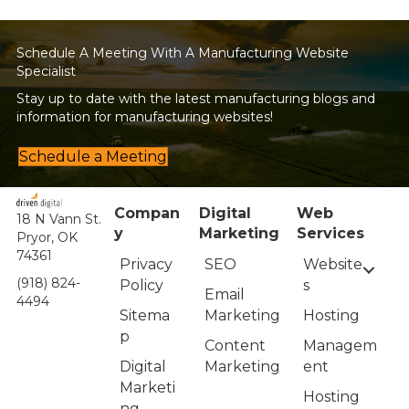
Schedule A Meeting With A Manufacturing Website
Specialist
Stay up to date with the latest manufacturing blogs and
information for manufacturing websites!
Schedule a Meeting
Compan
Digital
Web
18 N Vann St.
y
Marketing
Services
Pryor, OK
74361
Privacy
Website
SEO
(918) 824-
Policy
s
Email
4494
Sitema
Hosting
Marketing
p
Managem
Content
Digital
ent
Marketing
Marketi
Hosting
ng