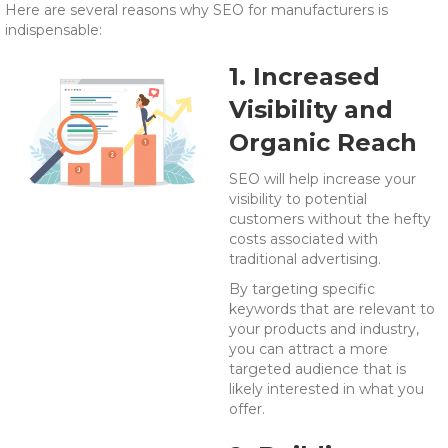
Here are several reasons why SEO for manufacturers is
indispensable:
1. Increased
Visibility and
Organic Reach
SEO will help increase your
visibility to potential
customers without the hefty
costs associated with
traditional advertising.
By targeting specific
keywords that are relevant to
your products and industry,
you can attract a more
targeted audience that is
likely interested in what you
offer.