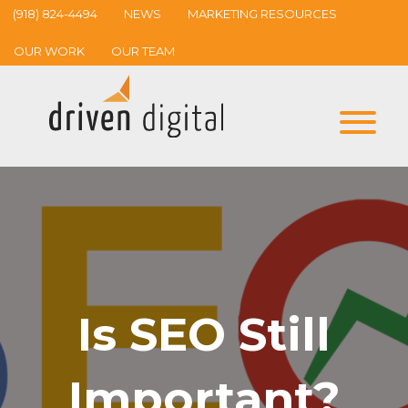
(918) 824-4494
NEWS
MARKETING RESOURCES
OUR WORK
OUR TEAM
Is SEO Still
Important?