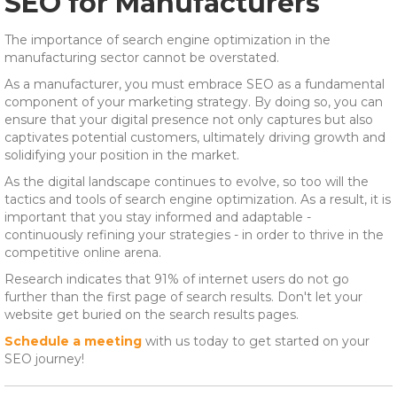
SEO for Manufacturers
The importance of search engine optimization in the
manufacturing sector cannot be overstated.
As a manufacturer, you must embrace SEO as a fundamental
component of your marketing strategy. By doing so, you can
ensure that your digital presence not only captures but also
captivates potential customers, ultimately driving growth and
solidifying your position in the market.
As the digital landscape continues to evolve, so too will the
tactics and tools of search engine optimization. As a result, it is
important that you stay informed and adaptable -
continuously refining your strategies - in order to thrive in the
competitive online arena.
Research indicates that 91% of internet users do not go
further than the first page of search results. Don't let your
website get buried on the search results pages.
Schedule a meeting
with us today to get started on your
SEO journey!