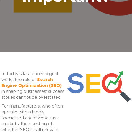
In today's fast-paced digital
world, the role of
Search
Engine Optimization (SEO)
in shaping businesses' success
stories cannot be overstated.
For manufacturers, who often
operate within highly
specialized and competitive
markets, the question of
whether SEO is still relevant