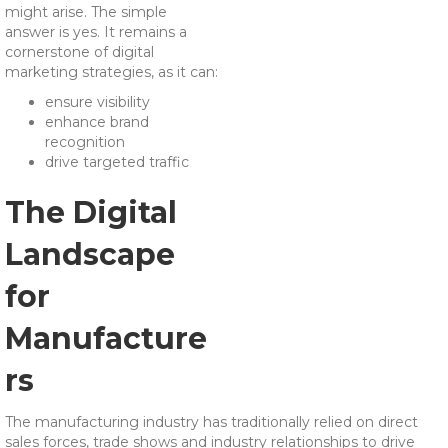
might arise. The simple
answer is yes. It remains a
cornerstone of digital
marketing strategies, as it can:
ensure visibility
enhance brand
recognition
drive targeted traffic
The Digital
Landscape
for
Manufacture
rs
The manufacturing industry has traditionally relied on direct
sales forces, trade shows and industry relationships to drive