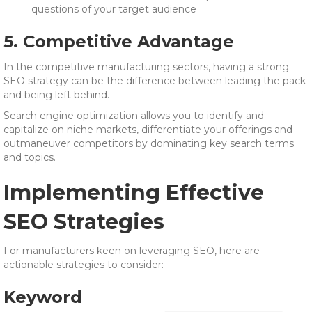
questions of your target audience
5. Competitive Advantage
In the competitive manufacturing sectors, having a strong
SEO strategy can be the difference between leading the pack
and being left behind.
Search engine optimization allows you to identify and
capitalize on niche markets, differentiate your offerings and
outmaneuver competitors by dominating key search terms
and topics.
Implementing Effective
SEO Strategies
For manufacturers keen on leveraging SEO, here are
actionable strategies to consider:
Keyword