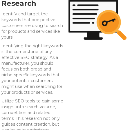
Research
Identify and target the
keywords that prospective
customers are using to search
for products and services like
yours.
Identifying the right keywords
is the cornerstone of any
effective SEO strategy. As a
manufacturer, you should
focus on both broad and
niche-specific keywords that
your potential customers
might use when searching for
your products or services.
Utilize SEO tools to gain some
insight into search volume,
competition and related
terms. This research not only
guides content creation, but