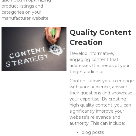
also helps in optimizing
product listings and
categories on your
manufacturer website.
Quality Content
Creation
Develop informative,
engaging content that
addresses the needs of your
target audience.
Content allows you to engage
with your audience, answer
their questions and showcase
your expertise. By c
reating
high quality content, you can
significantly improve your
website's relevance and
authority. This can include:
blog posts