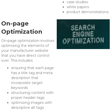
case studies
white papers
product demonstrations
On-page
Optimization
On-page optimization involves
optimizing the elements of
your manufacturer website
that you have direct control
over. This includes:
ensuring that each page
has a title tag and meta
description that
incorporate target
keywords
structuring content with
proper header tags
optimizing images with
descriptive alt tags