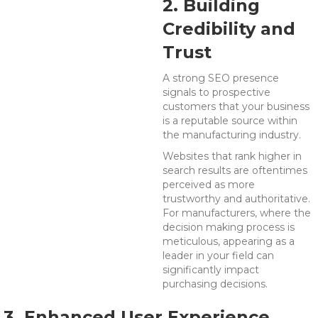
2. Building
Credibility and
Trust
A strong SEO presence
signals to prospective
customers that your business
is a reputable source within
the manufacturing industry.
Websites that rank higher in
search results are oftentimes
perceived as more
trustworthy and authoritative.
For manufacturers, where the
decision making process is
meticulous, appearing as a
leader in your field can
significantly impact
purchasing decisions.
3. Enhanced User Experience