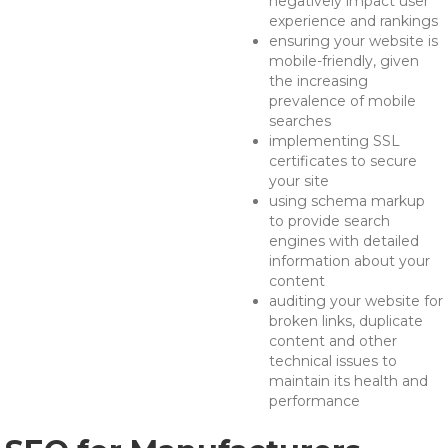
negatively impact user
experience and rankings
ensuring your website is
mobile-friendly, given
the increasing
prevalence of mobile
searches
implementing SSL
certificates to secure
your site
using schema markup
to provide search
engines with detailed
information about your
content
auditing your website for
broken links, duplicate
content and other
technical issues to
maintain its health and
performance