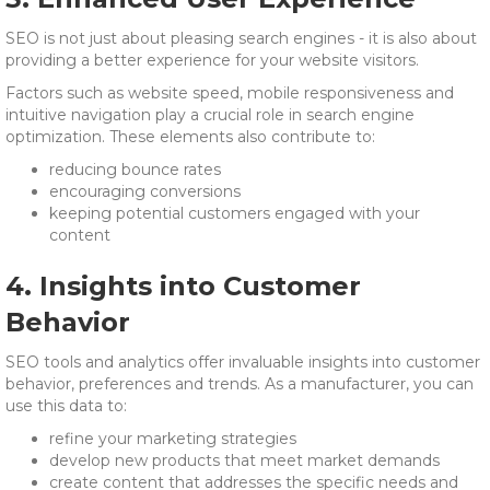
SEO is not just about pleasing search engines - it is also about
providing a better experience for your website visitors.
Factors such as website speed, mobile responsiveness and
intuitive navigation play a crucial role in search engine
optimization. These elements also contribute to:
reducing bounce rates
encouraging conversions
keeping potential customers engaged with your
content
4. Insights into Customer
Behavior
SEO tools and analytics offer invaluable insights into customer
behavior, preferences and trends. As a manufacturer, you can
use this data to:
refine your marketing strategies
develop new products that meet market demands
create content that addresses the specific needs and