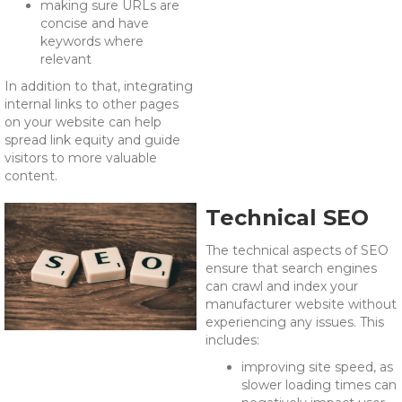
making sure URLs are
concise and have
keywords where
relevant
In addition to that, integrating
internal links to other pages
on your website can help
spread link equity and guide
visitors to more valuable
content.
Technical SEO
The technical aspects of SEO
ensure that search engines
can crawl and index your
manufacturer website without
experiencing any issues. This
includes:
improving site speed, as
slower loading times can