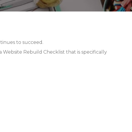
inues to succeed.
Website Rebuild Checklist that is specifically