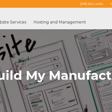
(918) 824-4494
site Services
Hosting and Management
uild My Manufact