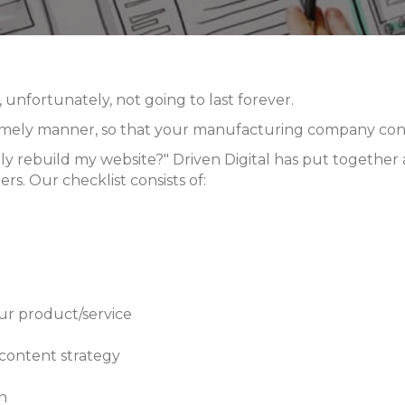
unfortunately, not going to last forever.
 timely manner, so that your
manufacturing company cont
y rebuild my website?" Driven Digital has put together a 
rs. Our checklist consists of:
ur product/service
 content strategy
n