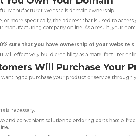
at You Own Your Domain
sful Manufacturer Website is domain ownership.
, or more specifically, the address that is used to acces
r manufacturing company online. As a result, your domai
0% sure that you have ownership of your website's
ill effectively build credibility as a manufacturer onli
omers Will Purchase Your Pr
wanting to purchase your product or service through yo
s is necessary.
ive and convenient solution to ordering parts hassle-fr
ine.