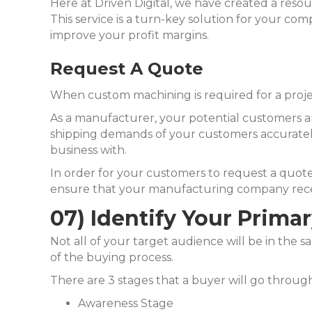
Here at Driven Digital, we have created a reso
This service is a turn-key solution for your comp
improve your profit margins.
Request A Quote
When custom machining is required for a project,
As a manufacturer, your potential customers a
shipping demands of your customers accurately
business with.
In order for your customers to request a quote 
ensure that your manufacturing company receiv
07) Identify Your Prima
Not all of your target audience will be in the s
of the buying process.
There are 3 stages that a buyer will go through
Awareness Stage