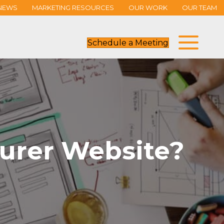
NEWS
MARKETING RESOURCES
OUR WORK
OUR TEAM
Schedule a Meeting
urer Website?