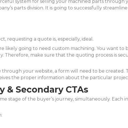
urceful system for selling your machined parts through y
any’s parts division. It is going to successfully streamlin
 requesting a quote is, especially, ideal.
re likely going to need custom machining. You want to 
. Therefore, make sure that the quoting process is sec
through your website, a form will need to be created. Th
es the proper information about the particular projec
ry & Secondary CTAs
ame stage of the buyer’s journey, simultaneously. Each ind
: