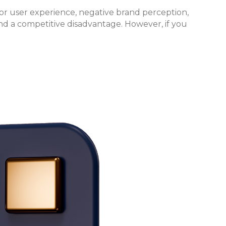
or user experience, negative brand perception,
and a competitive disadvantage. However, if you