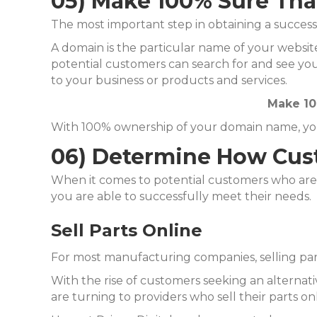
05) Make 100% Sure Th
The most important step in obtaining a succes
A domain is the particular name of your website
potential customers can search for and see you
to your business or products and services.
Make 10
With 100% ownership of your domain name, you w
06) Determine How Cust
When it comes to potential customers who are 
you are able to successfully meet their needs.
Sell Parts Online
For most manufacturing companies, selling part
With the rise of customers seeking an alternat
are turning to providers who sell their parts onl