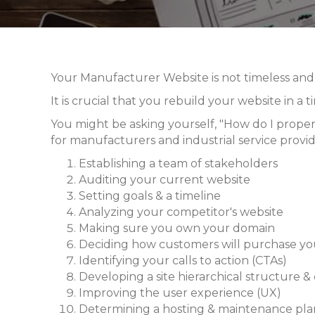
Your Manufacturer Website is not timeless and, 
It is crucial that you rebuild your website in a
You might be asking yourself, "How do I properl
for manufacturers and industrial service provide
Establishing a team of stakeholders
Auditing your current website
Setting goals & a timeline
Analyzing your competitor's website
Making sure you own your domain
Deciding how customers will purchase yo
Identifying your calls to action (CTAs)
Developing a site hierarchical structure &
Improving the user experience (UX)
Determining a hosting & maintenance pla