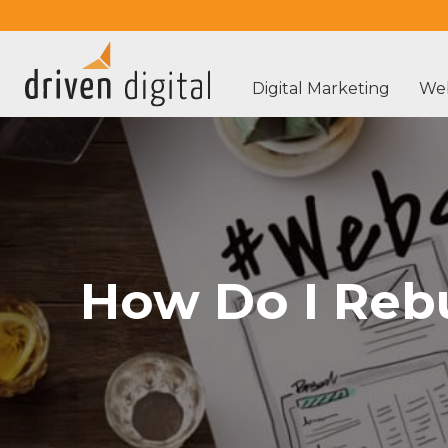
Digital Marketing
Web
How Do I Reb