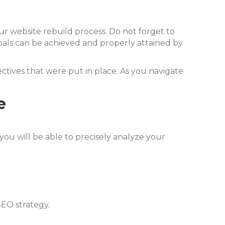
r website rebuild process. Do not forget to
oals can be achieved and properly attained by
bjectives that were put in place. As you navigate
e
 you will be able to precisely analyze your
SEO strategy.