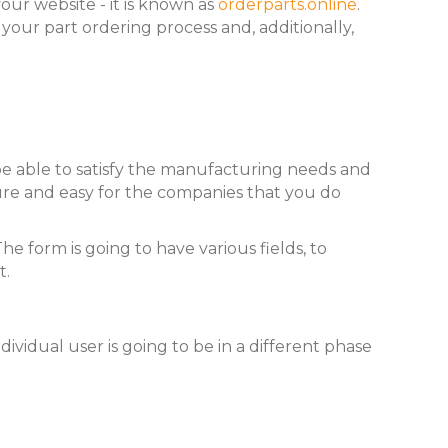
our website - it is known as
orderparts.online
.
e your part ordering process and, additionally,
be able to satisfy the manufacturing needs and
ure and easy for the companies that you do
e form is going to have various fields, to
t.
ividual user is going to be in a different phase