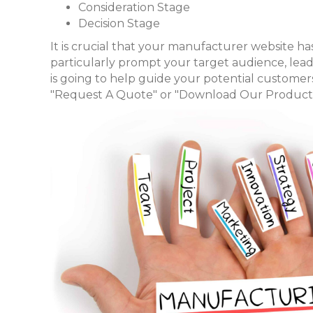
Consideration Stage
Decision Stage
It is crucial that your manufacturer website has 
particularly prompt your target audience, le
is going to help guide your potential customer
"Request A Quote" or "Download Our Product 