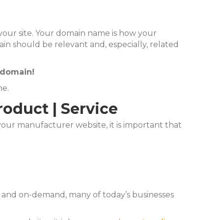
s your site. Your domain name is how your
n should be relevant and, especially, related
 domain!
ne.
oduct | Service
ur manufacturer website, it is important that
ee and on-demand, many of today’s businesses