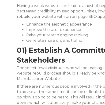
Having a weak website can lead to a host of n
decreased credibility, missed opportunities, l
rebuild your website with an on-page SEO app
Enhance the aesthetic appearance
Improve the user experience
Raise your search engine ranking
Generate more organic traffic
01) Establish A Commit
Stakeholders
The select few individuals who will be making
website rebuild process should already be know
Manufacturer Website.
If there are numerous people involved in the p
to advise at the same time, it can be difficult t
opinion is going to be heard. This will result in
down, which will, ultimately, make
your chances