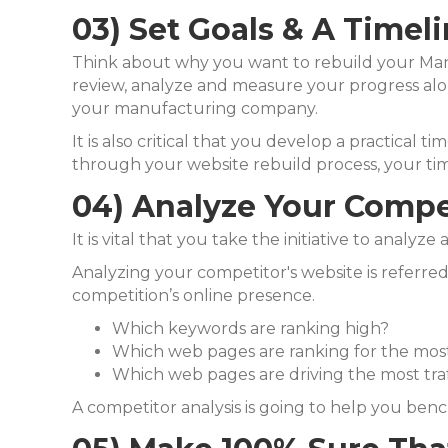
03) Set Goals & A Timel
Think about why you want to rebuild your Manu
review, analyze and measure
your progress alo
your manufacturing company.
It is also critical that you develop a practical t
through your website rebuild process, your ti
04) Analyze Your Compe
It is vital that you take the initiative to analy
Analyzing your competitor's website is referred 
competition’s online presence.
Which keywords are ranking high?
Which web pages are ranking for the mo
Which web pages are driving the most traf
A competitor analysis is going to help you be