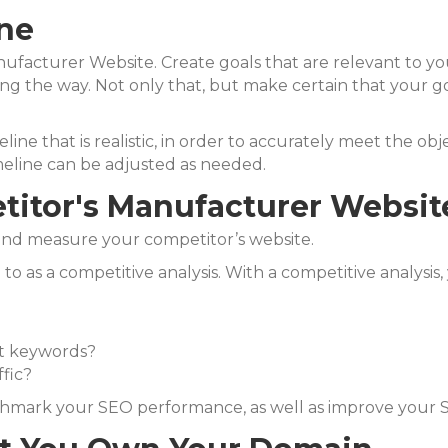
ine
facturer Website. Create goals that are relevant to you
ng the way. Not only that, but m
ake certain that your g
imeline that is realistic, in order to accurately meet the o
meline can be adjusted as needed.
titor's Manufacturer Websit
ze and measure your competitor’s website.
to as a competitive analysis. With a competitive analysis,
st keywords?
fic?
nchmark your SEO performance, as well as improve your 