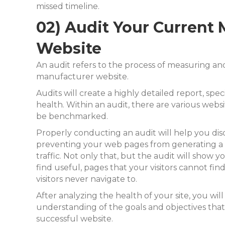
missed timeline.
02) Audit Your Current
Website
An audit refers to the process of measuring an
manufacturer website.
Audits will create a highly detailed report, spec
health. Within an audit, there are various websi
be benchmarked.
Properly conducting an audit will help you dis
preventing your web pages from generating a 
traffic. Not only that, but the audit will show 
find useful,
pages that your visitors cannot fin
visitors never navigate to.
After analyzing the health of your site, you wil
understanding of the goals and objectives that
successful website.