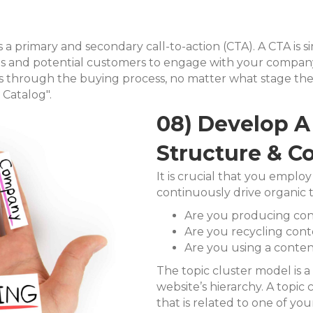
a primary and secondary call-to-action (CTA). A CTA is simp
ads and potential customers to engage with your compa
s through the buying process, no matter what stage they
Catalog".
08) Develop A 
Structure & C
It is crucial that you employ
continuously drive organic 
Are you producing cont
Are you recycling con
Are you using a conten
The topic cluster model is a
website’s hierarchy. A topic 
that is related to one of you