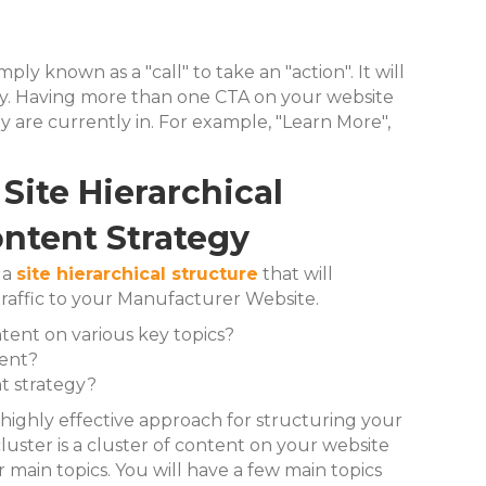
ly known as a "call" to take an "action". It will
ny. Having more than one CTA on your website
 are currently in.
For example, "Learn More",
Site Hierarchical
ontent Strategy
 a
site hierarchical structure
that will
traffic to your Manufacturer Website.
ent on various key topics?
tent?
t strategy?
 highly effective approach for structuring your
cluster is a cluster of content on your website
r main topics. You will have a few main topics