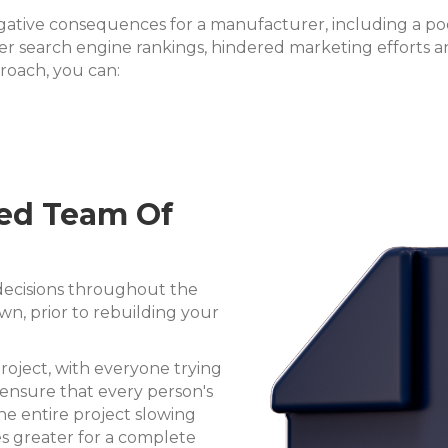
egative consequences for a manufacturer, including a po
ower search engine rankings, hindered marketing efforts 
roach, you can:
ted Team Of
 decisions throughout the
n, prior to rebuilding your
roject, with everyone trying
o ensure that every person's
 the entire project slowing
 greater for a complete