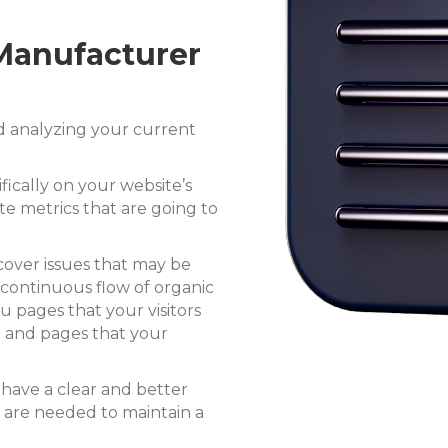
 Manufacturer
d analyzing your current
ifically on your website’s
te metrics that are going to
cover issues that may be
continuous flow of organic
you
pages that your visitors
d and
pages that your
l have a clear and better
 are needed to maintain a