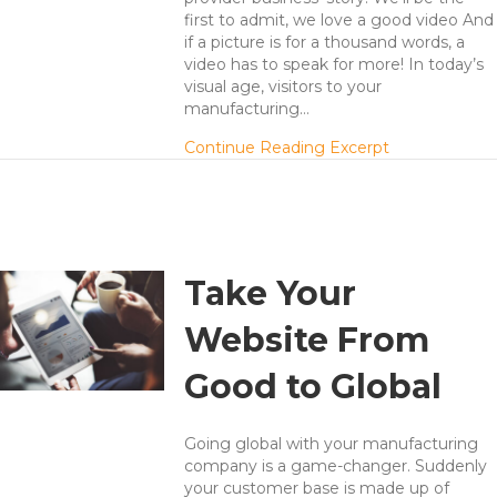
first to admit, we love a good video And
if a picture is for a thousand words, a
video has to speak for more! In today’s
visual age, visitors to your
manufacturing…
about 7 Secre
Continue Reading Excerpt
Take Your
Website From
Good to Global
Going global with your manufacturing
company is a game-changer. Suddenly
your customer base is made up of