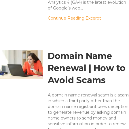
Analytics 4 (GA4) is the latest evolution
of Google’s web…
about Unders
Continue Reading Excerpt
Domain Name
Renewal | How to
Avoid Scams
A domain name renewal scam is a scam
in which a third party other than the
domain name registrant uses deception
to generate revenue by asking domain
name owners to send money and
sensitive information in order to renew