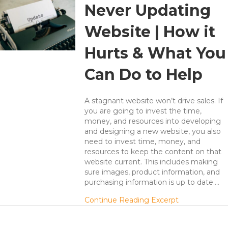
Never Updating
Website | How it
Hurts & What You
Can Do to Help
A stagnant website won’t drive sales. If
you are going to invest the time,
money, and resources into developing
and designing a new website, you also
need to invest time, money, and
resources to keep the content on that
website current. This includes making
sure images, product information, and
purchasing information is up to date.…
about Never U
Continue Reading Excerpt