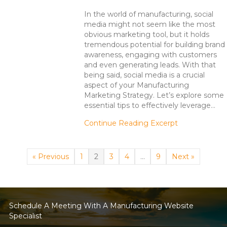
In the world of manufacturing, social
media might not seem like the most
obvious marketing tool, but it holds
tremendous potential for building brand
awareness, engaging with customers
and even generating leads. With that
being said, social media is a crucial
aspect of your Manufacturing
Marketing Strategy. Let’s explore some
essential tips to effectively leverage…
about Manufac
Continue Reading Excerpt
« Previous
1
2
3
4
…
9
Next »
Schedule A Meeting With A Manufacturing Website
Specialist