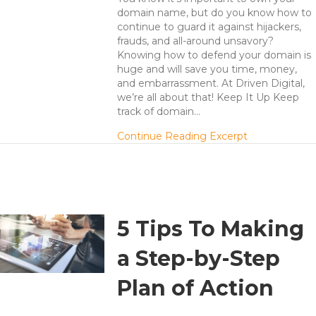
domain name, but do you know how to
continue to guard it against hijackers,
frauds, and all-around unsavory?
Knowing how to defend your domain is
huge and will save you time, money,
and embarrassment. At Driven Digital,
we’re all about that! Keep It Up Keep
track of domain…
about Fight 
Continue Reading Excerpt
5 Tips To Making
a Step-by-Step
Plan of Action