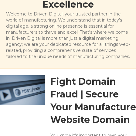
Excellence
Welcome to Driven Digital, your trusted partner in the
world of manufacturing. We understand that in today's
digital age, a strong online presence is essential for
manufacturers to thrive and excel. That's where we come
in. Driven Digital is more than just a digital marketing
agency; we are your dedicated resource for all things web-
related, providing a comprehensive suite of services
tailored to the unique needs of manufacturing companies.
Fight Domain
Fraud | Secure
Your Manufacture
Website Domain
You know it’s important to own your