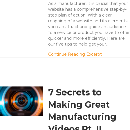
As a manufacturer, it is crucial that your
website has a comprehensive step-by-
step plan of action. With a clear
mapping of a website and its elements
you can attract and guide an audience
to a service or product you have to offer
quicker and more efficiently. Here are
our five tips to help get your…
about 5 Tips 
Continue Reading Excerpt
7 Secrets to
Making Great
Manufacturing
Videos Pt. II