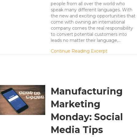
people from all over the world who
speak many different languages. With
the new and exciting opportunities that
come with owning an international
company comes the real responsibility
to convert potential customers into
leads no matter their language,…
about Take Y
Continue Reading Excerpt
Manufacturing
Marketing
Monday: Social
Media Tips