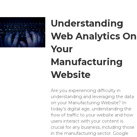
Understanding
Web Analytics On
Your
Manufacturing
Website
Are you experiencing difficulty in
understanding and leveraging the data
on your Manufacturing Website? In
today’s digital age, understanding the
flow of traffic to your website and how
users interact with your content is
crucial for any business, including those
in the manufacturing sector. Google