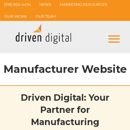
(918) 824-4494
NEWS
MARKETING RESOURCES
OUR WORK
OUR TEAM
Manufacturer Website
Driven Digital: Your
Partner for
Manufacturing