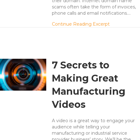
their domain. Internet domain name
scams often take the form of invoices,
phone calls and email notifications.…
about Domain
Continue Reading Excerpt
7 Secrets to
Making Great
Manufacturing
Videos
A video is a great way to engage your
audience while telling your
manufacturing or industrial service
provider business’ story. We’ll be the