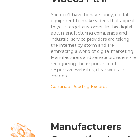
You don’t have to have fancy, digital
equipment to make videos that appeal
to your target customer. In this digital
age, manufacturing companies and
industrial service providers are taking
the internet by storm and are
embracing a world of digital marketing.
Manufacturers and service providers are
recognizing the importance of
responsive websites, clear website
images…
about 7 Secre
Continue Reading Excerpt
Manufacturers