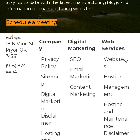
Stay up to date with the latest manufacturing blogs and
information for manufacturing websites!
Schedule a Meeting
Compan
Digital
Web
18 N Vann St.
y
Marketing
Services
Pryor, OK
74361
Privacy
Website
SEO
(918) 824-
Policy
s
Email
4494
Sitema
Hosting
Marketing
p
Managem
Content
Digital
ent
Marketing
Marketi
Hosting
ng
and
Disclai
Maintena
mer
nce
Hosting
Disclaimer