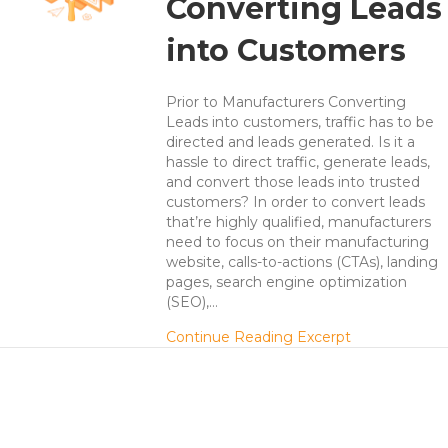
Converting Leads
into Customers
Prior to Manufacturers Converting
Leads into customers, traffic has to be
directed and leads generated. Is it a
hassle to direct traffic, generate leads,
and convert those leads into trusted
customers? In order to convert leads
that’re highly qualified, manufacturers
need to focus on their manufacturing
website, calls-to-actions (CTAs), landing
pages, search engine optimization
(SEO),…
about Manufa
Continue Reading Excerpt