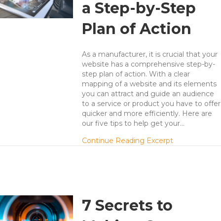
a Step-by-Step
Plan of Action
As a manufacturer, it is crucial that your
website has a comprehensive step-by-
step plan of action. With a clear
mapping of a website and its elements
you can attract and guide an audience
to a service or product you have to offer
quicker and more efficiently. Here are
our five tips to help get your…
about 5 Tips 
Continue Reading Excerpt
7 Secrets to