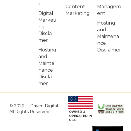
p
Managem
Content
Digital
ent
Marketing
Marketi
Hosting
ng
and
Disclai
Maintena
mer
nce
Hosting
Disclaimer
and
Mainte
nance
Disclai
mer
© 2026 | Driven Digital
All Rights Reserved
OWNED &
OPERATED IN
USA