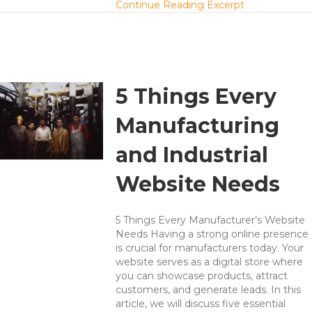
about A Hierar
Continue Reading Excerpt
5 Things Every
Manufacturing
and Industrial
Website Needs
5 Things Every Manufacturer’s Website
Needs Having a strong online presence
is crucial for manufacturers today. Your
website serves as a digital store where
you can showcase products, attract
customers, and generate leads. In this
article, we will discuss five essential