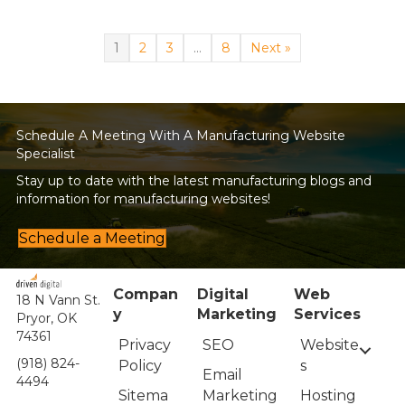
1
2
3
…
8
Next »
Schedule A Meeting With A Manufacturing Website
Specialist
Stay up to date with the latest manufacturing blogs and
information for manufacturing websites!
Schedule a Meeting
Compan
Digital
Web
18 N Vann St.
y
Marketing
Services
Pryor, OK
74361
Privacy
Website
SEO
(918) 824-
Policy
s
Email
4494
Sitema
Hosting
Marketing