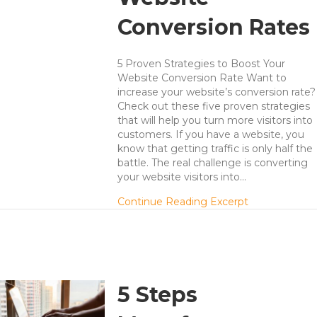
Conversion Rates
5 Proven Strategies to Boost Your
Website Conversion Rate Want to
increase your website’s conversion rate?
Check out these five proven strategies
that will help you turn more visitors into
customers. If you have a website, you
know that getting traffic is only half the
battle. The real challenge is converting
your website visitors into…
about 5 Lead 
Continue Reading Excerpt
5 Steps