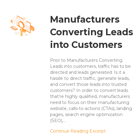
Manufacturers
Converting Leads
into Customers
Prior to Manufacturers Converting
Leads into customers, traffic has to be
directed and leads generated. Is it a
hassle to direct traffic, generate leads,
and convert those leads into trusted
customers? In order to convert leads
that’re highly qualified, manufacturers
need to focus on their manufacturing
website, calls-to-actions (CTAs), landing
pages, search engine optimization
(SEO),…
about Manufa
Continue Reading Excerpt