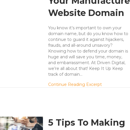
Your Manufacture
Website Domain
You know it’s important to own your
domain name, but do you know how to
continue to guard it against hijackers,
frauds, and all-around unsavory?
Knowing how to defend your domain is
huge and will save you time, money,
and embarrassment. At Driven Digital,
we’re all about that! Keep It Up Keep
track of domain…
about Fight 
Continue Reading Excerpt
5 Tips To Making