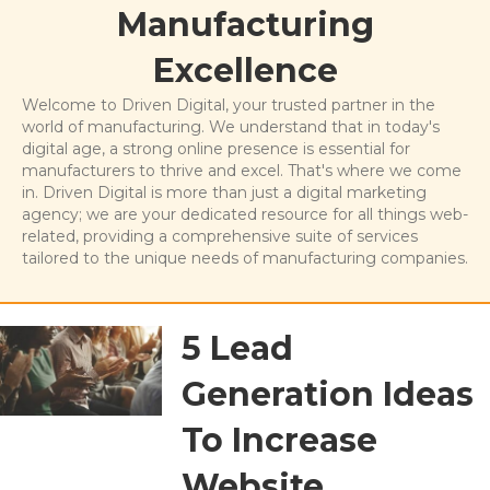
Manufacturing
Excellence
Welcome to Driven Digital, your trusted partner in the
world of manufacturing. We understand that in today's
digital age, a strong online presence is essential for
manufacturers to thrive and excel. That's where we come
in. Driven Digital is more than just a digital marketing
agency; we are your dedicated resource for all things web-
related, providing a comprehensive suite of services
tailored to the unique needs of manufacturing companies.
5 Lead
Generation Ideas
To Increase
Website