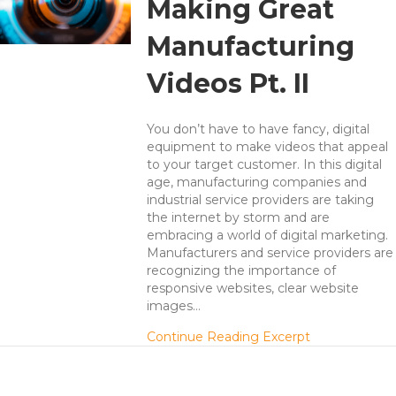
Making Great
Manufacturing
Videos Pt. II
You don’t have to have fancy, digital
equipment to make videos that appeal
to your target customer. In this digital
age, manufacturing companies and
industrial service providers are taking
the internet by storm and are
embracing a world of digital marketing.
Manufacturers and service providers are
recognizing the importance of
responsive websites, clear website
images…
about 7 Secre
Continue Reading Excerpt