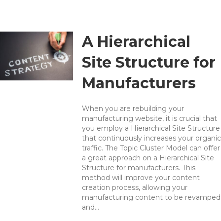
A Hierarchical
Site Structure for
Manufacturers
When you are rebuilding your
manufacturing website, it is crucial that
you employ a Hierarchical Site Structure
that continuously increases your organic
traffic. The Topic Cluster Model can offer
a great approach on a Hierarchical Site
Structure for manufacturers. This
method will improve your content
creation process, allowing your
manufacturing content to be revamped
and…