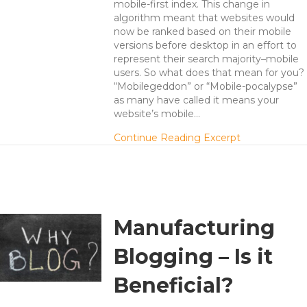
mobile-first index. This change in
algorithm meant that websites would
now be ranked based on their mobile
versions before desktop in an effort to
represent their search majority–mobile
users. So what does that mean for you?
“Mobilegeddon” or “Mobile-pocalypse”
as many have called it means your
website’s mobile…
about Mobile-f
Continue Reading Excerpt
Manufacturing
Blogging – Is it
Beneficial?