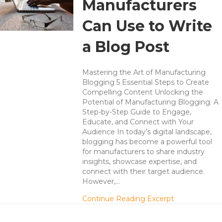
Manufacturers
Can Use to Write
a Blog Post
Mastering the Art of Manufacturing
Blogging 5 Essential Steps to Create
Compelling Content Unlocking the
Potential of Manufacturing Blogging: A
Step-by-Step Guide to Engage,
Educate, and Connect with Your
Audience In today’s digital landscape,
blogging has become a powerful tool
for manufacturers to share industry
insights, showcase expertise, and
connect with their target audience.
However,…
about 5 Steps
Continue Reading Excerpt