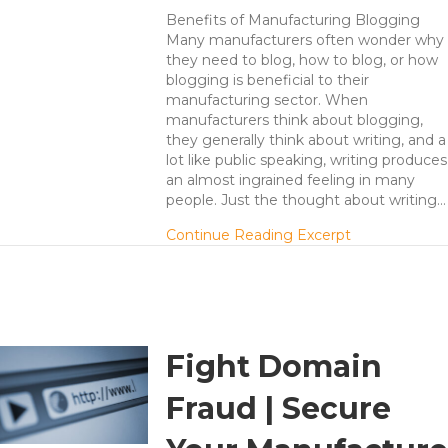
Benefits of Manufacturing Blogging
Many manufacturers often wonder why
they need to blog, how to blog, or how
blogging is beneficial to their
manufacturing sector. When
manufacturers think about blogging,
they generally think about writing, and a
lot like public speaking, writing produces
an almost ingrained feeling in many
people. Just the thought about writing…
about Manufac
Continue Reading Excerpt
Fight Domain
Fraud | Secure