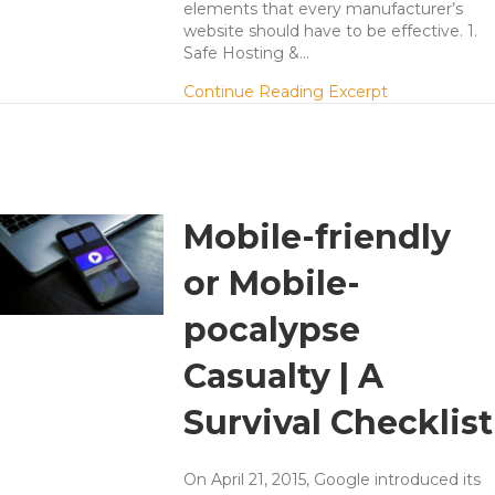
elements that every manufacturer’s
website should have to be effective. 1.
Safe Hosting &…
about 5 Thing
Continue Reading Excerpt
Mobile-friendly
or Mobile-
pocalypse
Casualty | A
Survival Checklist
On April 21, 2015, Google introduced its