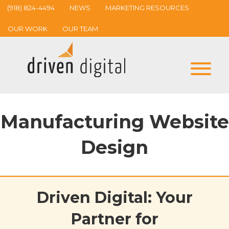
(918) 824-4494
NEWS
MARKETING RESOURCES
OUR WORK
OUR TEAM
Manufacturing Website
Design
Driven Digital: Your
Partner for